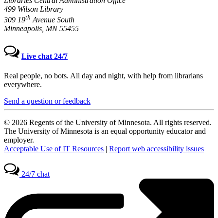
Libraries Central Administration Office
499 Wilson Library
th
309 19
Avenue South
Minneapolis, MN 55455
Live chat 24/7
Real people, no bots. All day and night, with help from librarians
everywhere.
Send a question or feedback
© 2026 Regents of the University of Minnesota. All rights reserved.
The University of Minnesota is an equal opportunity educator and
employer.
Acceptable Use of IT Resources
|
Report web accessibility issues
24/7 chat