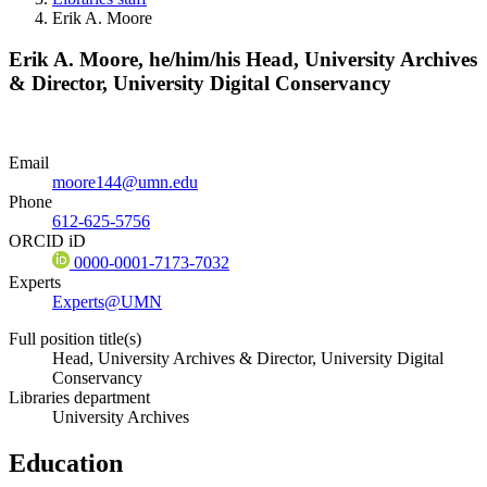
Erik A. Moore
Erik A. Moore,
he/him/his
Head, University Archives
& Director, University Digital Conservancy
Email
moore144@umn.edu
Phone
612-625-5756
ORCID iD
0000-0001-7173-7032
Experts
Experts@UMN
Full position title(s)
Head, University Archives & Director, University Digital
Conservancy
Libraries department
University Archives
Education