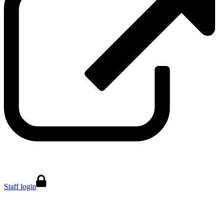
Staff login