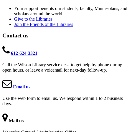
Your support benefits our students, faculty, Minnesotans, and
scholars around the world.
Give to the Libraries
Join the Friends of the Libraries
Contact us
612-624-3321
Call the Wilson Library service desk to get help by phone during
open hours, or leave a voicemail for next-day follow-up.
Email us
Use the web form to email us. We respond within 1 to 2 business
days.
Mail us