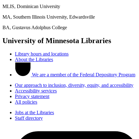
MLIS, Dominican University
MA, Southern Illinois University, Edwardsville
BA, Gustavus Adolphus College
University of Minnesota Libraries
Library hours and locations
About the Libraries
We are a member of the Federal Depository Program
Our approach to inclusion, diversity, equity, and accessibility
Accessibility services
Privacy statement
All policies
Jobs at the Libraries
Staff directory