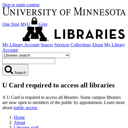
Skip to main content
One Stop
MyU
Give
My Library Account
Spaces
Services
Collections
About
My Library
Account
Search
U Card required to access all libraries
A U Card is required to access all libraries. Some campus libraries
are now open to members of the public by appointment. Learn more
about
public access
.
Home
About
Libraries staff