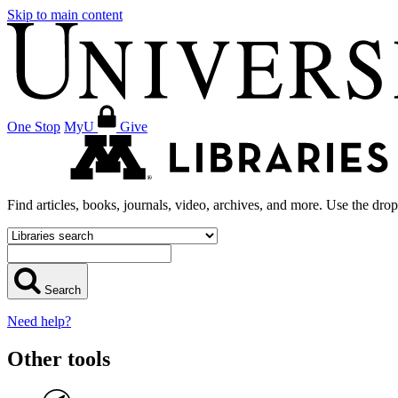
Skip to main content
One Stop
MyU
Give
Find articles, books, journals, video, archives, and more. Use the dro
Search
Need help?
Other tools