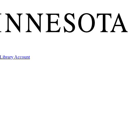
Library Account