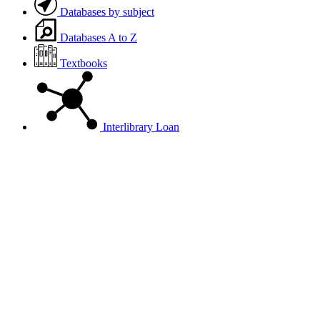
Databases by subject
Databases A to Z
Textbooks
Interlibrary Loan