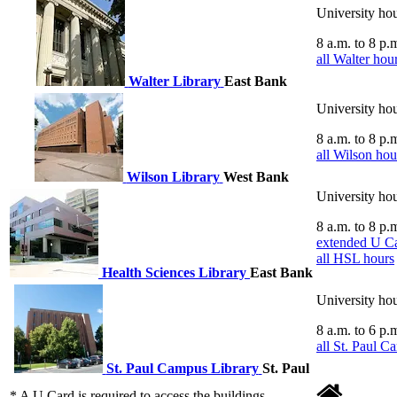
8 a.m.
to
8 p.
all Walter hou
Walter Library
East Bank
8 a.m.
to
8 p.
all Wilson hou
Wilson Library
West Bank
8 a.m.
to
8 p.
extended U Ca
all HSL hours
Health Sciences Library
East Bank
8 a.m.
to
6 p.
all St. Paul C
St. Paul Campus Library
St. Paul
* A U Card is required to access the buildings.