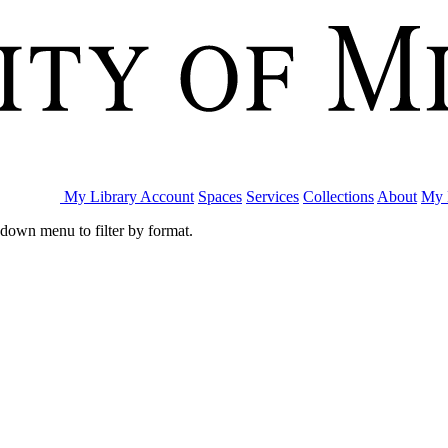
My Library Account
Spaces
Services
Collections
About
My 
pdown menu to filter by format.