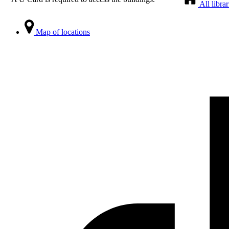
All librar
Map of locations