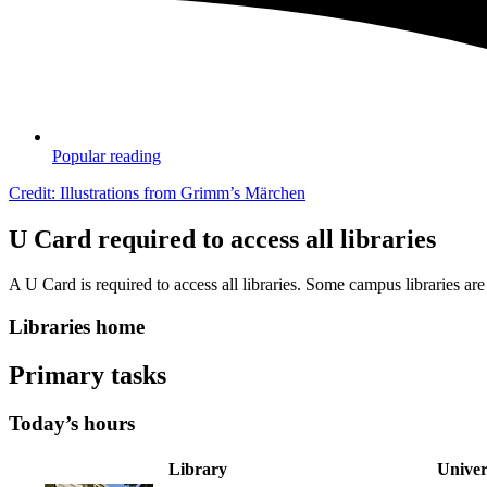
Popular reading
Credit: Illustrations from Grimm’s Märchen
U Card required to access all libraries
A U Card is required to access all libraries. Some campus libraries 
Libraries home
Primary tasks
Today’s hours
Library
Univer