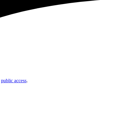
t
public access
.