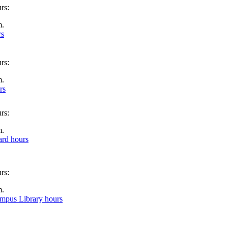
m.
rs
m.
rs
m.
rd hours
m.
ampus Library hours