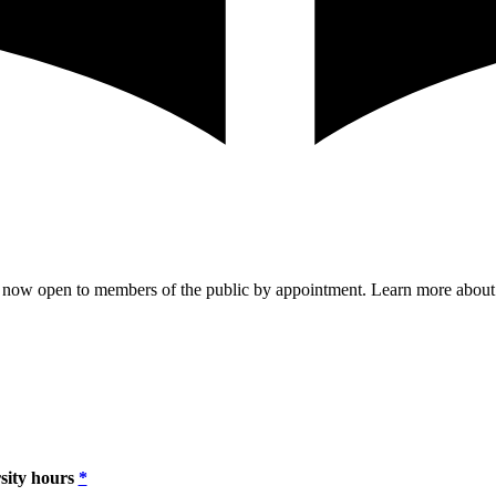
are now open to members of the public by appointment. Learn more abou
sity hours
*