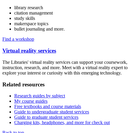
library research
citation management
study skills
makerspace topics
bullet journaling and more.
Find a workshop
Virtual reality services
The Libraries' virtual reality services can support your coursework,
instruction, research, and more. Meet with a virtual reality expert to
explore your interest or curiosity with this emerging technology.
Related resources
Research guides by subject
My course guides
Free textbooks and course materials
Guide to undergraduate student services
Guide to graduate student services
Charging kits, headphones, and more for check out
Back to top