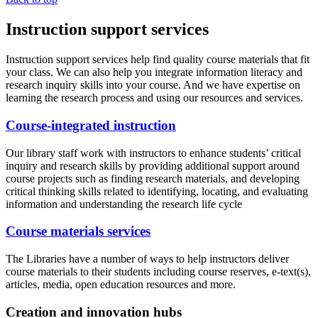
Instruction support services
Instruction support services help find quality course materials that fit
your class. We can also help you integrate information literacy and
research inquiry skills into your course. And we have expertise on
learning the research process and using our resources and services.
Course-integrated instruction
Our library staff work with instructors to enhance students’ critical
inquiry and research skills by providing additional support around
course projects such as finding research materials, and developing
critical thinking skills related to identifying, locating, and evaluating
information and understanding the research life cycle
Course materials services
The Libraries have a number of ways to help instructors deliver
course materials to their students including course reserves, e-text(s),
articles, media, open education resources and more.
Creation and innovation hubs