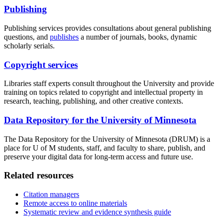
Publishing
Publishing services provides consultations about general publishing
questions, and
publishes
a number of journals, books, dynamic
scholarly serials.
Copyright services
Libraries staff experts consult throughout the University and provide
training on topics related to copyright and intellectual property in
research, teaching, publishing, and other creative contexts.
Data Repository for the University of Minnesota
The Data Repository for the University of Minnesota (DRUM) is a
place for U of M students, staff, and faculty to share, publish, and
preserve your digital data for long-term access and future use.
Related resources
Citation managers
Remote access to online materials
Systematic review and evidence synthesis guide