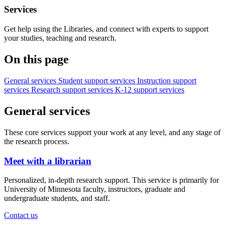
Services
Get help using the Libraries, and connect with experts to support
your studies, teaching and research.
On this page
General services
Student support services
Instruction support
services
Research support services
K-12 support services
General services
These core services support your work at any level, and any stage of
the research process.
Meet with a librarian
Personalized, in-depth research support. This service is primarily for
University of Minnesota faculty, instructors, graduate and
undergraduate students, and staff.
Contact us