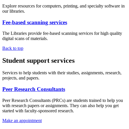
Explore resources for computers, printing, and specialty software in
our libraries.
Fee-based scanning services
The Libraries provide fee-based scanning services for high quality
digital scans of materials.
Back to top
Student support services
Services to help students with their studies, assignments, research,
projects, and papers.
Peer Research Consultants
Peer Research Consultants (PRCs) are students trained to help you
with research papers or assignments. They can also help you get
started with faculty-sponsored research.
Make an appointment