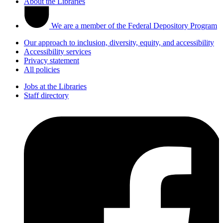
About the Libraries
We are a member of the Federal Depository Program
Our approach to inclusion, diversity, equity, and accessibility
Accessibility services
Privacy statement
All policies
Jobs at the Libraries
Staff directory