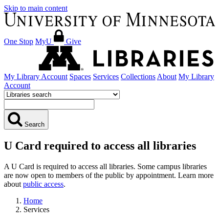
Skip to main content
One Stop
MyU
Give
My Library Account
Spaces
Services
Collections
About
My Library
Account
Search
U Card required to access all libraries
A U Card is required to access all libraries. Some campus libraries
are now open to members of the public by appointment. Learn more
about
public access
.
Home
Services