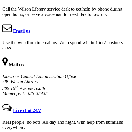
Call the Wilson Library service desk to get help by phone during
open hours, or leave a voicemail for next-day follow-up.
Email us
Use the web form to email us. We respond within 1 to 2 business
days.
Mail us
Libraries Central Administration Office
499 Wilson Library
th
309 19
Avenue South
Minneapolis, MN 55455
Live chat 24/7
Real people, no bots. All day and night, with help from librarians
everywhere.