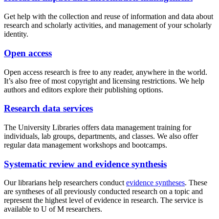
Get help with the collection and reuse of information and data about
research and scholarly activities, and management of your scholarly
identity.
Open access
Open access research is free to any reader, anywhere in the world.
It’s also free of most copyright and licensing restrictions. We help
authors and editors explore their publishing options.
Research data services
The University Libraries offers data management training for
individuals, lab groups, departments, and classes. We also offer
regular data management workshops and bootcamps.
Systematic review and evidence synthesis
Our librarians help researchers conduct
evidence syntheses
. These
are syntheses of all previously conducted research on a topic and
represent the highest level of evidence in research. The service is
available to U of M researchers.