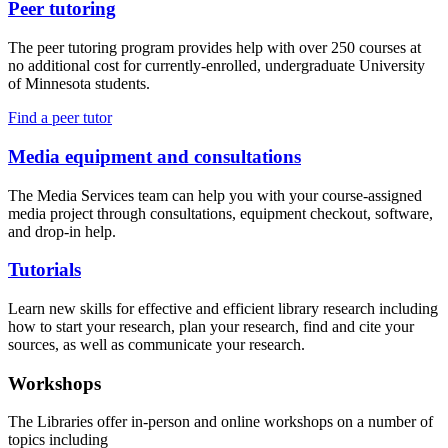
Peer tutoring
The peer tutoring program provides help with over 250 courses at
no additional cost for currently-enrolled, undergraduate University
of Minnesota students.
Find a peer tutor
Media equipment and consultations
The Media Services team can help you with your course-assigned
media project through consultations, equipment checkout, software,
and drop-in help.
Tutorials
Learn new skills for effective and efficient library research including
how to start your research, plan your research, find and cite your
sources, as well as communicate your research.
Workshops
The Libraries offer in-person and online workshops on a number of
topics including