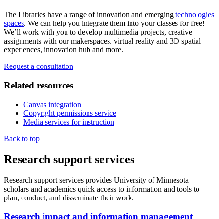
The Libraries have a range of innovation and emerging
technologies
spaces
. We can help you integrate them into your classes for free!
We’ll work with you to develop multimedia projects, creative
assignments with our makerspaces, virtual reality and 3D spatial
experiences, innovation hub and more.
Request a consultation
Related resources
Canvas integration
Copyright permissions service
Media services for instruction
Back to top
Research support services
Research support services provides University of Minnesota
scholars and academics quick access to information and tools to
plan, conduct, and disseminate their work.
Research impact and information management