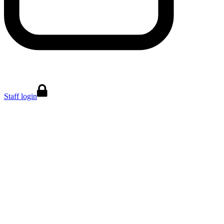
Staff login