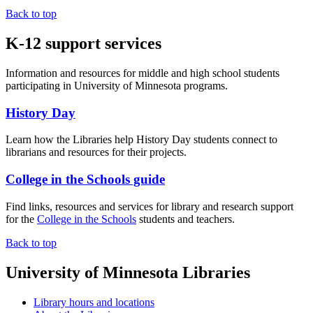
Back to top
K-12 support services
Information and resources for middle and high school students
participating in University of Minnesota programs.
History Day
Learn how the Libraries help History Day students connect to
librarians and resources for their projects.
College in the Schools guide
Find links, resources and services for library and research support
for the
College in the Schools
students and teachers.
Back to top
University of Minnesota Libraries
Library hours and locations