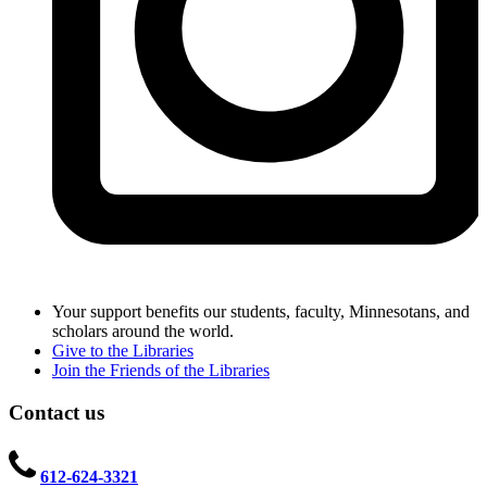
Your support benefits our students, faculty, Minnesotans, and
scholars around the world.
Give to the Libraries
Join the Friends of the Libraries
Contact us
612-624-3321