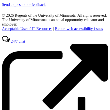
Send a question or feedback
© 2026 Regents of the University of Minnesota. All rights reserved.
The University of Minnesota is an equal opportunity educator and
employer.
Acceptable Use of IT Resources
|
Report web accessibility issues
24/7 chat