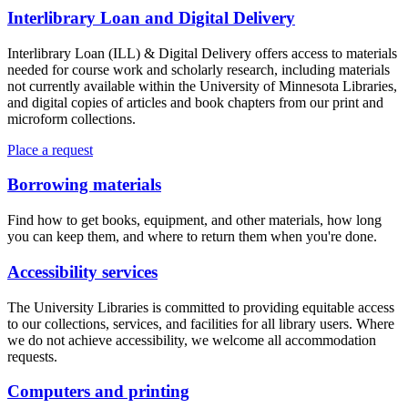
Interlibrary Loan and Digital Delivery
Interlibrary Loan (ILL) & Digital Delivery offers access to materials
needed for course work and scholarly research, including materials
not currently available within the University of Minnesota Libraries,
and digital copies of articles and book chapters from our print and
microform collections.
Place a request
Borrowing materials
Find how to get books, equipment, and other materials, how long
you can keep them, and where to return them when you're done.
Accessibility services
The University Libraries is committed to providing equitable access
to our collections, services, and facilities for all library users. Where
we do not achieve accessibility, we welcome all accommodation
requests.
Computers and printing