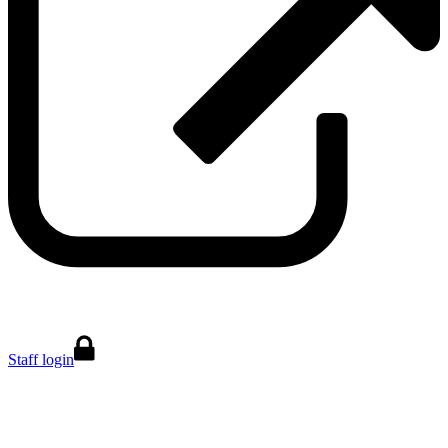
Staff login