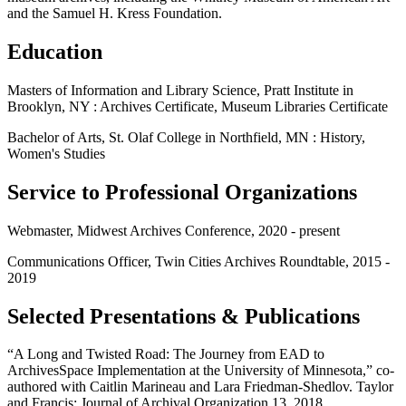
and the Samuel H. Kress Foundation.
Education
Masters of Information and Library Science, Pratt Institute in
Brooklyn, NY : Archives Certificate, Museum Libraries Certificate
Bachelor of Arts, St. Olaf College in Northfield, MN : History,
Women's Studies
Service to Professional Organizations
Webmaster, Midwest Archives Conference, 2020 - present
Communications Officer, Twin Cities Archives Roundtable, 2015 -
2019
Selected Presentations & Publications
“A Long and Twisted Road: The Journey from EAD to
ArchivesSpace Implementation at the University of Minnesota,” co-
authored with Caitlin Marineau and Lara Friedman-Shedlov. Taylor
and Francis: Journal of Archival Organization 13, 2018.