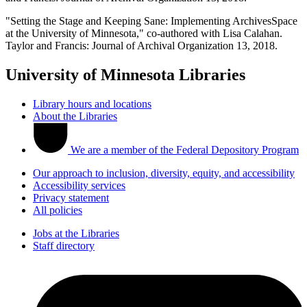
"Setting the Stage and Keeping Sane: Implementing ArchivesSpace
at the University of Minnesota," co-authored with Lisa Calahan.
Taylor and Francis: Journal of Archival Organization 13, 2018.
University of Minnesota Libraries
Library hours and locations
About the Libraries
We are a member of the Federal Depository Program
Our approach to inclusion, diversity, equity, and accessibility
Accessibility services
Privacy statement
All policies
Jobs at the Libraries
Staff directory