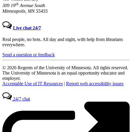
th
309 19
Avenue South
Minneapolis, MN 55455
Live chat 24/7
Real people, no bots. All day and night, with help from librarians
everywhere.
Send a question or feedback
© 2026 Regents of the University of Minnesota. All rights reserved.
The University of Minnesota is an equal opportunity educator and
employer.
Acceptable Use of IT Resources
|
Report web accessibility issues
24/7 chat