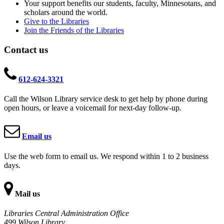
Your support benefits our students, faculty, Minnesotans, and
scholars around the world.
Give to the Libraries
Join the Friends of the Libraries
Contact us
612-624-3321
Call the Wilson Library service desk to get help by phone during
open hours, or leave a voicemail for next-day follow-up.
Email us
Use the web form to email us. We respond within 1 to 2 business
days.
Mail us
Libraries Central Administration Office
499 Wilson Library