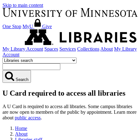
Skip to main content
One Stop
MyU
Give
My Library Account
Spaces
Services
Collections
About
My Library
Account
Search
U Card required to access all libraries
A U Card is required to access all libraries. Some campus libraries
are now open to members of the public by appointment. Learn more
about
public access
.
Home
About
Libraries staff