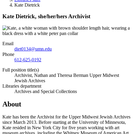
Kate Dietrick
Kate Dietrick,
she/her/hers
Archivist
Email
diet0134@umn.edu
Phone
612-625-0192
Full position title(s)
Archivist, Nathan and Theresa Berman Upper Midwest
Jewish Archives
Libraries department
Archives and Special Collections
About
Kate has been the Archivist for the Upper Midwest Jewish Archives
since March 2013. Before starting at the University of Minnesota,
Kate resided in New York City for five years working with art
museum archives, including the Whitney Museum of American Art