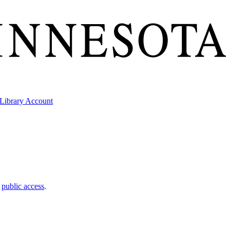
Library Account
t
public access
.