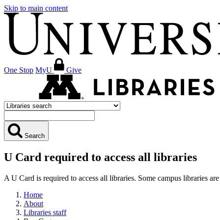
Skip to main content
One Stop
MyU
Give
Search
U Card required to access all libraries
A U Card is required to access all libraries. Some campus libraries 
Home
About
Libraries staff