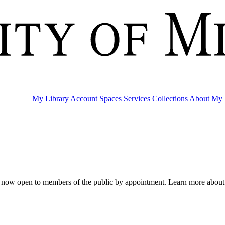
My Library Account
Spaces
Services
Collections
About
My 
are now open to members of the public by appointment. Learn more abou