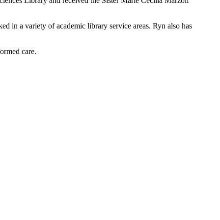
ciences Library and received the Sister Marie Cecilia Marzolf
d in a variety of academic library service areas. Ryn also has
formed care.