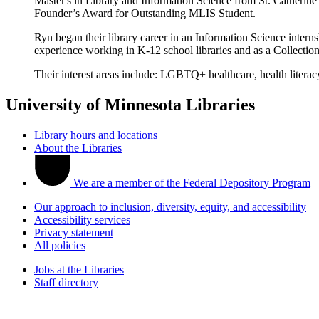
Master's in Library and Information Science from St. Catherine
Founder’s Award for Outstanding MLIS Student.
Ryn began their library career in an Information Science intern
experience working in K-12 school libraries and as a Collectio
Their interest areas include: LGBTQ+ healthcare, health literac
University of Minnesota Libraries
Library hours and locations
About the Libraries
We are a member of the Federal Depository Program
Our approach to inclusion, diversity, equity, and accessibility
Accessibility services
Privacy statement
All policies
Jobs at the Libraries
Staff directory