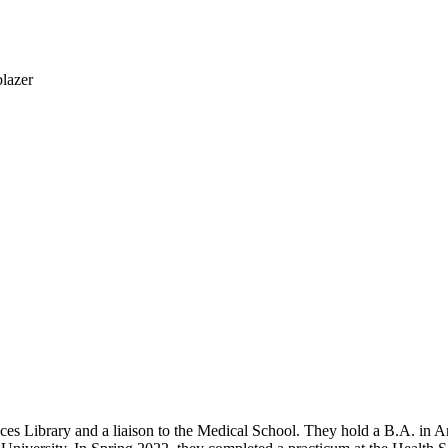
nces Library and a liaison to the Medical School. They hold a B.A. in 