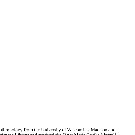
Anthropology from the University of Wisconsin - Madison and a