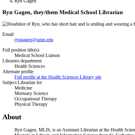
Ryn Gagen
Ryn Gagen,
they/them
Medical School Librarian
Email
ryngagen@umn.edu
Full position title(s)
Medical School Liaison
Libraries department
Health Sciences
Alternate profile
Full profile at the Health Sciences Library site
Subject Librarian for
Medicine
Mortuary Science
Occupational Therapy
Physical Therapy
About
Ryn Gagen, MLIS, is an Assistant Librarian at the Health Scie