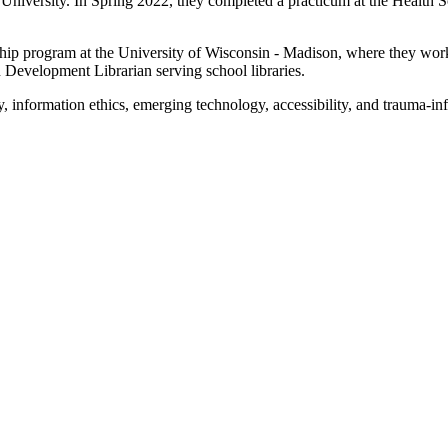
 University. In Spring 2022, they completed a practicum at the Health S
ship program at the University of Wisconsin - Madison, where they worke
n Development Librarian serving school libraries.
y, information ethics, emerging technology, accessibility, and trauma-in