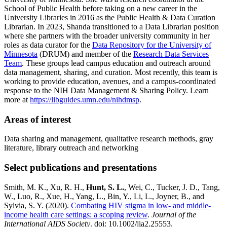
School of Public Health before taking on a new career in the
University Libraries in 2016 as the Public Health & Data Curation
Librarian. In 2023, Shanda transitioned to a Data Librarian position
where she partners with the broader university community in her
roles as data curator for the
Data Repository for the University of
Minnesota
(DRUM) and member of the
Research Data Services
Team
. These groups lead campus education and outreach around
data management, sharing, and curation. Most recently, this team is
working to provide education, avenues, and a campus-coordinated
response to the NIH Data Management & Sharing Policy. Learn
more at
https://libguides.umn.edu/nihdmsp
.
Areas of interest
Data sharing and management, qualitative research methods, gray
literature, library outreach and networking
Select publications and presentations
Smith, M. K., Xu, R. H.,
Hunt, S. L.
, Wei, C., Tucker, J. D., Tang,
W., Luo, R., Xue, H., Yang, L., Bin, Y., Li, L., Joyner, B., and
Sylvia, S. Y. (2020).
Combating HIV stigma in low- and middle-
income health care settings: a scoping review
.
Journal of the
International AIDS Society
. doi: 10.1002/jia2.25553.