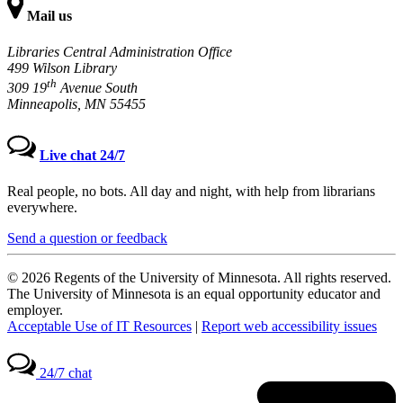
Mail us
Libraries Central Administration Office
499 Wilson Library
th
309 19
Avenue South
Minneapolis, MN 55455
Live chat 24/7
Real people, no bots. All day and night, with help from librarians
everywhere.
Send a question or feedback
© 2026 Regents of the University of Minnesota. All rights reserved.
The University of Minnesota is an equal opportunity educator and
employer.
Acceptable Use of IT Resources
|
Report web accessibility issues
24/7 chat