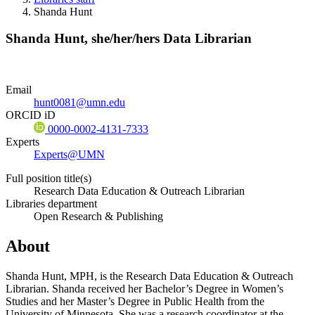
Shanda Hunt
Shanda Hunt,
she/her/hers
Data Librarian
Email
hunt0081@umn.edu
ORCID iD
0000-0002-4131-7333
Experts
Experts@UMN
Full position title(s)
Research Data Education & Outreach Librarian
Libraries department
Open Research & Publishing
About
Shanda Hunt, MPH, is the Research Data Education & Outreach
Librarian. Shanda received her Bachelor’s Degree in Women’s
Studies and her Master’s Degree in Public Health from the
University of Minnesota. She was a research coordinator at the