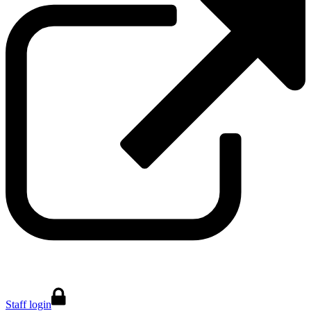
Staff login