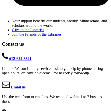
Your support benefits our students, faculty, Minnesotans, and
scholars around the world.
Give to the Libraries
Join the Friends of the Libraries
Contact us
612-624-3321
Call the Wilson Library service desk to get help by phone during
open hours, or leave a voicemail for next-day follow-up.
Email us
Use the web form to email us. We respond within 1 to 2 business
days.