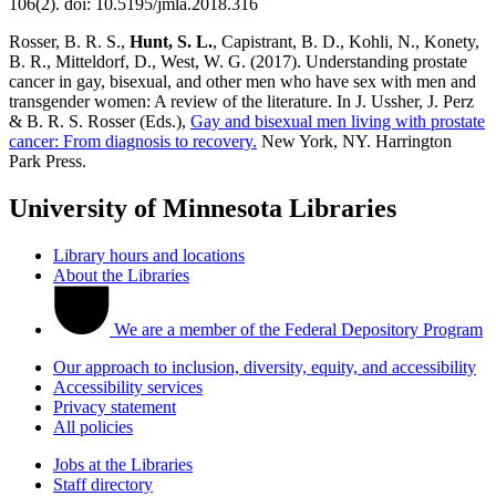
106(2). doi: 10.5195/jmla.2018.316
Rosser, B. R. S.,
Hunt, S. L.
, Capistrant, B. D., Kohli, N., Konety,
B. R., Mitteldorf, D., West, W. G. (2017). Understanding prostate
cancer in gay, bisexual, and other men who have sex with men and
transgender women: A review of the literature. In J. Ussher, J. Perz
& B. R. S. Rosser (Eds.),
Gay and bisexual men living with prostate
cancer: From diagnosis to recovery.
New York, NY. Harrington
Park Press.
University of Minnesota Libraries
Library hours and locations
About the Libraries
We are a member of the Federal Depository Program
Our approach to inclusion, diversity, equity, and accessibility
Accessibility services
Privacy statement
All policies
Jobs at the Libraries
Staff directory