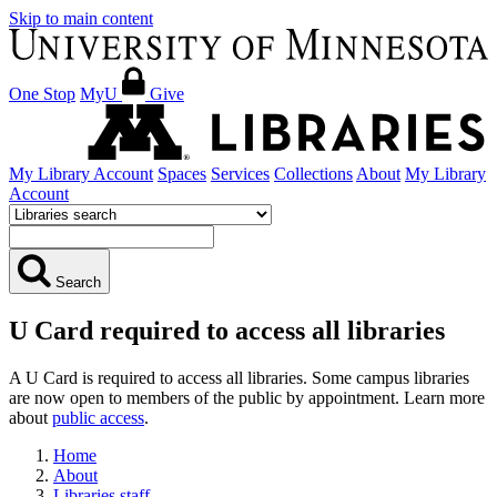
Skip to main content
One Stop
MyU
Give
My Library Account
Spaces
Services
Collections
About
My Library
Account
Search
U Card required to access all libraries
A U Card is required to access all libraries. Some campus libraries
are now open to members of the public by appointment. Learn more
about
public access
.
Home
About
Libraries staff