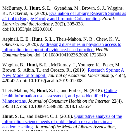
McBurney, J.,
Hunt, S. L.
, Gyendina, M., Brown, S. J., Wiggins,
B., Nackerud, S. (2020).
Evaluation of Library Research Sprints as
a Tool to Engage Faculty and Promote Collaboration
.
Portal:
Libraries and the Academy
, 20(2), 305-338.
doi:10.1353/pla.2020.0016.
Aspinall, E. E.,
Hunt, S. L
., Theis-Mahon, N. R., Chew, K. V.,
Olawski, E. (2020).
Addressing disparities in physician access to
information in support of evidence-based practice.
Health
Communication
. doi: 10.1080/10410236.2020.1723049
Wiggins, B.,
Hunt, S. L.
, McBurney, J., Younger, K., Peper, M.,
Brown, S., Albin, T., and Orozco, R., (2019).
Research Sprints: A
New Model of Support.
Journal of Academic Librarianshi
p, 45(4),
420-422. doi: 10.1016/j.acalib.2019.01.008
Theis-Mahon, N.,
Hunt, S. L.
, and Forbes, N. (2018).
Online
health information use, assessment, and gaps identified by
Minnesotans.
Journal of Consumer Health on the Internet
, 22(4),
295-312. doi: 10.1080/15398285.2018.1523654
Hunt, S. L.
, and Bakker, C. J. (2018).
Qualitative analysis of the
information science needs of public health researchers in an
academic setting
.
Journal of the Medical Library Association
,