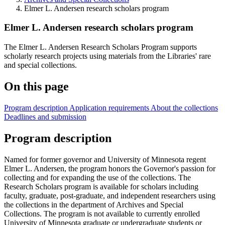
Elmer L. Andersen research scholars program
Elmer L. Andersen research scholars program
The Elmer L. Andersen Research Scholars Program supports
scholarly research projects using materials from the Libraries' rare
and special collections.
On this page
Program description
Application requirements
About the collections
Deadlines and submission
Program description
Named for former governor and University of Minnesota regent
Elmer L. Andersen, the program honors the Governor's passion for
collecting and for expanding the use of the collections. The
Research Scholars program is available for scholars including
faculty, graduate, post-graduate, and independent researchers using
the collections in the department of Archives and Special
Collections. The program is not available to currently enrolled
University of Minnesota graduate or undergraduate students or