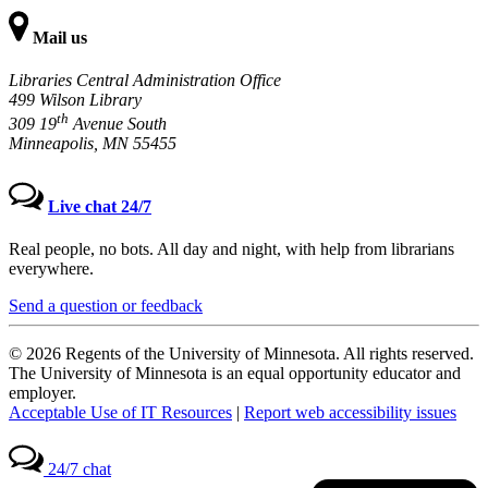
Mail us
Libraries Central Administration Office
499 Wilson Library
th
309 19
Avenue South
Minneapolis, MN 55455
Live chat 24/7
Real people, no bots. All day and night, with help from librarians
everywhere.
Send a question or feedback
© 2026 Regents of the University of Minnesota. All rights reserved.
The University of Minnesota is an equal opportunity educator and
employer.
Acceptable Use of IT Resources
|
Report web accessibility issues
24/7 chat