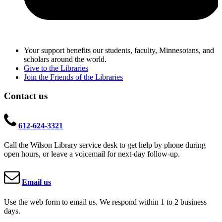
Your support benefits our students, faculty, Minnesotans, and
scholars around the world.
Give to the Libraries
Join the Friends of the Libraries
Contact us
612-624-3321
Call the Wilson Library service desk to get help by phone during
open hours, or leave a voicemail for next-day follow-up.
Email us
Use the web form to email us. We respond within 1 to 2 business
days.