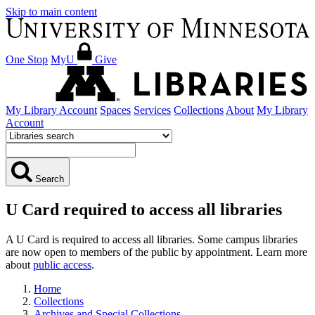
Skip to main content
One Stop
MyU
Give
My Library Account
Spaces
Services
Collections
About
My Library
Account
Search
U Card required to access all libraries
A U Card is required to access all libraries. Some campus libraries
are now open to members of the public by appointment. Learn more
about
public access
.
Home
Collections
Archives and Special Collections