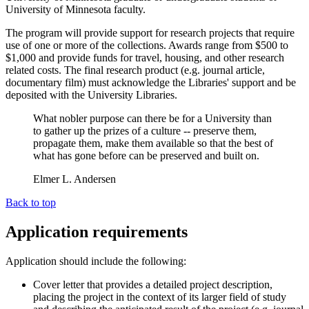
University of Minnesota faculty.
The program will provide support for research projects that require
use of one or more of the collections. Awards range from $500 to
$1,000 and provide funds for travel, housing, and other research
related costs. The final research product (e.g. journal article,
documentary film) must acknowledge the Libraries' support and be
deposited with the University Libraries.
What nobler purpose can there be for a University than
to gather up the prizes of a culture -- preserve them,
propagate them, make them available so that the best of
what has gone before can be preserved and built on.
Elmer L. Andersen
Back to top
Application requirements
Application should include the following:
Cover letter that provides a detailed project description,
placing the project in the context of its larger field of study