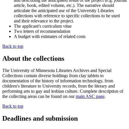
and describing the anticipated result of the project (e.g. journal
article, book, edited volume, etc.). The narrative should
articulate the anticipated use of the University Libraries
collections with reference to specific collections to be used
and their relevance to the project.
The applicant's curriculum vitae
Two letters of recommendation
A budget with estimates of related costs
Back to top
About the collections
The University of Minnesota Libraries Archives and Special
Collections contain diverse holdings from clay tablets to
documentation of the history of information technology, from
children's literature to University records, from the literary and
performing arts to gay and lesbian culture. Complete description of
the collecting areas can be found on our
main ASC page
.
Back to top
Deadlines and submission