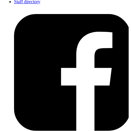
Staff directory