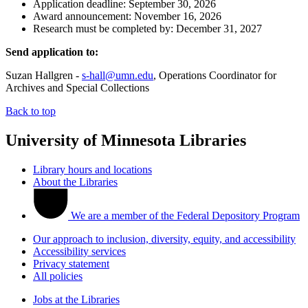
Application deadline: September 30, 2026
Award announcement: November 16, 2026
Research must be completed by: December 31, 2027
Send application to:
Suzan Hallgren -
s-hall@umn.edu
, Operations Coordinator for
Archives and Special Collections
Back to top
University of Minnesota Libraries
Library hours and locations
About the Libraries
We are a member of the Federal Depository Program
Our approach to inclusion, diversity, equity, and accessibility
Accessibility services
Privacy statement
All policies
Jobs at the Libraries