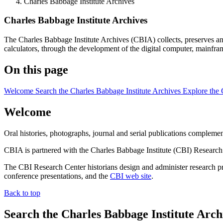
Charles Babbage Institute Archives
Charles Babbage Institute Archives
The Charles Babbage Institute Archives (CBIA) collects, preserves and
calculators, through the development of the digital computer, mainfra
On this page
Welcome
Search the Charles Babbage Institute Archives
Explore the 
Welcome
Oral histories, photographs, journal and serial publications complement
CBIA is partnered with the Charles Babbage Institute (CBI) Research 
The CBI Research Center historians design and administer research proj
conference presentations, and the
CBI web site
.
Back to top
Search the Charles Babbage Institute Arch