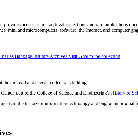
 provides access to rich archival collections and rare publications doc
mes, mini and microcomputers, software, the Internet, and computer gra
Charles Babbage Institute Archives
Visit
Give to the collection
 the archival and special collections holdings.
Center, part of the College of Science and Engineering's
History of Sc
ects in the history of information technology and engage in original re
ives