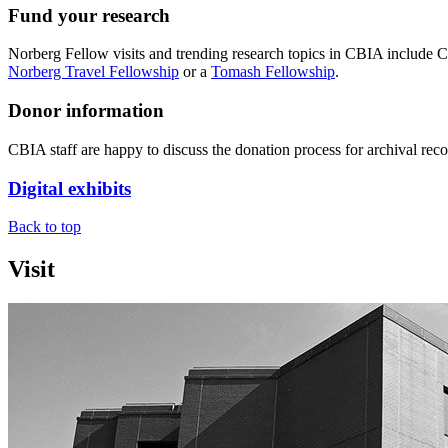
Fund your research
Norberg Fellow visits and trending research topics in CBIA include C
Norberg Travel Fellowship
or a
Tomash Fellowship
.
Donor information
CBIA staff are happy to discuss the donation process for archival recor
Digital exhibits
Back to top
Visit