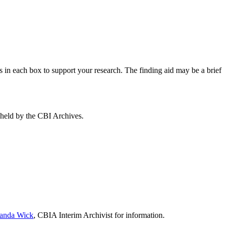
s in each box to support your research. The finding aid may be a brief
s held by the CBI Archives.
nda Wick
, CBIA Interim Archivist for information.