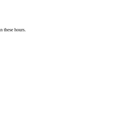
n these hours.