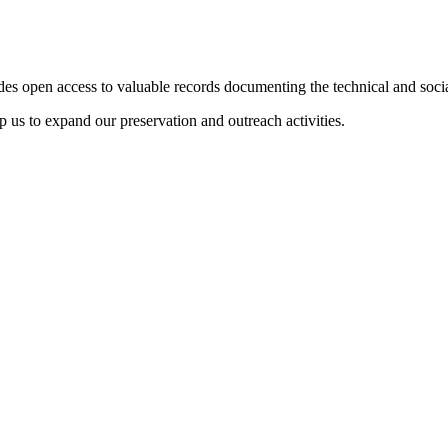
des open access to valuable records documenting the technical and soci
 us to expand our preservation and outreach activities.