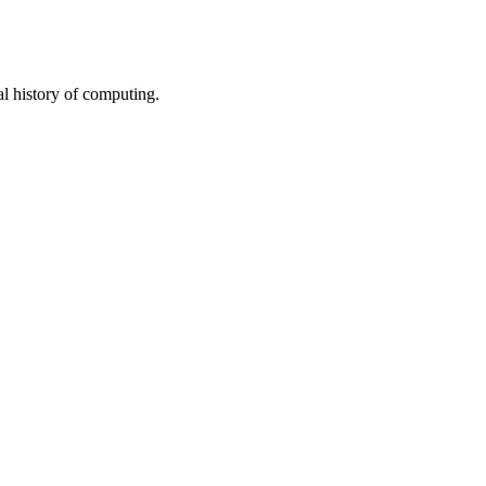
al history of computing.