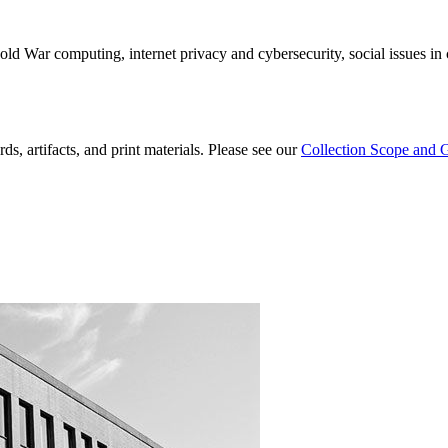
old War computing, internet privacy and cybersecurity, social issues i
ds, artifacts, and print materials. Please see our
Collection Scope and 