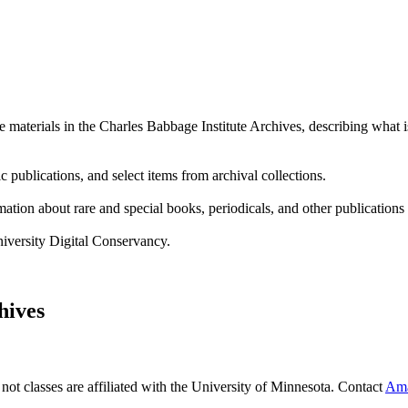
e materials in the Charles Babbage Institute Archives, describing what i
c publications, and select items from archival collections.
mation about rare and special books, periodicals, and other publication
niversity Digital Conservancy.
hives
 not classes are affiliated with the University of Minnesota. Contact
Ama