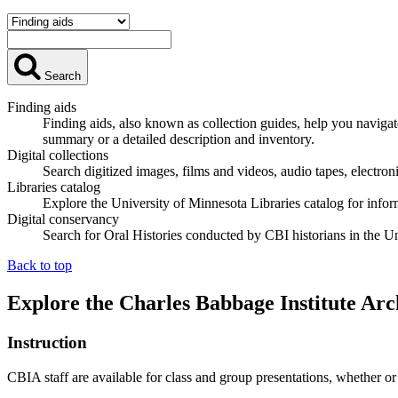
Search
Finding aids
Finding aids, also known as collection guides, help you navigat
summary or a detailed description and inventory.
Digital collections
Search digitized images, films and videos, audio tapes, electroni
Libraries catalog
Explore the University of Minnesota Libraries catalog for infor
Digital conservancy
Search for Oral Histories conducted by CBI historians in the U
Back to top
Explore the Charles Babbage Institute Arc
Instruction
CBIA staff are available for class and group presentations, whether or