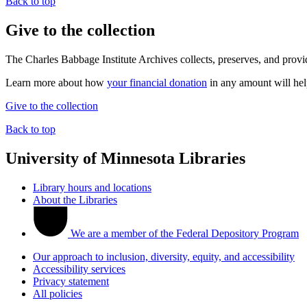
Back to top
Give to the collection
The Charles Babbage Institute Archives collects, preserves, and provi
Learn more about how
your financial donation
in any amount will help
Give to the collection
Back to top
University of Minnesota Libraries
Library hours and locations
About the Libraries
We are a member of the Federal Depository Program
Our approach to inclusion, diversity, equity, and accessibility
Accessibility services
Privacy statement
All policies