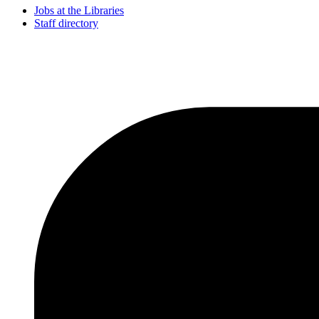
Jobs at the Libraries
Staff directory