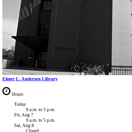
Elmer L. Andersen Library
Hours
Today
9 a.m.
to
5 p.m.
Fri, Aug 7
9 a.m.
to
5 p.m.
Sat, Aug 8
Closed