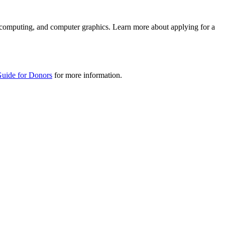
n computing, and computer graphics. Learn more about applying for a
Guide for Donors
for more information.