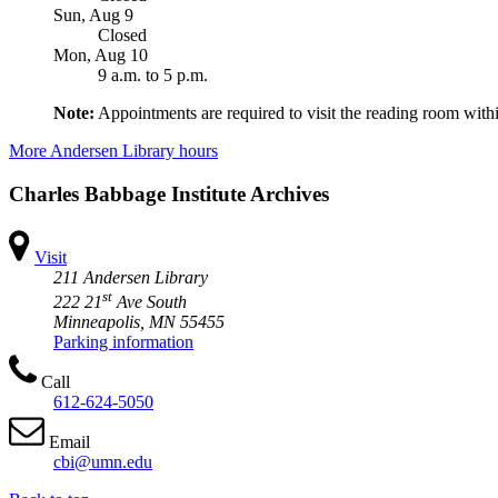
Sun, Aug 9
Closed
Mon, Aug 10
9 a.m.
to
5 p.m.
Note:
Appointments are required to visit the reading room withi
More Andersen Library hours
Charles Babbage Institute Archives
Visit
211 Andersen Library
st
222 21
Ave South
Minneapolis, MN 55455
Parking information
Call
612-624-5050
Email
cbi@umn.edu