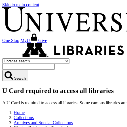
Skip to main content
One Stop
MyU
Give
Search
U Card required to access all libraries
A U Card is required to access all libraries. Some campus libraries 
Home
Collections
Archives and Special Collections