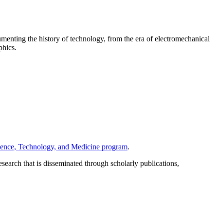
umenting the history of technology, from the era of electromechanical
phics.
ience, Technology, and Medicine program
.
search that is disseminated through scholarly publications,