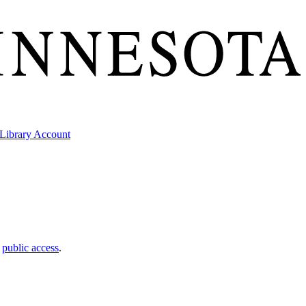
Library Account
t
public access
.