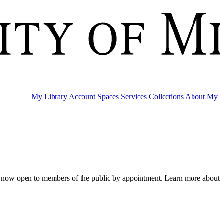
My Library Account
Spaces
Services
Collections
About
My 
are now open to members of the public by appointment. Learn more abou