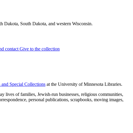
rth Dakota, South Dakota, and western Wisconsin.
and contact
Give to the collection
 and Special Collections
at the University of Minnesota Libraries.
 lives of families, Jewish-run businesses, religious communities,
 correspondence, personal publications, scrapbooks, moving images,