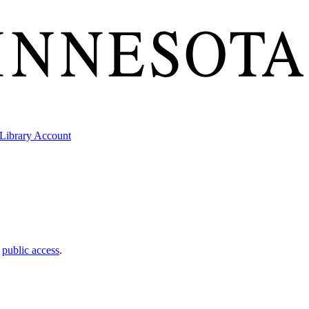
Library Account
t
public access
.