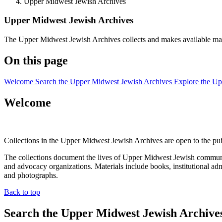
Upper Midwest Jewish Archives
Upper Midwest Jewish Archives
The Upper Midwest Jewish Archives collects and makes available mat
On this page
Welcome
Search the Upper Midwest Jewish Archives
Explore the U
Welcome
Collections in the Upper Midwest Jewish Archives are open to the pub
The collections document the lives of Upper Midwest Jewish communiti
and advocacy organizations. Materials include books, institutional ad
and photographs.
Back to top
Search the Upper Midwest Jewish Archive