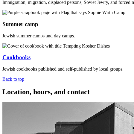
Immigration, migration, displaced persons, Soviet Jewry, and forced 
Summer camp
Jewish summer camps and day camps.
Cookbooks
Jewish cookbooks published and self-published by local groups.
Back to top
Location, hours, and contact