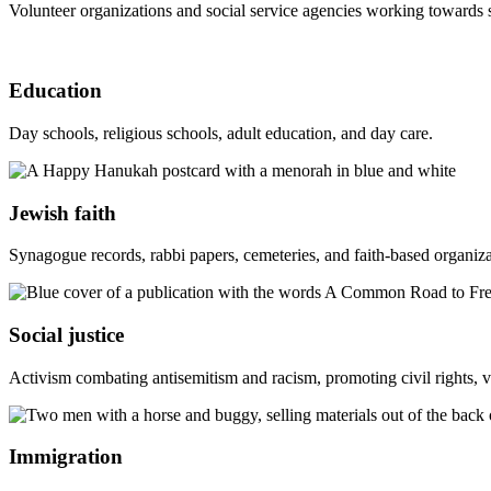
Volunteer organizations and social service agencies working towards 
Education
Day schools, religious schools, adult education, and day care.
Jewish faith
Synagogue records, rabbi papers, cemeteries, and faith-based organiza
Social justice
Activism combating antisemitism and racism, promoting civil rights, v
Immigration