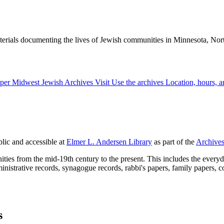
erials documenting the lives of Jewish communities in Minnesota, No
pper Midwest Jewish Archives
Visit
Use the archives
Location, hours, 
lic and accessible at
Elmer L. Andersen Library
as part of the
Archives
es from the mid-19th century to the present. This includes the everyday
ministrative records, synagogue records, rabbi's papers, family papers,
s