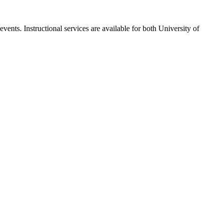
ents. Instructional services are available for both University of