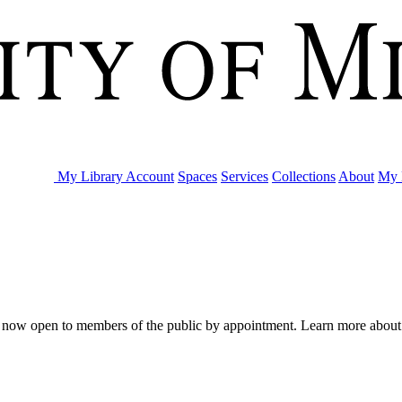
My Library Account
Spaces
Services
Collections
About
My 
are now open to members of the public by appointment. Learn more abou