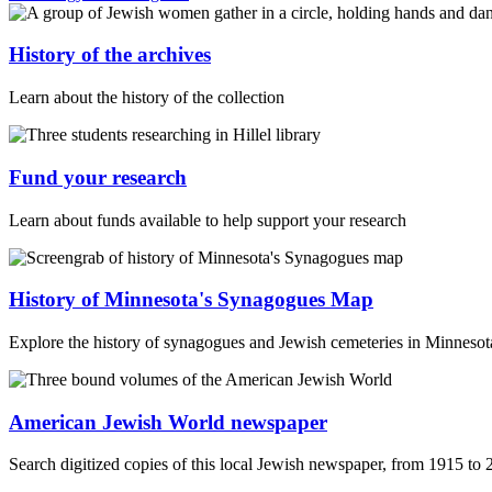
History of the archives
Learn about the history of the collection
Fund your research
Learn about funds available to help support your research
History of Minnesota's Synagogues Map
Explore the history of synagogues and Jewish cemeteries in Minnesota 
American Jewish World newspaper
Search digitized copies of this local Jewish newspaper, from 1915 to 