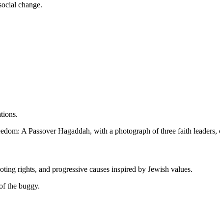
social change.
tions.
oting rights, and progressive causes inspired by Jewish values.