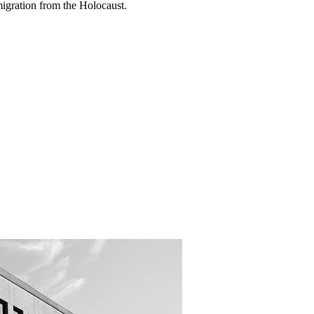
migration from the Holocaust.