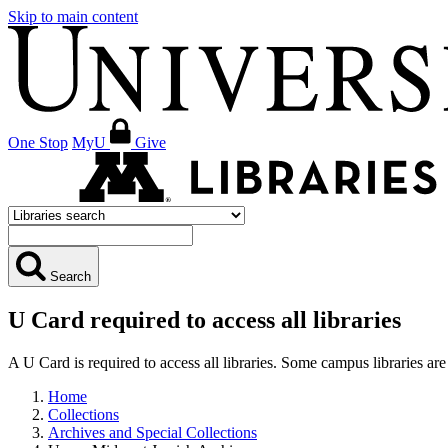
Skip to main content
One Stop
MyU
Give
Search
U Card required to access all libraries
A U Card is required to access all libraries. Some campus libraries 
Home
Collections
Archives and Special Collections