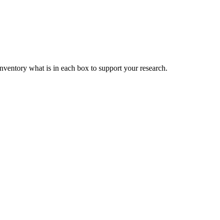
nventory what is in each box to support your research.