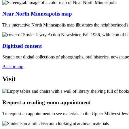
Near North Minneapolis map
This interactive North Minneapolis map illustrates the neighborhood's 
Digitized content
Search our digital collections of photographs, oral histories, newspa
Back to top
Visit
Request a reading room appointment
To request an appointment to see materials in the Upper Midwest Jewi