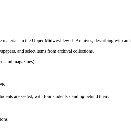
te materials in the Upper Midwest Jewish Archives, describing with an i
wspapers, and select items from archival collections.
ers and magazines).
es
tions