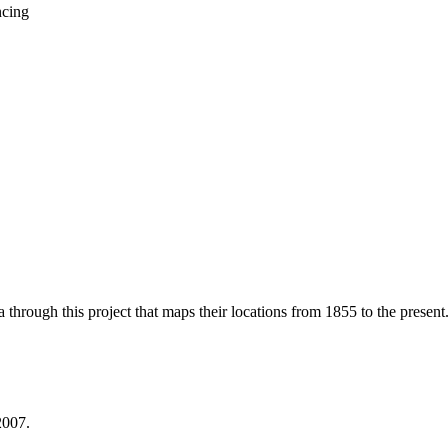
through this project that maps their locations from 1855 to the present
2007.