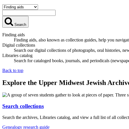
Search
Finding aids
Finding aids, also known as collection guides, help you naviga
Digital collections
Search our digital collections of photographs, oral histories, ne
Libraries catalog
Search for cataloged books, journals, and periodicals (newspap
Back to top
Explore the Upper Midwest Jewish Archiv
Search collections
Search the archives, Libraries catalog, and view a full list of all collec
Genealogy research guide