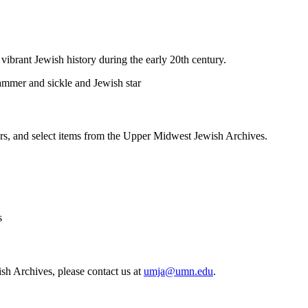
vibrant Jewish history during the early 20th century.
pers, and select items from the Upper Midwest Jewish Archives.
sh Archives, please contact us at
umja@umn.edu
.