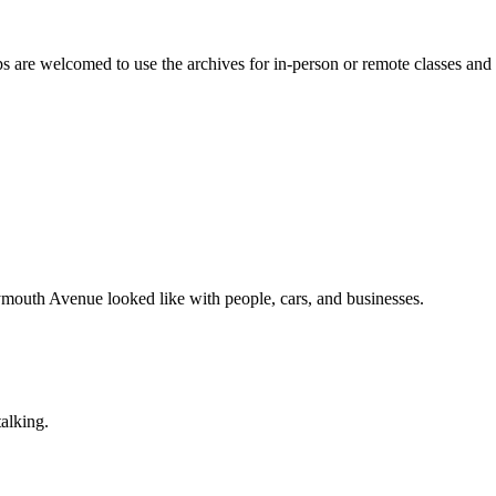
are welcomed to use the archives for in-person or remote classes and ev