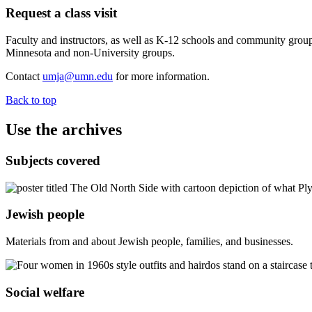
Request a class visit
Faculty and instructors, as well as K-12 schools and community groups 
Minnesota and non-University groups.
Contact
umja@umn.edu
for more information.
Back to top
Use the archives
Subjects covered
Jewish people
Materials from and about Jewish people, families, and businesses.
Social welfare