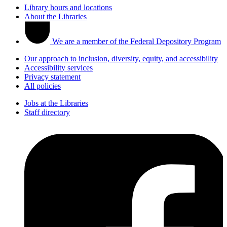
Library hours and locations
About the Libraries
We are a member of the Federal Depository Program
Our approach to inclusion, diversity, equity, and accessibility
Accessibility services
Privacy statement
All policies
Jobs at the Libraries
Staff directory