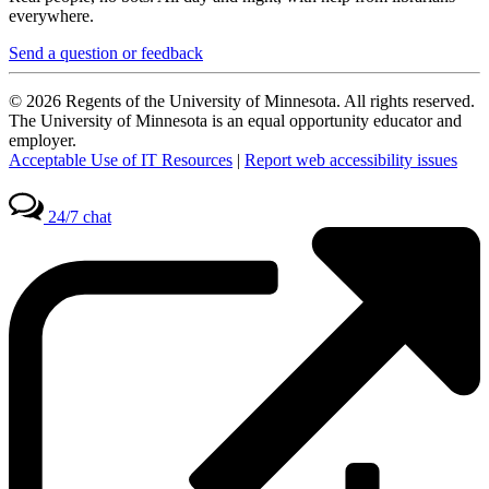
everywhere.
Send a question or feedback
© 2026 Regents of the University of Minnesota. All rights reserved.
The University of Minnesota is an equal opportunity educator and
employer.
Acceptable Use of IT Resources
|
Report web accessibility issues
24/7 chat