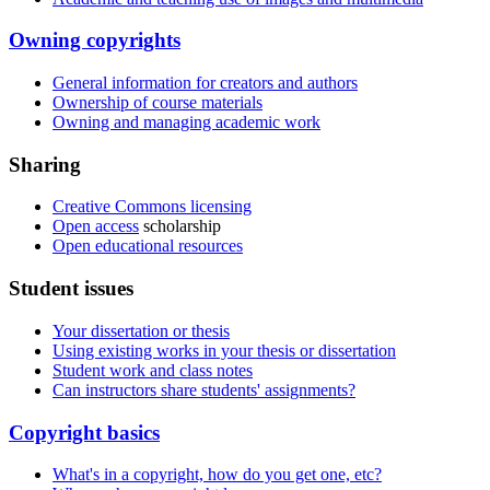
Owning copyrights
General information for creators and authors
Ownership of course materials
Owning and managing academic work
Sharing
Creative Commons licensing
Open access
scholarship
Open educational resources
Student issues
Your dissertation or thesis
Using existing works in your thesis or dissertation
Student work and class notes
Can instructors share students' assignments?
Copyright basics
What's in a copyright, how do you get one, etc?