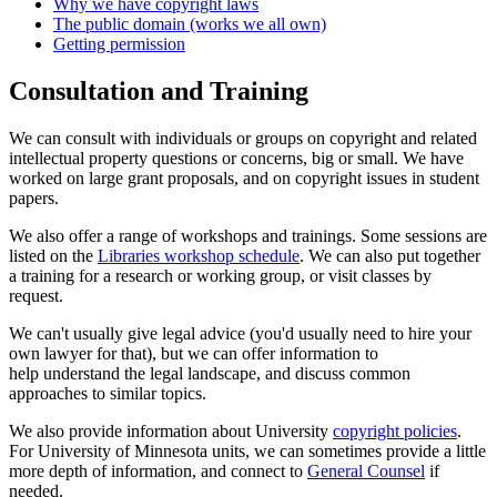
Why we have copyright laws
The public domain (works we all own)
Getting permission
Consultation and Training
We can consult with individuals or groups on copyright and related
intellectual property questions or concerns, big or small. We have
worked on large grant proposals, and on copyright issues in student
papers.
We also offer a range of workshops and trainings. Some sessions are
listed on the
Libraries workshop schedule
. We can also put together
a training for a research or working group, or visit classes by
request.
We can't usually give legal advice (you'd usually need to hire your
own lawyer for that), but we can offer information to
help understand the legal landscape, and discuss common
approaches to similar topics.
We also provide information about University
copyright policies
.
For University of Minnesota units, we can sometimes provide a little
more depth of information, and connect to
General Counsel
if
needed.