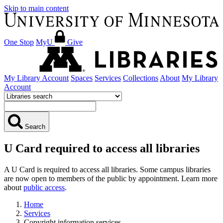
Skip to main content
One Stop
MyU
Give
My Library Account
Spaces
Services
Collections
About
My Library
Account
Search
U Card required to access all libraries
A U Card is required to access all libraries. Some campus libraries
are now open to members of the public by appointment. Learn more
about
public access
.
Home
Services
Copyright information services