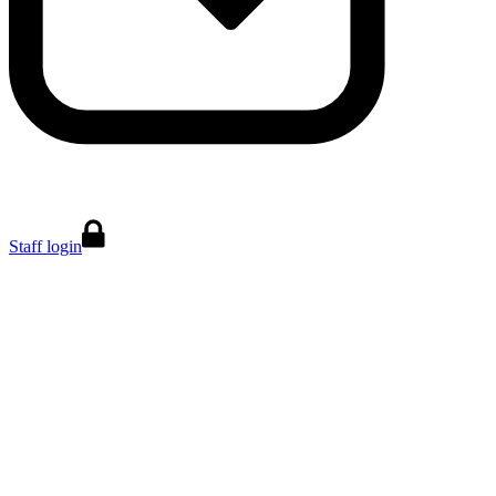
Staff login