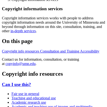
Copyright information services
Copyright information services works with people to address
copyright information needs around the University of Minnesota and
beyond through information on this site, consultation, training, and
other
in-depth services
.
On this page
Copyright info resources
Consultation and Training
Accessibility
Contact us for information, consultation, or training
at
copyinfo@umn.edu
.
Copyright info resources
Can I use this?
Fair use in general
Teaching and educational use
Academic research use
Academic and teaching use of images and multimedia