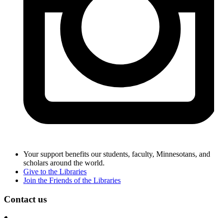
Your support benefits our students, faculty, Minnesotans, and
scholars around the world.
Give to the Libraries
Join the Friends of the Libraries
Contact us