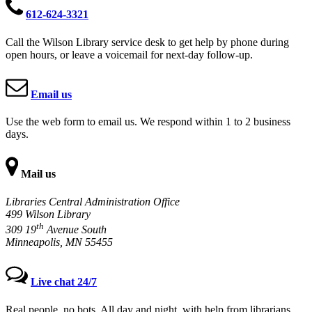
612-624-3321
Call the Wilson Library service desk to get help by phone during
open hours, or leave a voicemail for next-day follow-up.
Email us
Use the web form to email us. We respond within 1 to 2 business
days.
Mail us
Libraries Central Administration Office
499 Wilson Library
th
309 19
Avenue South
Minneapolis, MN 55455
Live chat 24/7
Real people, no bots. All day and night, with help from librarians