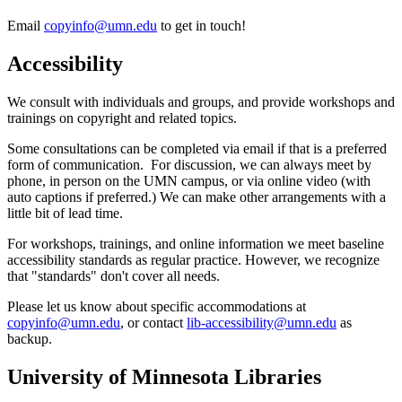
Email
copyinfo@umn.edu
to get in touch!
Accessibility
We consult with individuals and groups, and provide workshops and
trainings on copyright and related topics.
Some consultations can be completed via email if that is a preferred
form of communication. For discussion, we can always meet by
phone, in person on the UMN campus, or via online video (with
auto captions if preferred.) We can make other arrangements with a
little bit of lead time.
For workshops, trainings, and online information we meet baseline
accessibility standards as regular practice. However, we recognize
that "standards" don't cover all needs.
Please let us know about specific accommodations at
copyinfo@umn.edu
, or contact
lib-accessibility@umn.edu
as
backup.
University of Minnesota Libraries