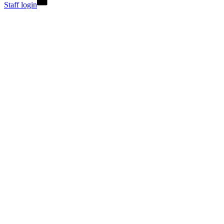
Staff login