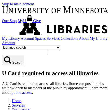
Skip to main content
One Stop
MyU
Give
My Library Account
Spaces
Services
Collections
About
My Library
Account
Search
U Card required to access all libraries
A U Card is required to access all libraries. Some campus libraries
are now open to members of the public by appointment. Learn more
about
public access
.
Home
Services
Open access