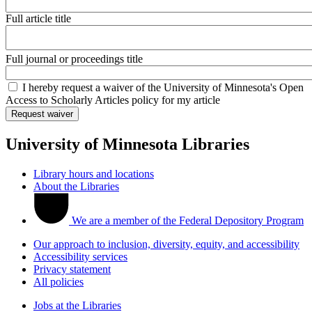
Full article title
Full journal or proceedings title
I hereby request a waiver of the University of Minnesota's Open
Access to Scholarly Articles policy for my article
University of Minnesota Libraries
Library hours and locations
About the Libraries
We are a member of the Federal Depository Program
Our approach to inclusion, diversity, equity, and accessibility
Accessibility services
Privacy statement
All policies
Jobs at the Libraries