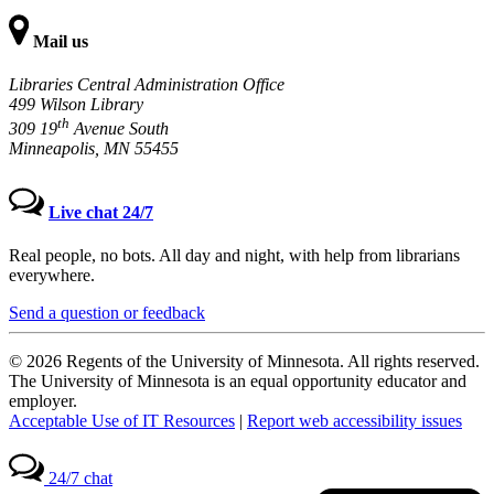
Mail us
Libraries Central Administration Office
499 Wilson Library
th
309 19
Avenue South
Minneapolis, MN 55455
Live chat 24/7
Real people, no bots. All day and night, with help from librarians
everywhere.
Send a question or feedback
© 2026 Regents of the University of Minnesota. All rights reserved.
The University of Minnesota is an equal opportunity educator and
employer.
Acceptable Use of IT Resources
|
Report web accessibility issues
24/7 chat