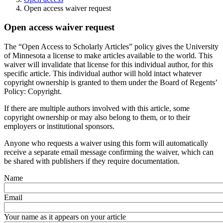
Open access waiver request
Open access waiver request
The “Open Access to Scholarly Articles” policy gives the University
of Minnesota a license to make articles available to the world. This
waiver will invalidate that license for this individual author, for this
specific article. This individual author will hold intact whatever
copyright ownership is granted to them under the Board of Regents’
Policy: Copyright.
If there are multiple authors involved with this article, some
copyright ownership or may also belong to them, or to their
employers or institutional sponsors.
Anyone who requests a waiver using this form will automatically
receive a separate email message confirming the waiver, which can
be shared with publishers if they require documentation.
Name
Email
Your name as it appears on your article