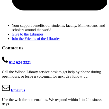
Your support benefits our students, faculty, Minnesotans, and
scholars around the world.
Give to the Libraries
Join the Friends of the Libraries
Contact us
612-624-3321
Call the Wilson Library service desk to get help by phone during
open hours, or leave a voicemail for next-day follow-up.
Email us
Use the web form to email us. We respond within 1 to 2 business
days.