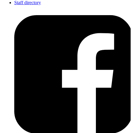
Staff directory