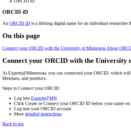
ORCID iD
ORCID iD
An
ORCID iD
is a lifelong digital name for an individual researcher th
On this page
Connect your ORCID with the University of Minnesota
About ORCI
Connect your ORCID with the University 
At Experts@Minnesota, you can connected your ORCID, which will allo
librarians, and postdocs.
Steps to Connect your ORCID
Log into
Experts@MN
Click Create or Connect your ORCID ID below your name on th
Log into your ORCID account
More
detailed instructions
Back to top