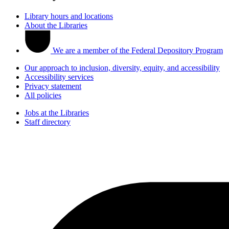
Library hours and locations
About the Libraries
We are a member of the Federal Depository Program
Our approach to inclusion, diversity, equity, and accessibility
Accessibility services
Privacy statement
All policies
Jobs at the Libraries
Staff directory