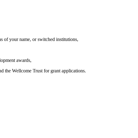
s of your name, or switched institutions,
elopment awards,
d the Wellcome Trust for grant applications.