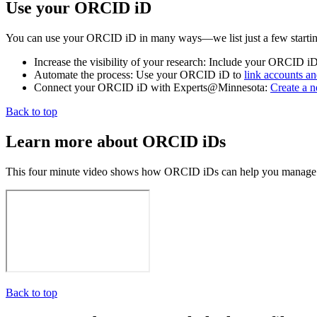
Use your ORCID iD
You can use your ORCID iD in many ways—we list just a few startin
Increase the visibility of your research: Include your ORCID i
Automate the process: Use your ORCID iD to
link accounts an
Connect your ORCID iD with Experts@Minnesota:
Create a 
Back to top
Learn more about ORCID iDs
This four minute video shows how ORCID iDs can help you manage your
Back to top