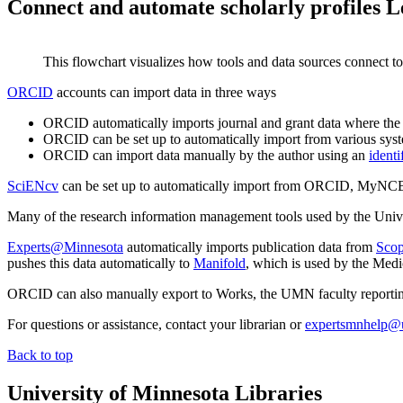
Connect and automate scholarly profiles
L
This flowchart visualizes how tools and data sources connect to
ORCID
accounts can import data in three ways
ORCID automatically imports journal and grant data where the
ORCID can be set up to automatically import from various syst
ORCID can import data manually by the author using an
identi
SciENcv
can be set up to automatically import from ORCID, MyN
Many of the research information management tools used by the Univer
Experts@Minnesota
automatically imports publication data from
Sco
pushes this data automatically to
Manifold
, which is used by the Medi
ORCID can also manually export to Works, the UMN faculty reporti
For questions or assistance, contact your librarian or
expertsmnhelp@
Back to top
University of Minnesota Libraries