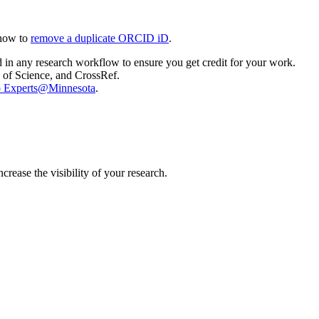
 how to
remove a duplicate ORCID iD
.
 in any research workflow to ensure you get credit for your work.
 of Science, and CrossRef.
 to Experts@Minnesota
.
ease the visibility of your research.