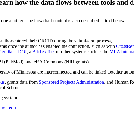
earn how the data flows between tools and d
 one another. The flowchart content is also described in text below.
 author entered their ORCiD during the submission process,
ems once the author has enabled the connection, such as with
CrossRef
fier like a DOI
, a
BibTex file
, or other systems such as the
MLA Internat
CBI (PubMed), and eRA Commons (NIH grants).
sity of Minnesota are interconnected and can be linked together automa
pus
, grants data from
Sponsored Projects Administration
, and Human Re
cal School.
ng system.
umn.edu
.