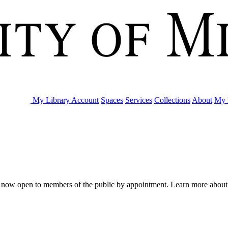
My Library Account
Spaces
Services
Collections
About
My 
are now open to members of the public by appointment. Learn more abou