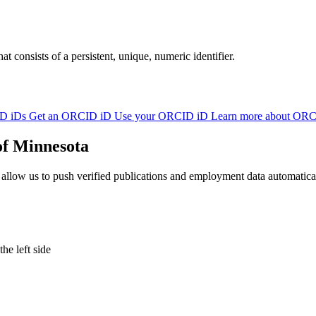
at consists of a persistent, unique, numeric identifier.
D iDs
Get an ORCID iD
Use your ORCID iD
Learn more about OR
of Minnesota
w us to push verified publications and employment data automatically 
e left side