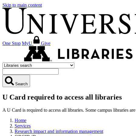
Skip to main content
One Stop
MyU
Give
Search
U Card required to access all libraries
A U Card is required to access all libraries. Some campus libraries 
Home
Services
Research impact and information management