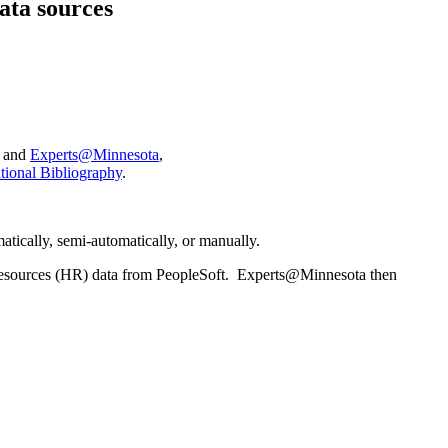
ata sources
and
Experts@Minnesota
,
ional Bibliography
.
tically, semi-automatically, or manually.
sources (HR) data from PeopleSoft. Experts@Minnesota then