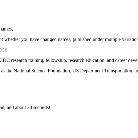
 names,
ss of whether you have changed names, published under multiple variation
EEE,
DC research training, fellowship, research education, and career dev
h as the National Science Foundation, US Department Transportation, an
il, and about 30 seconds!