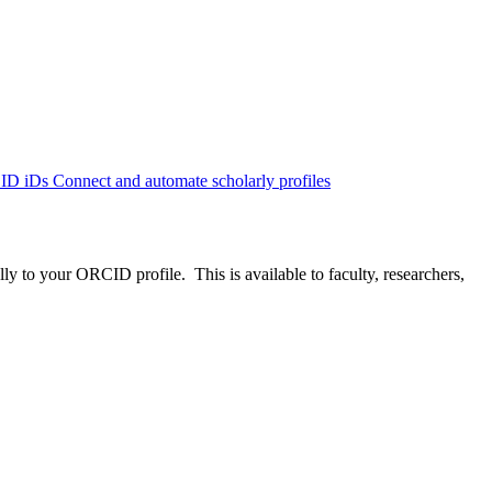
CID iDs
Connect and automate scholarly profiles
to your ORCID profile. This is available to faculty, researchers,