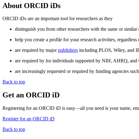
About ORCID iDs
ORCID iDs are an important tool for researchers as they
distinguish you from other researchers with the same or similar
help you create a profile for your research activities, regardle
are required by major
publishers
including PLOS, Wiley, and I
are required by for individuals supported by NIH, AHRQ, and C
are increasingly requested or required by funding agencies suc
Back to top
Get an ORCID iD
Registering for an ORCID iD is easy—all you need is your name, ema
Register for an ORCID iD
Back to top