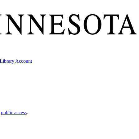
Library Account
t
public access
.