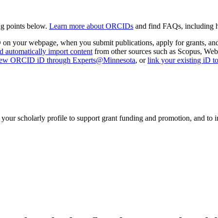
g points below.
Learn more about ORCIDs
and find FAQs, including
D on your webpage, when you submit publications, apply for grants, and
d automatically import content
from other sources such as Scopus, Web
new ORCID iD through Experts@Minnesota
, or
link your existing iD
 scholarly profile to support grant funding and promotion, and to incr