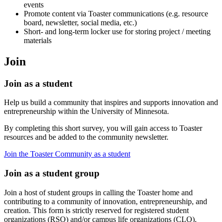
events
Promote content via Toaster communications (e.g. resource
board, newsletter, social media, etc.)
Short- and long-term locker use for storing project / meeting
materials
Join
Join as a student
Help us build a community that inspires and supports innovation and
entrepreneurship within the University of Minnesota.
By completing this short survey, you will gain access to Toaster
resources and be added to the community newsletter.
Join the Toaster Community as a student
Join as a student group
Join a host of student groups in calling the Toaster home and
contributing to a community of innovation, entrepreneurship, and
creation. This form is strictly reserved for registered student
organizations (RSO) and/or campus life organizations (CLO).