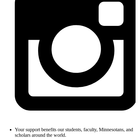
Your support benefits our students, faculty, Minnesotans, and
scholars around the world.