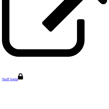
Staff login