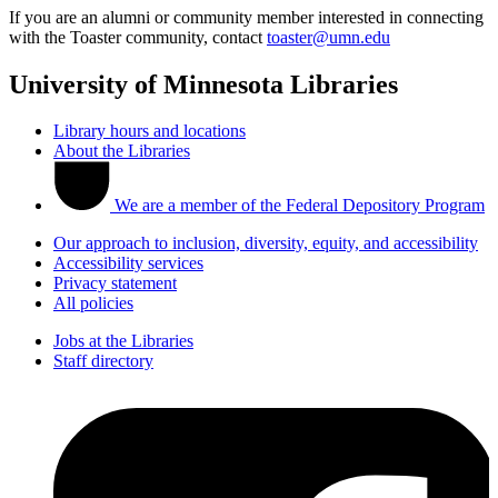
If you are an alumni or community member interested in connecting
with the Toaster community, contact
toaster@umn.edu
University of Minnesota Libraries
Library hours and locations
About the Libraries
We are a member of the Federal Depository Program
Our approach to inclusion, diversity, equity, and accessibility
Accessibility services
Privacy statement
All policies
Jobs at the Libraries
Staff directory