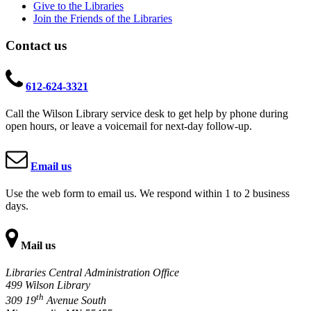
Give to the Libraries
Join the Friends of the Libraries
Contact us
612-624-3321
Call the Wilson Library service desk to get help by phone during
open hours, or leave a voicemail for next-day follow-up.
Email us
Use the web form to email us. We respond within 1 to 2 business
days.
Mail us
Libraries Central Administration Office
499 Wilson Library
th
309 19
Avenue South