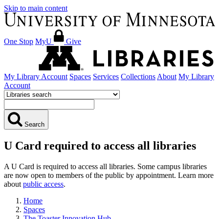
Skip to main content
One Stop
MyU
Give
My Library Account
Spaces
Services
Collections
About
My Library
Account
Search
U Card required to access all libraries
A U Card is required to access all libraries. Some campus libraries
are now open to members of the public by appointment. Learn more
about
public access
.
Home
Spaces
The Toaster Innovation Hub