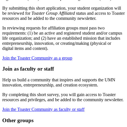
By submitting this short application, your student organization will
be reviewed for
Toaster Group Affiliated
status and access to Toaster
resources and be added to the community newsletter.
In reviewing requests for affiliation groups must pass two
requirements: (1) be an active and registered student and/or campus
life organization; and (2) have an established mission that includes
entrepreneurship, innovation, or creating/making (physical or
digital items and content).
Join the Toaster Community as a group
Join as faculty or staff
Help us build a community that inspires and supports the UMN
innovation, entrepreneurship, and creation ecosystem.
By completing this short survey, you will gain access to Toaster
resources and privileges, and be added to the community newsletter.
Join the Toaster Community as faculty or staff
Other groups