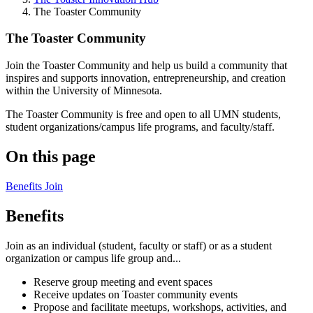
The Toaster Community
The Toaster Community
Join the Toaster Community and help us build a community that
inspires and supports innovation, entrepreneurship, and creation
within the University of Minnesota.
The Toaster Community is free and open to all UMN students,
student organizations/campus life programs, and faculty/staff.
On this page
Benefits
Join
Benefits
Join as an individual (student, faculty or staff) or as a student
organization or campus life group and...
Reserve group meeting and event spaces
Receive updates on Toaster community events
Propose and facilitate meetups, workshops, activities, and