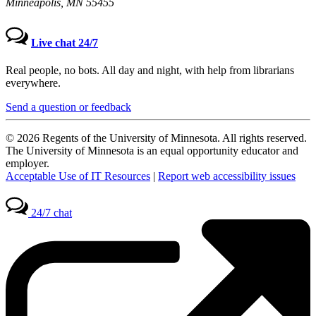
Minneapolis, MN 55455
Live chat 24/7
Real people, no bots. All day and night, with help from librarians
everywhere.
Send a question or feedback
© 2026 Regents of the University of Minnesota. All rights reserved.
The University of Minnesota is an equal opportunity educator and
employer.
Acceptable Use of IT Resources
|
Report web accessibility issues
24/7 chat