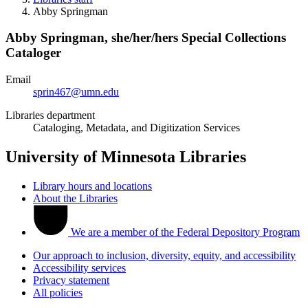
Abby Springman
Abby Springman,
she/her/hers
Special Collections
Cataloger
Email
sprin467@umn.edu
Libraries department
Cataloging, Metadata, and Digitization Services
University of Minnesota Libraries
Library hours and locations
About the Libraries
We are a member of the Federal Depository Program
Our approach to inclusion, diversity, equity, and accessibility
Accessibility services
Privacy statement
All policies