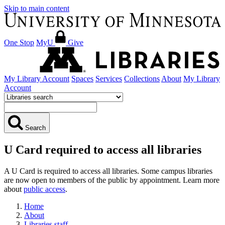
Skip to main content
One Stop
MyU
Give
My Library Account
Spaces
Services
Collections
About
My Library
Account
Search
U Card required to access all libraries
A U Card is required to access all libraries. Some campus libraries
are now open to members of the public by appointment. Learn more
about
public access
.
Home
About
Libraries staff