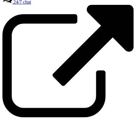
24/7 chat