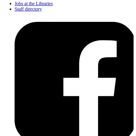
Jobs at the Libraries
Staff directory