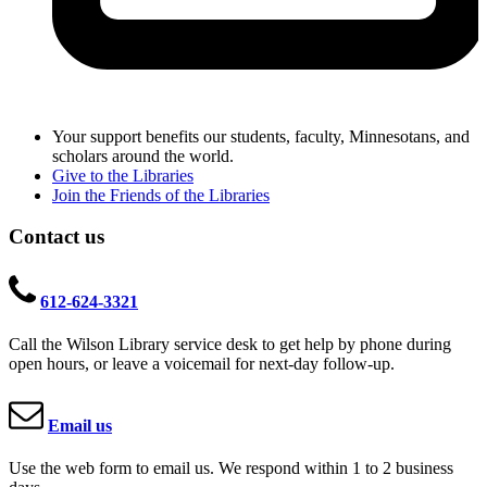
Your support benefits our students, faculty, Minnesotans, and
scholars around the world.
Give to the Libraries
Join the Friends of the Libraries
Contact us
612-624-3321
Call the Wilson Library service desk to get help by phone during
open hours, or leave a voicemail for next-day follow-up.
Email us
Use the web form to email us. We respond within 1 to 2 business