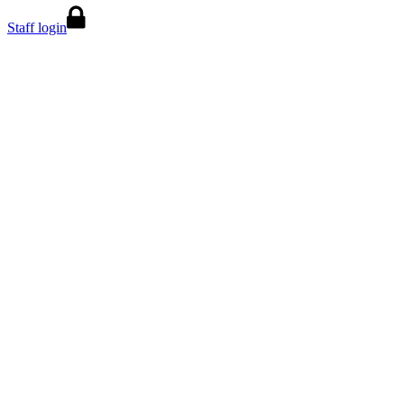
Staff login