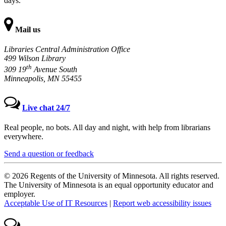
days.
Mail us
Libraries Central Administration Office
499 Wilson Library
th
309 19
Avenue South
Minneapolis, MN 55455
Live chat 24/7
Real people, no bots. All day and night, with help from librarians
everywhere.
Send a question or feedback
© 2026 Regents of the University of Minnesota. All rights reserved.
The University of Minnesota is an equal opportunity educator and
employer.
Acceptable Use of IT Resources
|
Report web accessibility issues