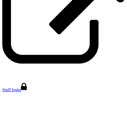
Staff login