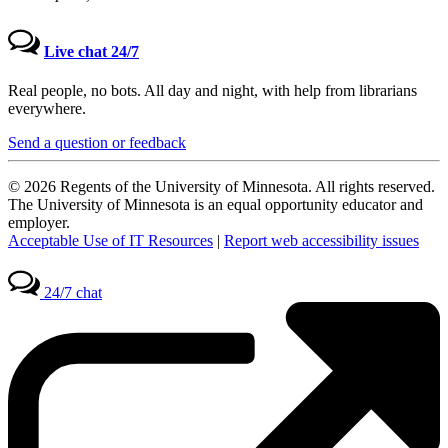
Live chat 24/7
Real people, no bots. All day and night, with help from librarians
everywhere.
Send a question or feedback
© 2026 Regents of the University of Minnesota. All rights reserved.
The University of Minnesota is an equal opportunity educator and
employer.
Acceptable Use of IT Resources
|
Report web accessibility issues
24/7 chat