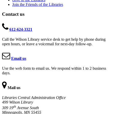
Join the Friends of the Libraries
Contact us
612-624-3321
Call the Wilson Library service desk to get help by phone during
open hours, or leave a voicemail for next-day follow-up.
Email us
Use the web form to email us. We respond within 1 to 2 business
days.
Mail us
Libraries Central Administration Office
499 Wilson Library
th
309 19
Avenue South
Minneapolis, MN 55455