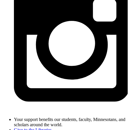
Your support benefits our students, faculty, Minnesotans, and
scholars around the world.
Give to the Libraries