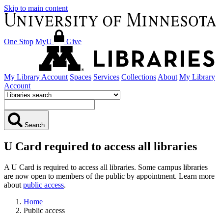
Skip to main content
One Stop
MyU
Give
My Library Account
Spaces
Services
Collections
About
My Library
Account
Search
U Card required to access all libraries
A U Card is required to access all libraries. Some campus libraries
are now open to members of the public by appointment. Learn more
about
public access
.
Home
Public access