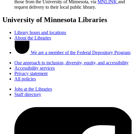
those from the University of Minnesota, via
MNLINK
and
request delivery to their local public library.
University of Minnesota Libraries
Library hours and locations
About the Libraries
We are a member of the Federal Depository Program
Our approach to inclusion, diversity, equity, and accessibility
Accessibility services
Privacy statement
All policies
Jobs at the Libraries
Staff directory