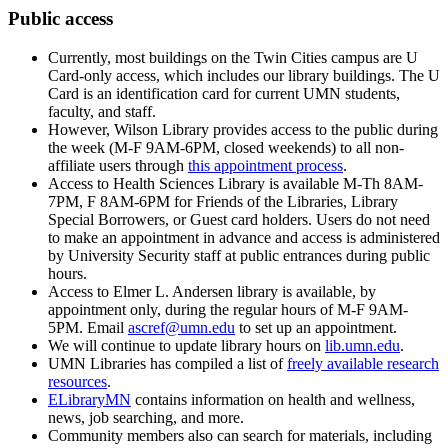
Public access
Currently, most buildings on the Twin Cities campus are U
Card-only access, which includes our library buildings. The U
Card is an identification card for current UMN students,
faculty, and staff.
However, Wilson Library provides access to the public during
the week (M-F 9AM-6PM, closed weekends) to all non-
affiliate users through
this appointment process
. ​
Access to Health Sciences Library is available M-Th 8AM-
7PM, F 8AM-6PM for Friends of the Libraries, Library
Special Borrowers, or Guest card holders. Users do not need
to make an appointment in advance and access is administered
by University Security staff at public entrances during public
hours.
Access to Elmer L. Andersen library is available, by
appointment only, during the regular hours of M-F 9AM-
5PM. Email
ascref@umn.edu
to set up an appointment.
We will continue to update library hours on
lib.umn.edu
.
UMN Libraries has compiled a list of
freely available research
resources
.
ELibraryMN
contains information on health and wellness,
news, job searching, and more.
Community members also can search for materials, including