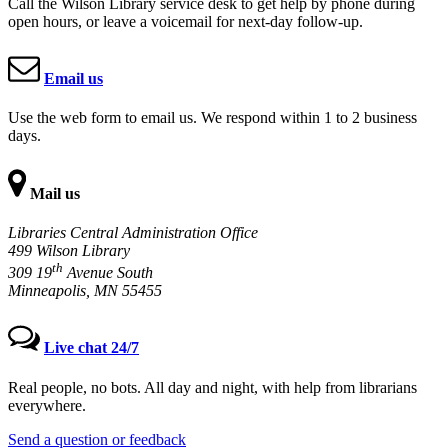
Call the Wilson Library service desk to get help by phone during
open hours, or leave a voicemail for next-day follow-up.
Email us
Use the web form to email us. We respond within 1 to 2 business
days.
Mail us
Libraries Central Administration Office
499 Wilson Library
th
309 19
Avenue South
Minneapolis, MN 55455
Live chat 24/7
Real people, no bots. All day and night, with help from librarians
everywhere.
Send a question or feedback