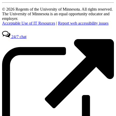
© 2026 Regents of the University of Minnesota. All rights reserved.
The University of Minnesota is an equal opportunity educator and
employer.
Acceptable Use of IT Resources
|
Report web accessibility issues
24/7 chat