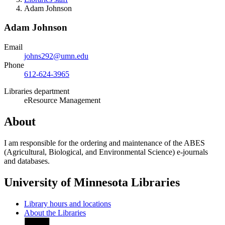
Adam Johnson
Adam Johnson
Email
johns292@umn.edu
Phone
612-624-3965
Libraries department
eResource Management
About
I am responsible for the ordering and maintenance of the ABES
(Agricultural, Biological, and Environmental Science) e-journals
and databases.
University of Minnesota Libraries
Library hours and locations
About the Libraries