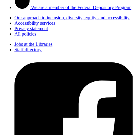
We are a member of the Federal Depository Program
Our approach to inclusion, diversity, equity, and accessibility
Accessibility services
Privacy statement
All policies
Jobs at the Libraries
Staff directory