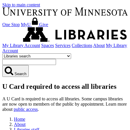
Skip to main content
One Stop
MyU
Give
My Library Account
Spaces
Services
Collections
About
My Library
Account
Search
U Card required to access all libraries
A U Card is required to access all libraries. Some campus libraries
are now open to members of the public by appointment. Learn more
about
public access
.
Home
About
Libraries staff