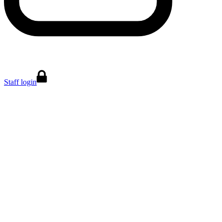
Staff login