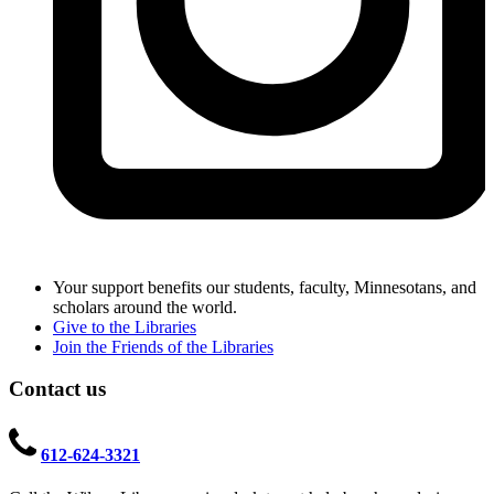
Your support benefits our students, faculty, Minnesotans, and
scholars around the world.
Give to the Libraries
Join the Friends of the Libraries
Contact us
612-624-3321