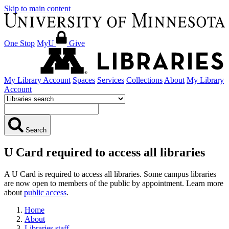
Skip to main content
One Stop
MyU
Give
My Library Account
Spaces
Services
Collections
About
My Library
Account
Search
U Card required to access all libraries
A U Card is required to access all libraries. Some campus libraries
are now open to members of the public by appointment. Learn more
about
public access
.
Home
About
Libraries staff