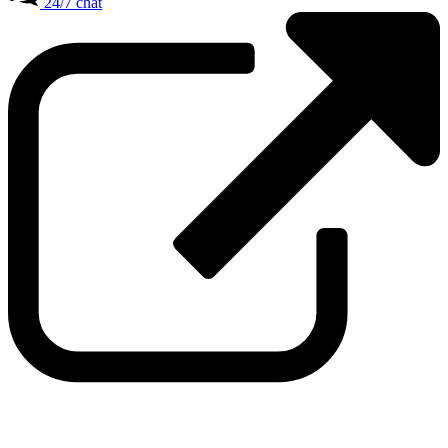
24/7 chat