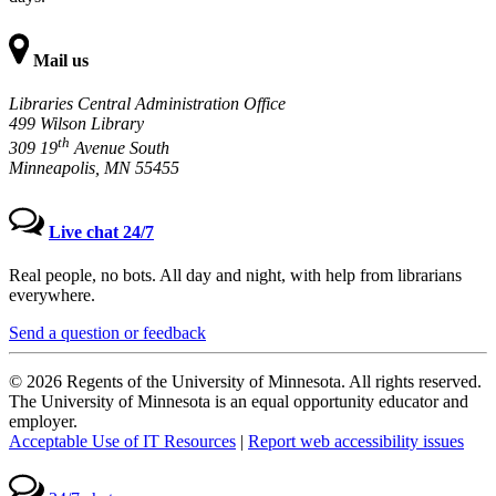
Mail us
Libraries Central Administration Office
499 Wilson Library
th
309 19
Avenue South
Minneapolis, MN 55455
Live chat 24/7
Real people, no bots. All day and night, with help from librarians
everywhere.
Send a question or feedback
© 2026 Regents of the University of Minnesota. All rights reserved.
The University of Minnesota is an equal opportunity educator and
employer.
Acceptable Use of IT Resources
|
Report web accessibility issues