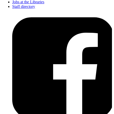
Jobs at the Libraries
Staff directory