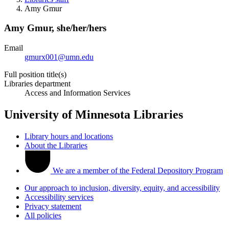
Amy Gmur
Amy Gmur,
she/her/hers
Email
gmurx001@umn.edu
Full position title(s)
Libraries department
Access and Information Services
University of Minnesota Libraries
Library hours and locations
About the Libraries
We are a member of the Federal Depository Program
Our approach to inclusion, diversity, equity, and accessibility
Accessibility services
Privacy statement
All policies