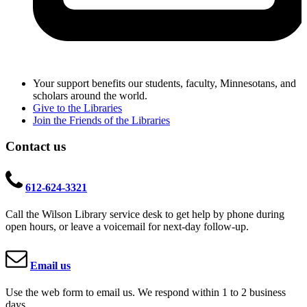
Your support benefits our students, faculty, Minnesotans, and
scholars around the world.
Give to the Libraries
Join the Friends of the Libraries
Contact us
612-624-3321
Call the Wilson Library service desk to get help by phone during
open hours, or leave a voicemail for next-day follow-up.
Email us
Use the web form to email us. We respond within 1 to 2 business
days.