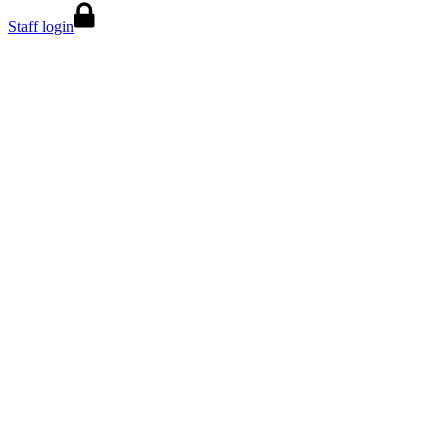
Staff login