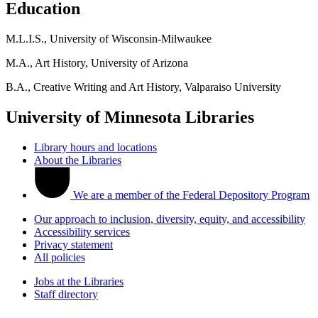
Education
M.L.I.S., University of Wisconsin-Milwaukee
M.A., Art History, University of Arizona
B.A., Creative Writing and Art History, Valparaiso University
University of Minnesota Libraries
Library hours and locations
About the Libraries
We are a member of the Federal Depository Program
Our approach to inclusion, diversity, equity, and accessibility
Accessibility services
Privacy statement
All policies
Jobs at the Libraries
Staff directory