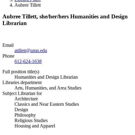
Aubree Tillett
Aubree Tillett,
she/her/hers
Humanities and Design
Librarian
Email
atillett@umn.edu
Phone
612-624-1638
Full position title(s)
Humanities and Design Librarian
Libraries department
Arts, Humanities, and Area Studies
Subject Librarian for
Architecture
Classics and Near Eastern Studies
Design
Philosophy
Religious Studies
Housing and Apparel