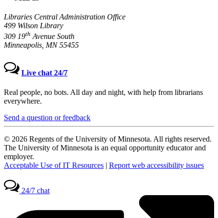
Libraries Central Administration Office
499 Wilson Library
th
309 19
Avenue South
Minneapolis, MN 55455
Live chat 24/7
Real people, no bots. All day and night, with help from librarians
everywhere.
Send a question or feedback
© 2026 Regents of the University of Minnesota. All rights reserved.
The University of Minnesota is an equal opportunity educator and
employer.
Acceptable Use of IT Resources
|
Report web accessibility issues
24/7 chat