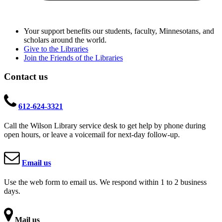
Your support benefits our students, faculty, Minnesotans, and
scholars around the world.
Give to the Libraries
Join the Friends of the Libraries
Contact us
612-624-3321
Call the Wilson Library service desk to get help by phone during
open hours, or leave a voicemail for next-day follow-up.
Email us
Use the web form to email us. We respond within 1 to 2 business
days.
Mail us