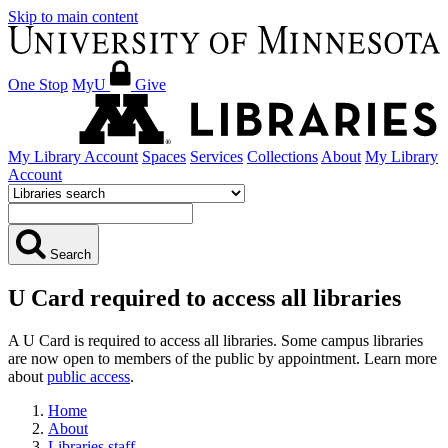
Skip to main content
One Stop
MyU
Give
My Library Account
Spaces
Services
Collections
About
My Library
Account
Search
U Card required to access all libraries
A U Card is required to access all libraries. Some campus libraries
are now open to members of the public by appointment. Learn more
about
public access
.
Home
About
Libraries staff