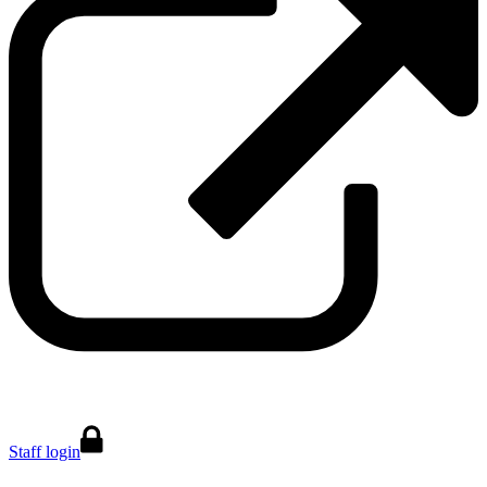
Staff login