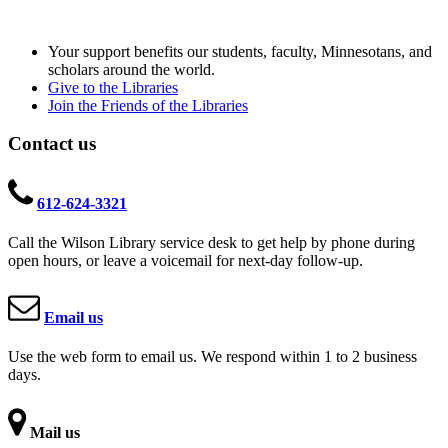
Your support benefits our students, faculty, Minnesotans, and
scholars around the world.
Give to the Libraries
Join the Friends of the Libraries
Contact us
612-624-3321
Call the Wilson Library service desk to get help by phone during
open hours, or leave a voicemail for next-day follow-up.
Email us
Use the web form to email us. We respond within 1 to 2 business
days.
Mail us