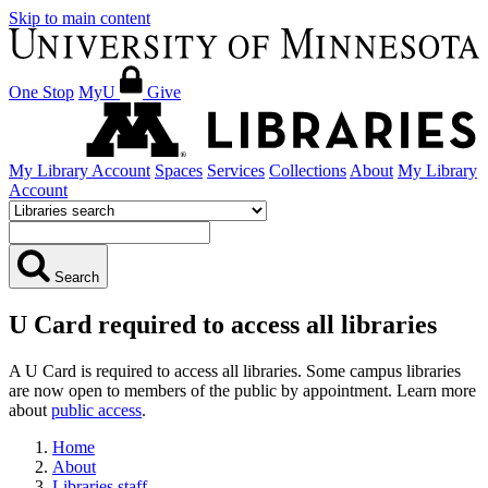
Skip to main content
One Stop
MyU
Give
My Library Account
Spaces
Services
Collections
About
My Library
Account
Search
U Card required to access all libraries
A U Card is required to access all libraries. Some campus libraries
are now open to members of the public by appointment. Learn more
about
public access
.
Home
About
Libraries staff