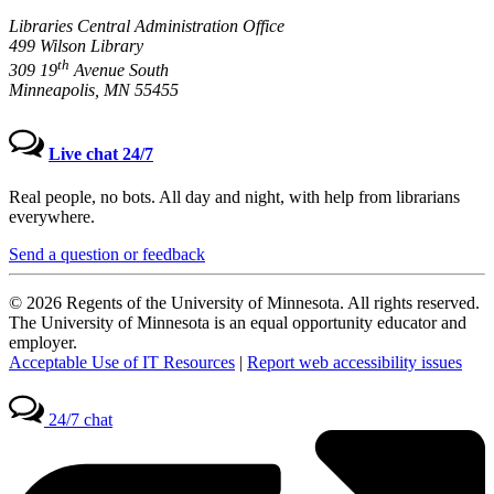
Libraries Central Administration Office
499 Wilson Library
th
309 19
Avenue South
Minneapolis, MN 55455
Live chat 24/7
Real people, no bots. All day and night, with help from librarians
everywhere.
Send a question or feedback
© 2026 Regents of the University of Minnesota. All rights reserved.
The University of Minnesota is an equal opportunity educator and
employer.
Acceptable Use of IT Resources
|
Report web accessibility issues
24/7 chat