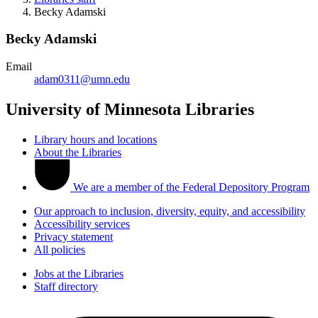
Becky Adamski
Becky Adamski
Email
adam0311@umn.edu
University of Minnesota Libraries
Library hours and locations
About the Libraries
We are a member of the Federal Depository Program
Our approach to inclusion, diversity, equity, and accessibility
Accessibility services
Privacy statement
All policies
Jobs at the Libraries
Staff directory