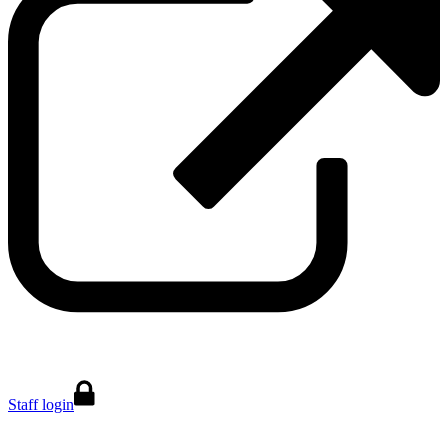
Staff login