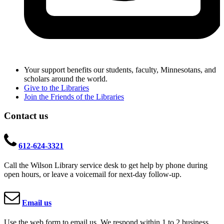
Your support benefits our students, faculty, Minnesotans, and
scholars around the world.
Give to the Libraries
Join the Friends of the Libraries
Contact us
612-624-3321
Call the Wilson Library service desk to get help by phone during
open hours, or leave a voicemail for next-day follow-up.
Email us
Use the web form to email us. We respond within 1 to 2 business