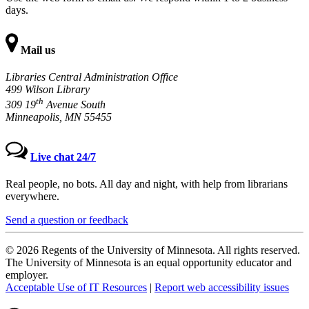
days.
Mail us
Libraries Central Administration Office
499 Wilson Library
th
309 19
Avenue South
Minneapolis, MN 55455
Live chat 24/7
Real people, no bots. All day and night, with help from librarians
everywhere.
Send a question or feedback
© 2026 Regents of the University of Minnesota. All rights reserved.
The University of Minnesota is an equal opportunity educator and
employer.
Acceptable Use of IT Resources
|
Report web accessibility issues