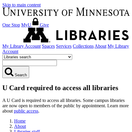
Skip to main content
One Stop
MyU
Give
My Library Account
Spaces
Services
Collections
About
My Library
Account
Search
U Card required to access all libraries
A U Card is required to access all libraries. Some campus libraries
are now open to members of the public by appointment. Learn more
about
public access
.
Home
About
Libraries staff