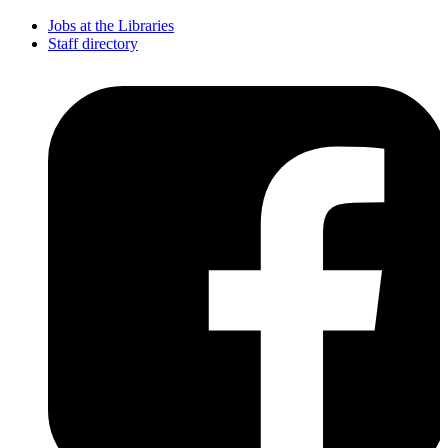
Jobs at the Libraries
Staff directory