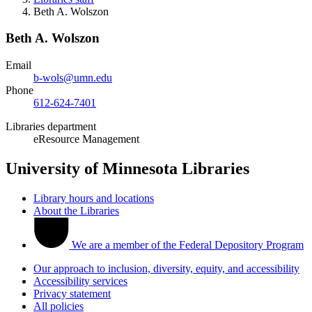
Beth A. Wolszon
Beth A. Wolszon
Email
b-wols@umn.edu
Phone
612-624-7401
Libraries department
eResource Management
University of Minnesota Libraries
Library hours and locations
About the Libraries
We are a member of the Federal Depository Program
Our approach to inclusion, diversity, equity, and accessibility
Accessibility services
Privacy statement
All policies