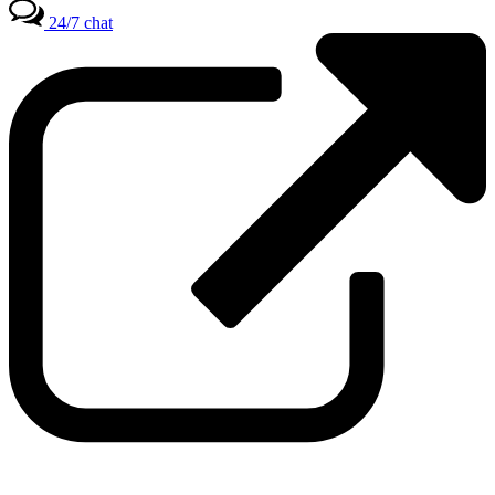
24/7 chat