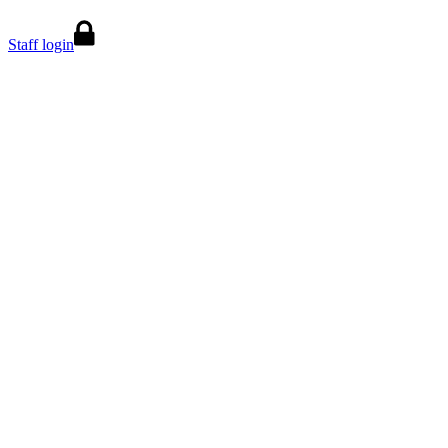
Staff login