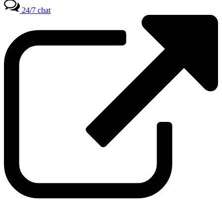
24/7 chat