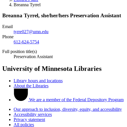
Breanna Tyrrel
Breanna Tyrrel,
she/her/hers
Preservation Assistant
Email
tyrre027@umn.edu
Phone
612-624-5754
Full position title(s)
Preservation Assistant
University of Minnesota Libraries
Library hours and locations
About the Libraries
We are a member of the Federal Depository Program
Our approach to inclusion, diversity, equity, and accessibility
Accessibility services
Privacy statement
All policies