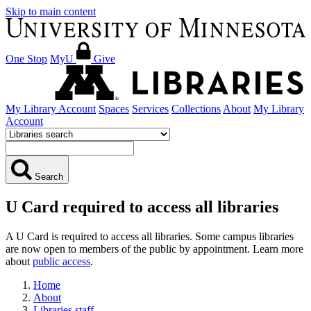
Skip to main content
One Stop
MyU
Give
My Library Account
Spaces
Services
Collections
About
My Library
Account
Search
U Card required to access all libraries
A U Card is required to access all libraries. Some campus libraries
are now open to members of the public by appointment. Learn more
about
public access
.
Home
About
Libraries staff