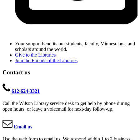
Your support benefits our students, faculty, Minnesotans, and
scholars around the world.
Give to the Libraries
Join the Friends of the Libraries
Contact us
612-624-3321
Call the Wilson Library service desk to get help by phone during
open hours, or leave a voicemail for next-day follow-up.
Email us
Use the web form to email us. We respond within 1 to 2 business