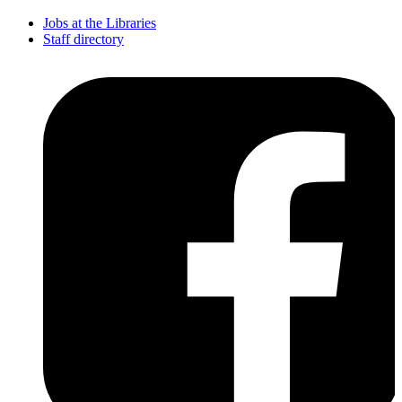
Jobs at the Libraries
Staff directory