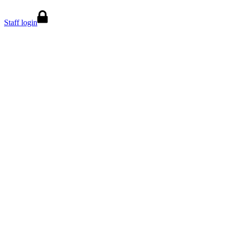
Staff login