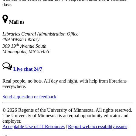
days.
Mail us
Libraries Central Administration Office
499 Wilson Library
th
309 19
Avenue South
Minneapolis, MN 55455
Live chat 24/7
Real people, no bots. All day and night, with help from librarians
everywhere.
Send a question or feedback
© 2026 Regents of the University of Minnesota. All rights reserved.
The University of Minnesota is an equal opportunity educator and
employer.
Acceptable Use of IT Resources
|
Report web accessibility issues