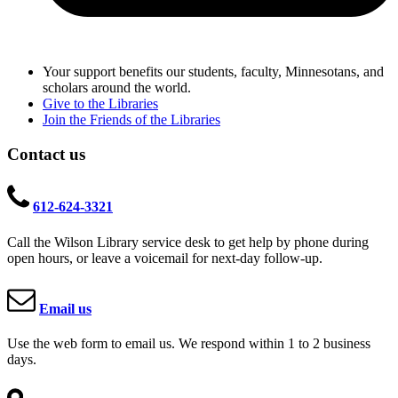
Your support benefits our students, faculty, Minnesotans, and
scholars around the world.
Give to the Libraries
Join the Friends of the Libraries
Contact us
612-624-3321
Call the Wilson Library service desk to get help by phone during
open hours, or leave a voicemail for next-day follow-up.
Email us
Use the web form to email us. We respond within 1 to 2 business
days.