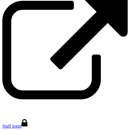
Staff login