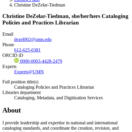
Christine DeZelar-Tiedman
Christine DeZelar-Tiedman,
she/her/hers
Cataloging
Policies and Practices Librarian
Email
dezel002@umn.edu
Phone
612-625-0381
ORCID iD
0000-0003-4428-2479
Experts
Experts@UMN
Full position title(s)
Cataloging Policies and Practices Librarian
Libraries department
Cataloging, Metadata, and Digitization Services
About
I provide leadership and expertise in national and international
cataloging standards, and coordinate the creation, revision, and