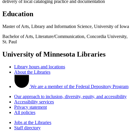
delivery of local cataloging practice and documentation
Education
Master of Arts, Library and Information Science, University of Iowa
Bachelor of Arts, Literature/Communication, Concordia University,
St. Paul
University of Minnesota Libraries
Library hours and locations
About the Libraries
We are a member of the Federal Depository Program
Our approach to inclusion, diversity, equity, and accessibility
Accessibility services
Privacy statement
All policies
Jobs at the Libraries
Staff directory