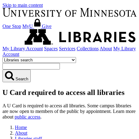
Skip to main content
One Stop
MyU
Give
My Library Account
Spaces
Services
Collections
About
My Library
Account
Search
U Card required to access all libraries
A U Card is required to access all libraries. Some campus libraries
are now open to members of the public by appointment. Learn more
about
public access
.
Home
About
Libraries staff