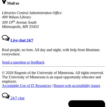
Mail us
Libraries Central Administration Office
499 Wilson Library
th
309 19
Avenue South
Minneapolis, MN 55455
Live chat 24/7
Real people, no bots. All day and night, with help from librarians
everywhere.
Send a question or feedback
© 2026 Regents of the University of Minnesota. All rights reserved.
The University of Minnesota is an equal opportunity educator and
employer.
Acceptable Use of IT Resources
|
Report web accessibility issues
24/7 chat