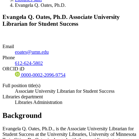
Evangela Q. Oates, Ph.D.
Evangela Q. Oates, Ph.D.
Associate University
Librarian for Student Success
Email
eoates@umn.edu
Phone
612-624-5802
ORCID iD
0000-0002-2096-9754
Full position title(s)
Associate University Librarian for Student Success
Libraries department
Libraries Administration
Background
Evangela Q. Oates, Ph.D., is the Associate University Librarian for
Student Success at the University Libraries, University of Minnesota