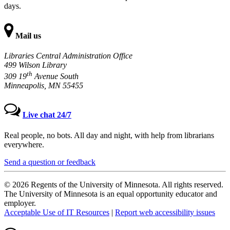
days.
Mail us
Libraries Central Administration Office
499 Wilson Library
th
309 19
Avenue South
Minneapolis, MN 55455
Live chat 24/7
Real people, no bots. All day and night, with help from librarians
everywhere.
Send a question or feedback
© 2026 Regents of the University of Minnesota. All rights reserved.
The University of Minnesota is an equal opportunity educator and
employer.
Acceptable Use of IT Resources
|
Report web accessibility issues