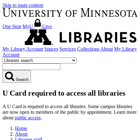
Skip to main content
One Stop
MyU
Give
My Library Account
Spaces
Services
Collections
About
My Library
Account
Search
U Card required to access all libraries
A U Card is required to access all libraries. Some campus libraries
are now open to members of the public by appointment. Learn more
about
public access
.
Home
About
Libraries staff