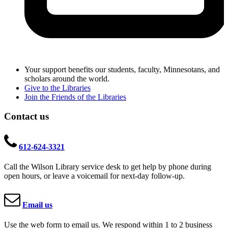
Your support benefits our students, faculty, Minnesotans, and
scholars around the world.
Give to the Libraries
Join the Friends of the Libraries
Contact us
612-624-3321
Call the Wilson Library service desk to get help by phone during
open hours, or leave a voicemail for next-day follow-up.
Email us
Use the web form to email us. We respond within 1 to 2 business