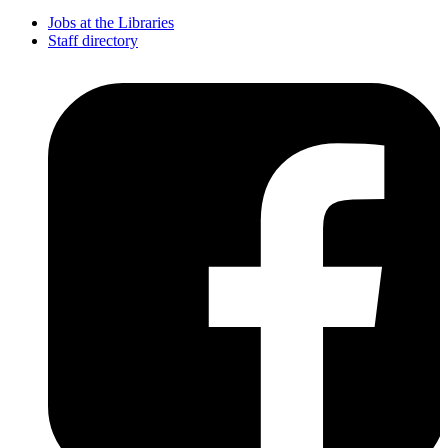
Jobs at the Libraries
Staff directory