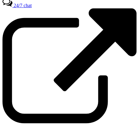
24/7 chat