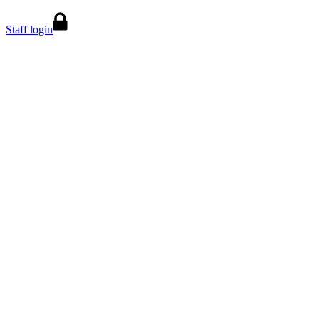
Staff login