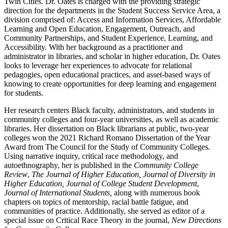
Twin Cities. Dr. Oates is charged with the providing strategic
direction for the departments in the Student Success Service Area, a
division comprised of: Access and Information Services, Affordable
Learning and Open Education, Engagement, Outreach, and
Community Partnerships, and Student Experience, Learning, and
Accessibility. With her background as a practitioner and
administrator in libraries, and scholar in higher education, Dr. Oates
looks to leverage her experiences to advocate for relational
pedagogies, open educational practices, and asset-based ways of
knowing to create opportunities for deep learning and engagement
for students.
Her research centers Black faculty, administrators, and students in
community colleges and four-year universities, as well as academic
libraries. Her dissertation on Black librarians at public, two-year
colleges won the 2021 Richard Romano Dissertation of the Year
Award from The Council for the Study of Community Colleges.
Using narrative inquiry, critical race methodology, and
autoethnography, her is published in the
Community College
Review
,
The Journal of Higher Education,
Journal of Diversity in
Higher Education, Journal of College Student Development
,
Journal of International Students,
along with numerous book
chapters on topics of mentorship, racial battle fatigue, and
communities of practice. Additionally, she served as editor of a
special issue on Critical Race Theory in the journal,
New Directions