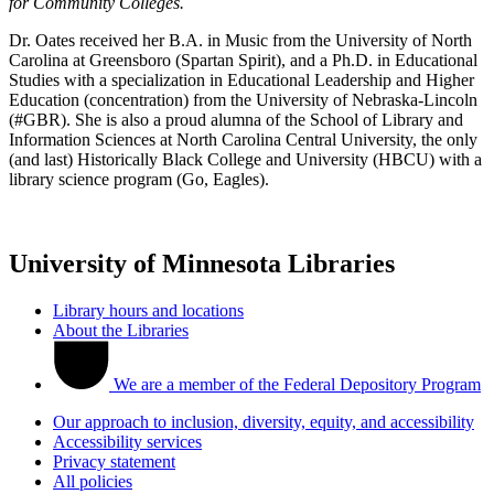
for Community Colleges.
Dr. Oates received her B.A. in Music from the University of North
Carolina at Greensboro (Spartan Spirit), and a Ph.D. in Educational
Studies with a specialization in Educational Leadership and Higher
Education (concentration) from the University of Nebraska-Lincoln
(#GBR). She is also a proud alumna of the School of Library and
Information Sciences at North Carolina Central University, the only
(and last) Historically Black College and University (HBCU) with a
library science program (Go, Eagles).
University of Minnesota Libraries
Library hours and locations
About the Libraries
We are a member of the Federal Depository Program
Our approach to inclusion, diversity, equity, and accessibility
Accessibility services
Privacy statement
All policies