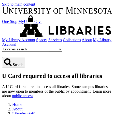
Skip to main content
One Stop
MyU
Give
My Library Account
Spaces
Services
Collections
About
My Library
Account
Search
U Card required to access all libraries
A U Card is required to access all libraries. Some campus libraries
are now open to members of the public by appointment. Learn more
about
public access
.
Home
About
Libraries staff