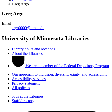
Greg Argo
Greg Argo
Email
argo0009@umn.edu
University of Minnesota Libraries
Library hours and locations
About the Libraries
We are a member of the Federal Depository Program
Our approach to inclusion, diversity, equity, and accessibility
Accessibility services
Privacy statement
All policies
Jobs at the Libraries
Staff directory