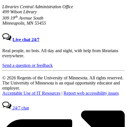
Libraries Central Administration Office
499 Wilson Library
th
309 19
Avenue South
Minneapolis, MN 55455
Live chat 24/7
Real people, no bots. All day and night, with help from librarians
everywhere.
Send a question or feedback
© 2026 Regents of the University of Minnesota. All rights reserved.
The University of Minnesota is an equal opportunity educator and
employer.
Acceptable Use of IT Resources
|
Report web accessibility issues
24/7 chat