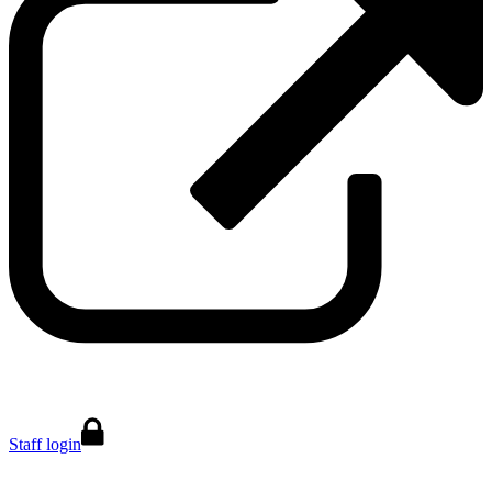
Staff login