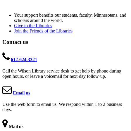
Your support benefits our students, faculty, Minnesotans, and
scholars around the world.
Give to the Libraries
Join the Friends of the Libraries
Contact us
612-624-3321
Call the Wilson Library service desk to get help by phone during
open hours, or leave a voicemail for next-day follow-up.
Email us
Use the web form to email us. We respond within 1 to 2 business
days.
Mail us