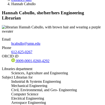
Hannah Cabullo
Hannah Cabullo,
she/her/hers
Engineering
Librarian
Email
hcabullo@umn.edu
Phone
612-625-0267
ORCID iD
0009-0001-0260-4292
Libraries department
Sciences, Agriculture and Engineering
Subject Librarian for
Industrial & Systems Engineering
Mechanical Engineering
Civil, Environmental, and Geo- Engineering
Computer Science
Electrical Engineering
Aerospace Engineering