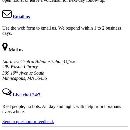
open hours, or leave a voicemail for next-day follow-up.
Email us
Use the web form to email us. We respond within 1 to 2 business
days.
Mail us
Libraries Central Administration Office
499 Wilson Library
th
309 19
Avenue South
Minneapolis, MN 55455
Live chat 24/7
Real people, no bots. All day and night, with help from librarians
everywhere.
Send a question or feedback