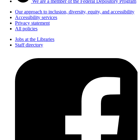
We are a member of the Federal Depository Program
Our approach to inclusion, diversity, equity, and accessibility
Accessibility services
Privacy statement
All policies
Jobs at the Libraries
Staff directory