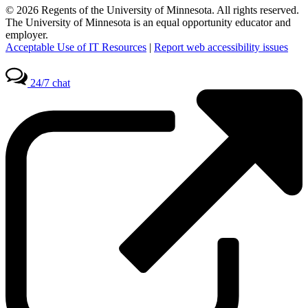
© 2026 Regents of the University of Minnesota. All rights reserved.
The University of Minnesota is an equal opportunity educator and
employer.
Acceptable Use of IT Resources
|
Report web accessibility issues
24/7 chat