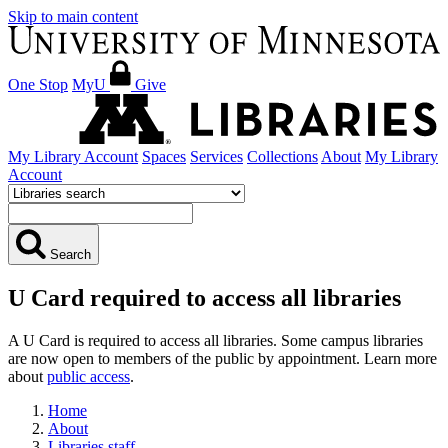
Skip to main content
One Stop
MyU
Give
My Library Account
Spaces
Services
Collections
About
My Library
Account
Search
U Card required to access all libraries
A U Card is required to access all libraries. Some campus libraries
are now open to members of the public by appointment. Learn more
about
public access
.
Home
About
Libraries staff