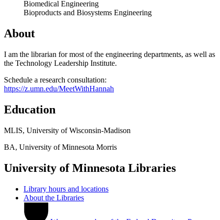
Biomedical Engineering
Bioproducts and Biosystems Engineering
About
I am the librarian for most of the engineering departments, as well as
the Technology Leadership Institute.
Schedule a research consultation:
https://z.umn.edu/MeetWithHannah
Education
MLIS, University of Wisconsin-Madison
BA, University of Minnesota Morris
University of Minnesota Libraries
Library hours and locations
About the Libraries