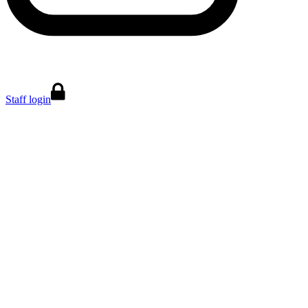
Staff login