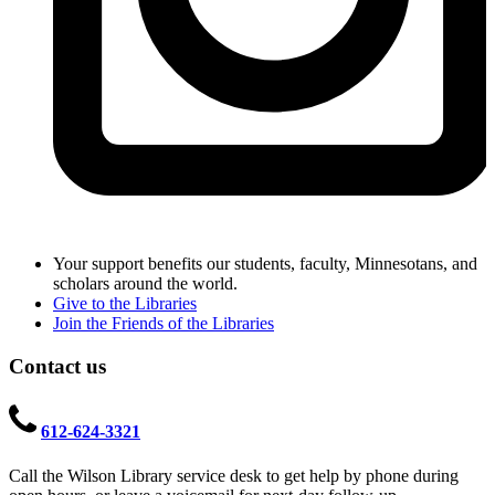
Your support benefits our students, faculty, Minnesotans, and
scholars around the world.
Give to the Libraries
Join the Friends of the Libraries
Contact us
612-624-3321
Call the Wilson Library service desk to get help by phone during