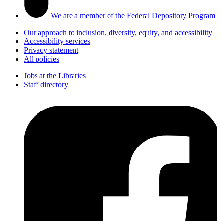
We are a member of the Federal Depository Program
Our approach to inclusion, diversity, equity, and accessibility
Accessibility services
Privacy statement
All policies
Jobs at the Libraries
Staff directory