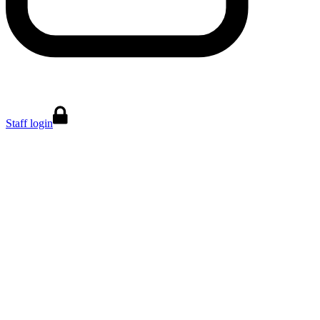
Staff login