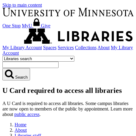
Skip to main content
One Stop
MyU
Give
My Library Account
Spaces
Services
Collections
About
My Library
Account
Search
U Card required to access all libraries
A U Card is required to access all libraries. Some campus libraries
are now open to members of the public by appointment. Learn more
about
public access
.
Home
About
Libraries staff