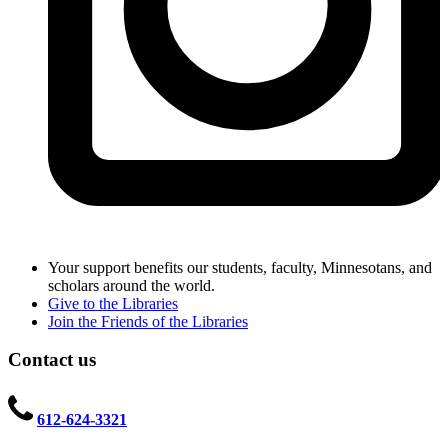
Your support benefits our students, faculty, Minnesotans, and
scholars around the world.
Give to the Libraries
Join the Friends of the Libraries
Contact us
612-624-3321