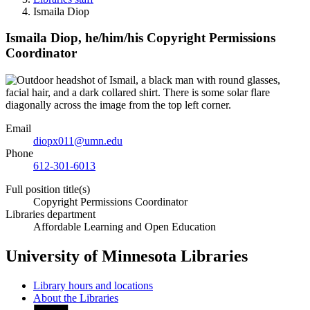
Ismaila Diop
Ismaila Diop,
he/him/his
Copyright Permissions
Coordinator
Email
diopx011@umn.edu
Phone
612-301-6013
Full position title(s)
Copyright Permissions Coordinator
Libraries department
Affordable Learning and Open Education
University of Minnesota Libraries
Library hours and locations
About the Libraries