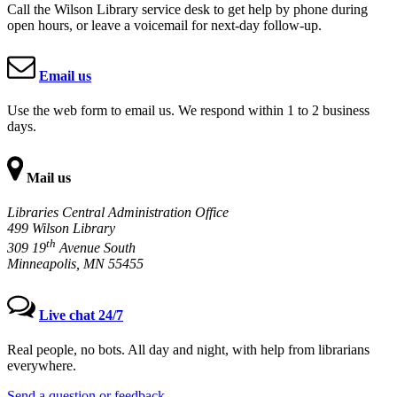
Call the Wilson Library service desk to get help by phone during
open hours, or leave a voicemail for next-day follow-up.
Email us
Use the web form to email us. We respond within 1 to 2 business
days.
Mail us
Libraries Central Administration Office
499 Wilson Library
th
309 19
Avenue South
Minneapolis, MN 55455
Live chat 24/7
Real people, no bots. All day and night, with help from librarians
everywhere.
Send a question or feedback