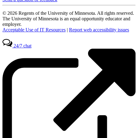
© 2026 Regents of the University of Minnesota. All rights reserved.
The University of Minnesota is an equal opportunity educator and
employer.
Acceptable Use of IT Resources
|
Report web accessibility issues
24/7 chat