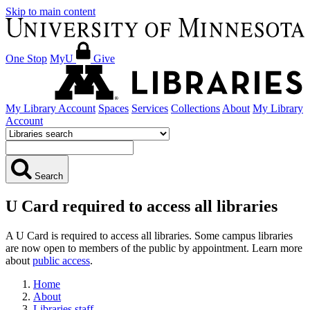
Skip to main content
One Stop
MyU
Give
My Library Account
Spaces
Services
Collections
About
My Library
Account
Search
U Card required to access all libraries
A U Card is required to access all libraries. Some campus libraries
are now open to members of the public by appointment. Learn more
about
public access
.
Home
About
Libraries staff