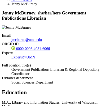
Jenny McBurney
Jenny McBurney,
she/her/hers
Government
Publications Librarian
Email
jmcburne@umn.edu
ORCID iD
0000-0003-4081-6066
Experts
Experts@UMN
Full position title(s)
Government Publications Librarian & Regional Depository
Coordinator
Libraries department
Social Sciences Department
Education
M.A., Library and Information Studies, University of Wisconsin -