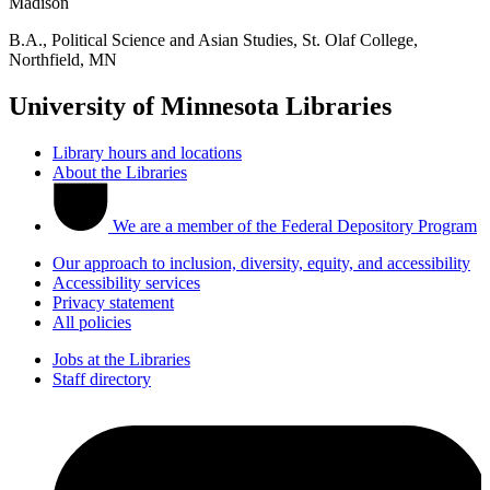
Madison
B.A., Political Science and Asian Studies, St. Olaf College,
Northfield, MN
University of Minnesota Libraries
Library hours and locations
About the Libraries
We are a member of the Federal Depository Program
Our approach to inclusion, diversity, equity, and accessibility
Accessibility services
Privacy statement
All policies
Jobs at the Libraries
Staff directory