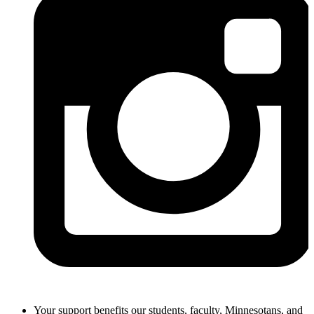
Your support benefits our students, faculty, Minnesotans, and