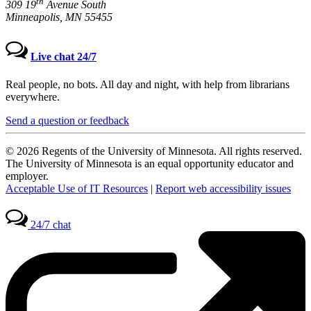
th
309 19
Avenue South
Minneapolis, MN 55455
Live chat 24/7
Real people, no bots. All day and night, with help from librarians
everywhere.
Send a question or feedback
© 2026 Regents of the University of Minnesota. All rights reserved.
The University of Minnesota is an equal opportunity educator and
employer.
Acceptable Use of IT Resources
|
Report web accessibility issues
24/7 chat