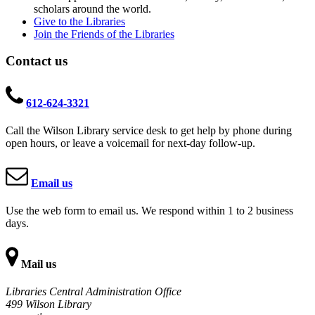
scholars around the world.
Give to the Libraries
Join the Friends of the Libraries
Contact us
612-624-3321
Call the Wilson Library service desk to get help by phone during
open hours, or leave a voicemail for next-day follow-up.
Email us
Use the web form to email us. We respond within 1 to 2 business
days.
Mail us
Libraries Central Administration Office
499 Wilson Library