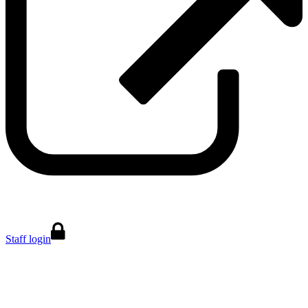
Staff login