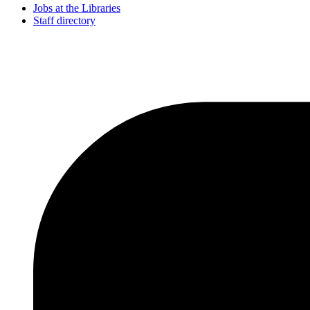
Jobs at the Libraries
Staff directory