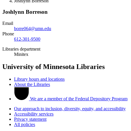
Joshlynn Borreson
Joshlynn Borreson
Email
borre064@umn.edu
Phone
612-301-9500
Libraries department
Minitex
University of Minnesota Libraries
Library hours and locations
About the Libraries
We are a member of the Federal Depository Program
Our approach to inclusion, diversity, equity, and accessibility
Accessibility services
Privacy statement
All policies