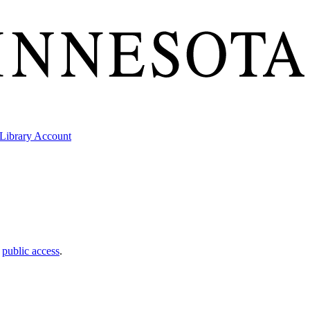
Library Account
t
public access
.