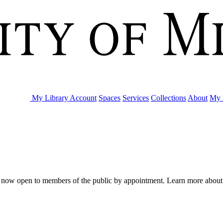
My Library Account
Spaces
Services
Collections
About
My 
are now open to members of the public by appointment. Learn more abou