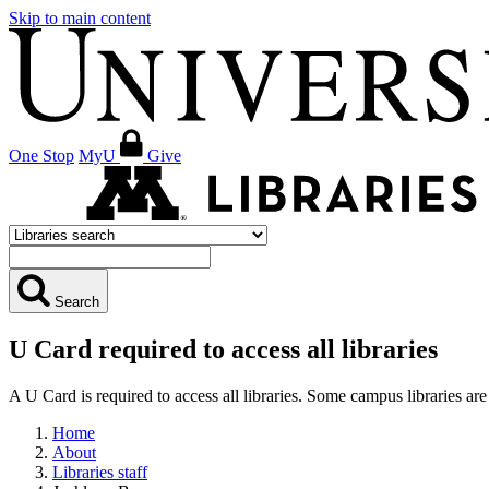
Skip to main content
One Stop
MyU
Give
Search
U Card required to access all libraries
A U Card is required to access all libraries. Some campus libraries 
Home
About
Libraries staff