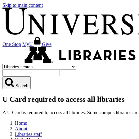
Skip to main content
One Stop
MyU
Give
Search
U Card required to access all libraries
A U Card is required to access all libraries. Some campus libraries 
Home
About
Libraries staff