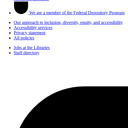
We are a member of the Federal Depository Program
Our approach to inclusion, diversity, equity, and accessibility
Accessibility services
Privacy statement
All policies
Jobs at the Libraries
Staff directory