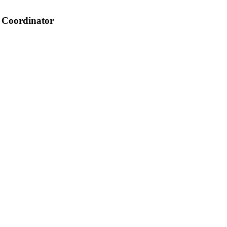
 Coordinator