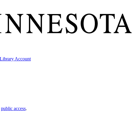
Library Account
t
public access
.