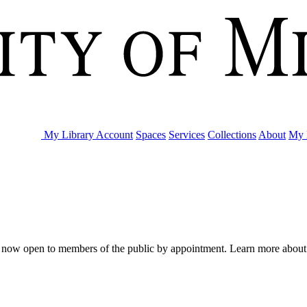
My Library Account
Spaces
Services
Collections
About
My 
are now open to members of the public by appointment. Learn more abou