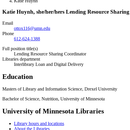
Katie Huynh
Katie Huynh,
she/her/hers
Lending Resource Sharing
Email
ottox116@umn.edu
Phone
612-624-1388
Full position title(s)
Lending Resource Sharing Coordinator
Libraries department
Interlibrary Loan and Digital Delivery
Education
Masters of Library and Information Science, Drexel University
Bachelor of Science, Nutrition, University of Minnesota
University of Minnesota Libraries
Library hours and locations
About the Libraries