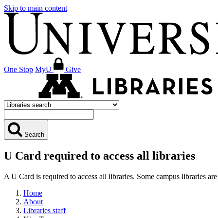
Skip to main content
One Stop
MyU
Give
Search
U Card required to access all libraries
A U Card is required to access all libraries. Some campus libraries 
Home
About
Libraries staff