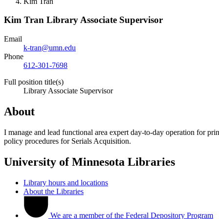
Kim Tran
Kim Tran
Library Associate Supervisor
Email
k-tran@umn.edu
Phone
612-301-7698
Full position title(s)
Library Associate Supervisor
About
I manage and lead functional area expert day-to-day operation for prin
policy procedures for Serials Acquisition.
University of Minnesota Libraries
Library hours and locations
About the Libraries
We are a member of the Federal Depository Program