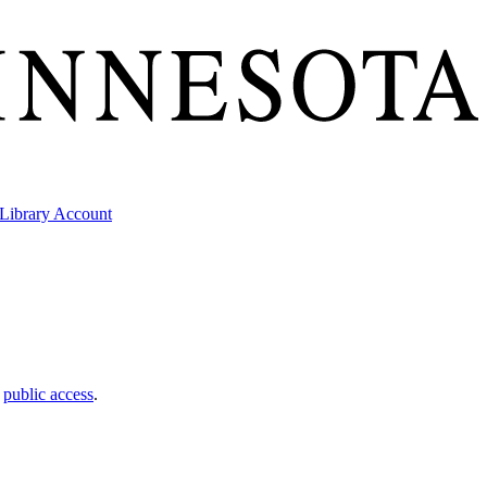
Library Account
t
public access
.