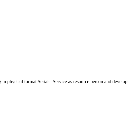
ng in physical format Serials. Service as resource person and develop