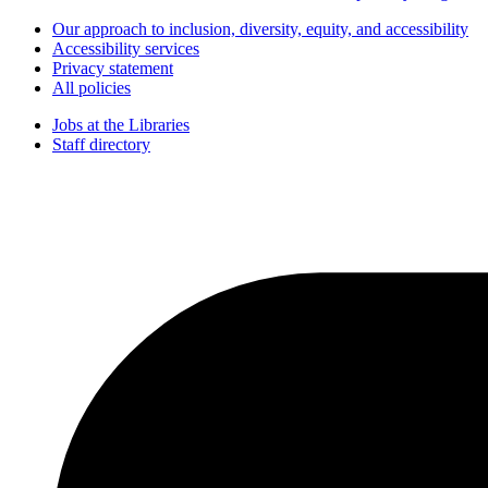
Our approach to inclusion, diversity, equity, and accessibility
Accessibility services
Privacy statement
All policies
Jobs at the Libraries
Staff directory