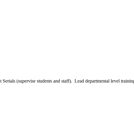
t Serials (supervise students and staff). Lead departmental level traini