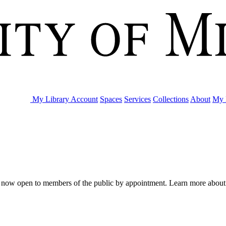
My Library Account
Spaces
Services
Collections
About
My 
are now open to members of the public by appointment. Learn more abou