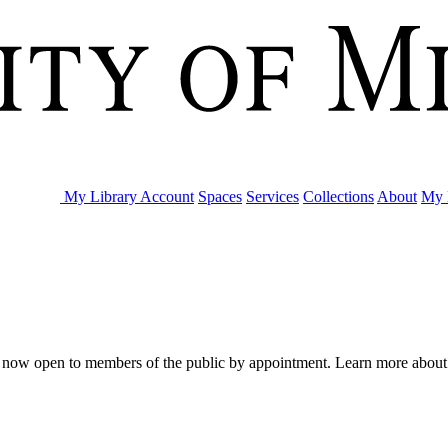
My Library Account
Spaces
Services
Collections
About
My 
are now open to members of the public by appointment. Learn more abou