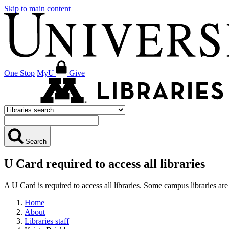
Skip to main content
One Stop
MyU
Give
Search
U Card required to access all libraries
A U Card is required to access all libraries. Some campus libraries 
Home
About
Libraries staff