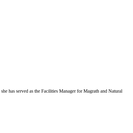
 she has served as the Facilities Manager for Magrath and Natural