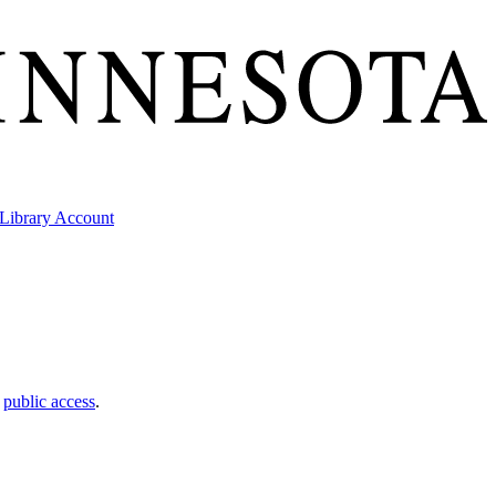
Library Account
t
public access
.