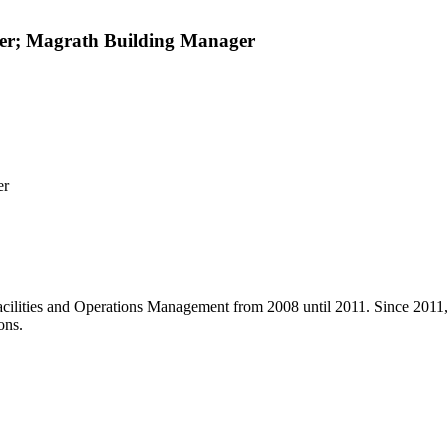
ager; Magrath Building Manager
er
Facilities and Operations Management from 2008 until 2011. Since 2011,
ons.