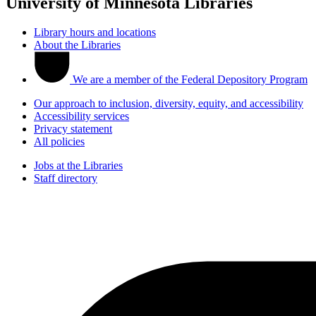
University of Minnesota Libraries
Library hours and locations
About the Libraries
We are a member of the Federal Depository Program
Our approach to inclusion, diversity, equity, and accessibility
Accessibility services
Privacy statement
All policies
Jobs at the Libraries
Staff directory