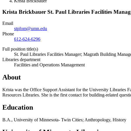
Krista Brickbauer
Krista Brickbauer
St. Paul Libraries Facilities Man
Email
stpfom@umn.edu
Phone
612-624-6296
Full position title(s)
St. Paul Libraries Facilities Manager; Magrath Building Manag
Libraries department
Facilities and Operations Management
About
Krista was the Office Support Assistant for the University Libraries 
Resources Libraries. She is the first contact for building-related questi
Education
B.A., University of Minnesota- Twin Cities; Anthropology, History