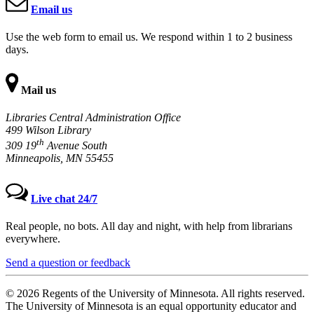
Email us
Use the web form to email us. We respond within 1 to 2 business
days.
Mail us
Libraries Central Administration Office
499 Wilson Library
th
309 19
Avenue South
Minneapolis, MN 55455
Live chat 24/7
Real people, no bots. All day and night, with help from librarians
everywhere.
Send a question or feedback
© 2026 Regents of the University of Minnesota. All rights reserved.
The University of Minnesota is an equal opportunity educator and