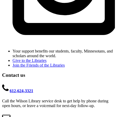
Your support benefits our students, faculty, Minnesotans, and
scholars around the world.
Give to the Libraries
Join the Friends of the Libraries
Contact us
612-624-3321
Call the Wilson Library service desk to get help by phone during
open hours, or leave a voicemail for next-day follow-up.