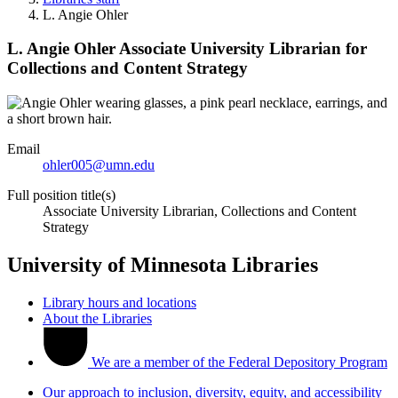
L. Angie Ohler
L. Angie Ohler
Associate University Librarian for
Collections and Content Strategy
Email
ohler005@umn.edu
Full position title(s)
Associate University Librarian, Collections and Content
Strategy
University of Minnesota Libraries
Library hours and locations
About the Libraries
We are a member of the Federal Depository Program
Our approach to inclusion, diversity, equity, and accessibility