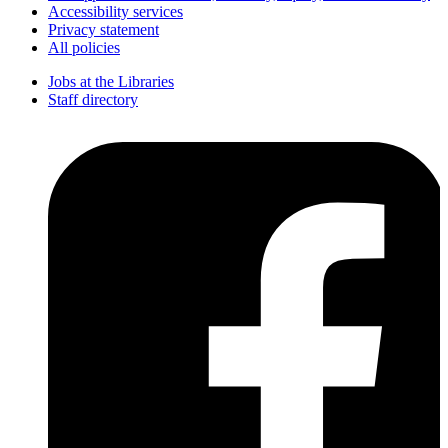
Accessibility services
Privacy statement
All policies
Jobs at the Libraries
Staff directory