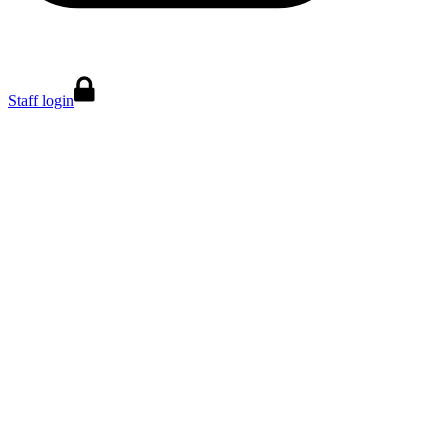
Staff login