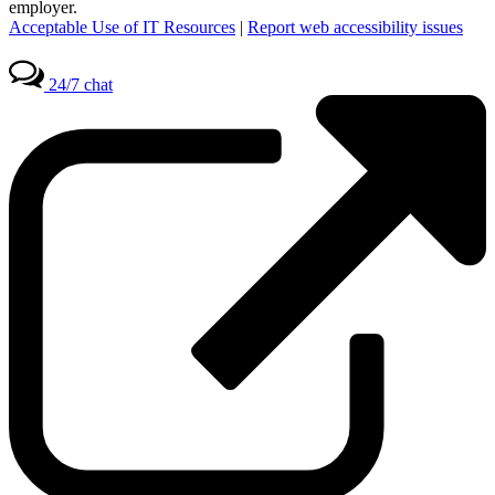
employer.
Acceptable Use of IT Resources
|
Report web accessibility issues
24/7 chat