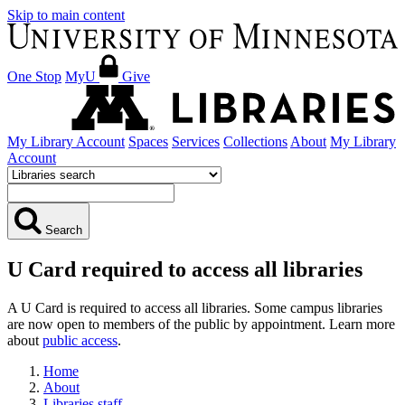
Skip to main content
One Stop
MyU
Give
My Library Account
Spaces
Services
Collections
About
My Library
Account
Search
U Card required to access all libraries
A U Card is required to access all libraries. Some campus libraries
are now open to members of the public by appointment. Learn more
about
public access
.
Home
About
Libraries staff