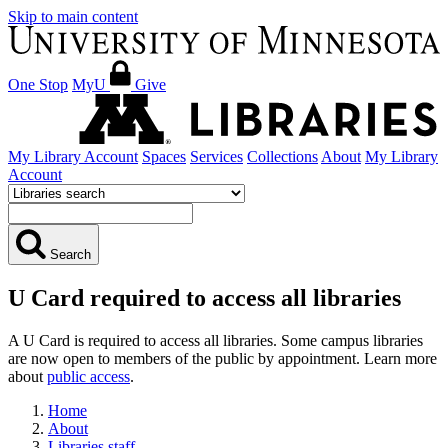
Skip to main content
One Stop
MyU
Give
My Library Account
Spaces
Services
Collections
About
My Library
Account
Search
U Card required to access all libraries
A U Card is required to access all libraries. Some campus libraries
are now open to members of the public by appointment. Learn more
about
public access
.
Home
About
Libraries staff