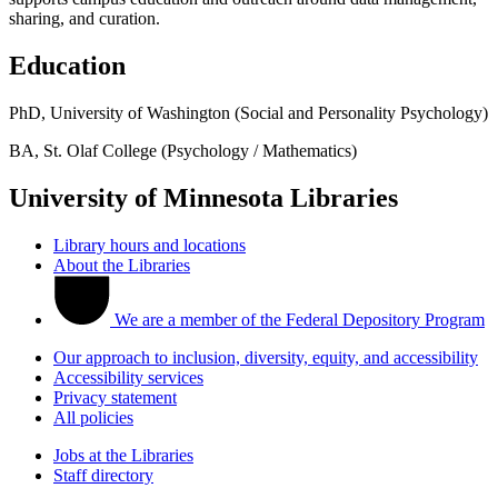
sharing, and curation.
Education
PhD, University of Washington (Social and Personality Psychology)
BA, St. Olaf College (Psychology / Mathematics)
University of Minnesota Libraries
Library hours and locations
About the Libraries
We are a member of the Federal Depository Program
Our approach to inclusion, diversity, equity, and accessibility
Accessibility services
Privacy statement
All policies
Jobs at the Libraries
Staff directory