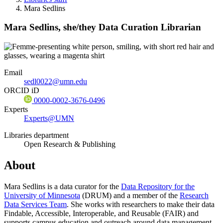
Mara Sedlins
Mara Sedlins,
she/they
Data Curation Librarian
Email
sedl0022@umn.edu
ORCID iD
0000-0002-3676-0496
Experts
Experts@UMN
Libraries department
Open Research & Publishing
About
Mara Sedlins is a data curator for the
Data Repository for the
University of Minnesota
(DRUM) and a member of the
Research
Data Services Team
. She works with researchers to make their data
Findable, Accessible, Interoperable, and Reusable (FAIR) and
supports campus education and outreach around data management,