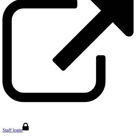
Staff login