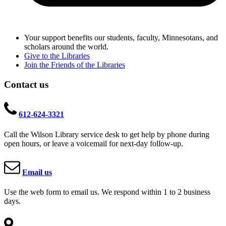
Your support benefits our students, faculty, Minnesotans, and
scholars around the world.
Give to the Libraries
Join the Friends of the Libraries
Contact us
612-624-3321
Call the Wilson Library service desk to get help by phone during
open hours, or leave a voicemail for next-day follow-up.
Email us
Use the web form to email us. We respond within 1 to 2 business
days.