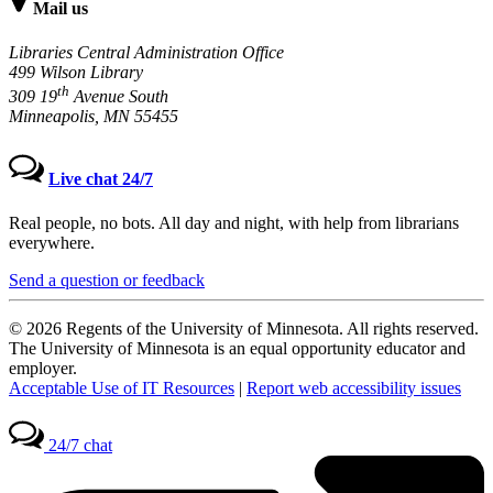
Mail us
Libraries Central Administration Office
499 Wilson Library
th
309 19
Avenue South
Minneapolis, MN 55455
Live chat 24/7
Real people, no bots. All day and night, with help from librarians
everywhere.
Send a question or feedback
© 2026 Regents of the University of Minnesota. All rights reserved.
The University of Minnesota is an equal opportunity educator and
employer.
Acceptable Use of IT Resources
|
Report web accessibility issues
24/7 chat