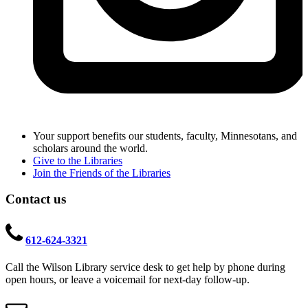
Your support benefits our students, faculty, Minnesotans, and
scholars around the world.
Give to the Libraries
Join the Friends of the Libraries
Contact us
612-624-3321
Call the Wilson Library service desk to get help by phone during
open hours, or leave a voicemail for next-day follow-up.