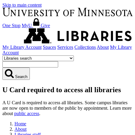
Skip to main content
One Stop
MyU
Give
My Library Account
Spaces
Services
Collections
About
My Library
Account
Search
U Card required to access all libraries
A U Card is required to access all libraries. Some campus libraries
are now open to members of the public by appointment. Learn more
about
public access
.
Home
About
Libraries staff