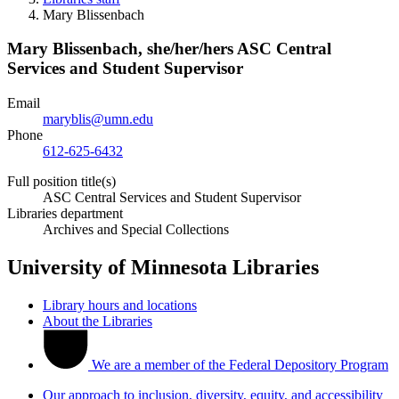
Mary Blissenbach
Mary Blissenbach,
she/her/hers
ASC Central
Services and Student Supervisor
Email
maryblis@umn.edu
Phone
612-625-6432
Full position title(s)
ASC Central Services and Student Supervisor
Libraries department
Archives and Special Collections
University of Minnesota Libraries
Library hours and locations
About the Libraries
We are a member of the Federal Depository Program
Our approach to inclusion, diversity, equity, and accessibility