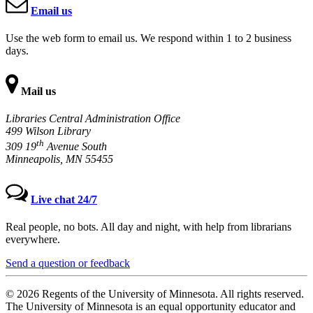
Email us
Use the web form to email us. We respond within 1 to 2 business
days.
Mail us
Libraries Central Administration Office
499 Wilson Library
th
309 19
Avenue South
Minneapolis, MN 55455
Live chat 24/7
Real people, no bots. All day and night, with help from librarians
everywhere.
Send a question or feedback
© 2026 Regents of the University of Minnesota. All rights reserved.
The University of Minnesota is an equal opportunity educator and