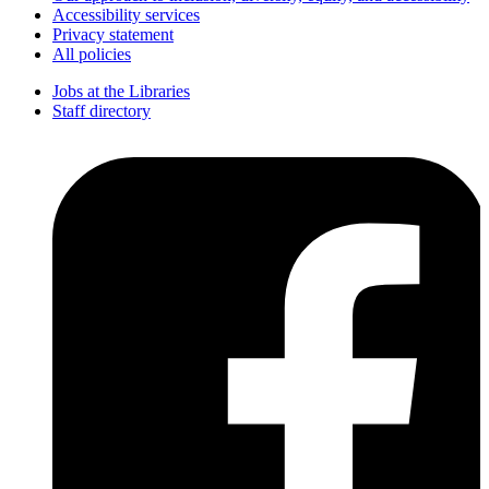
Accessibility services
Privacy statement
All policies
Jobs at the Libraries
Staff directory