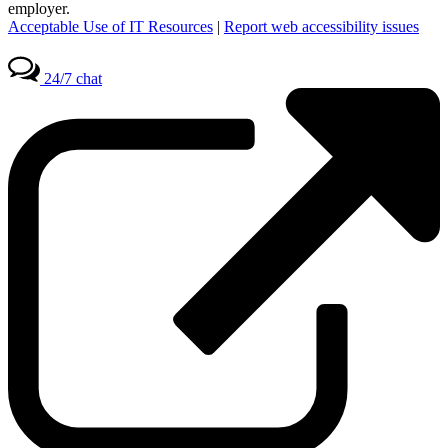
employer.
Acceptable Use of IT Resources
|
Report web accessibility issues
24/7 chat