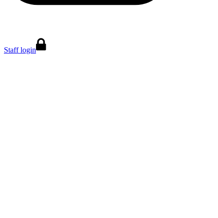
Staff login