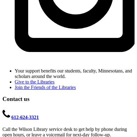
Your support benefits our students, faculty, Minnesotans, and
scholars around the world.
Give to the Libraries
Join the Friends of the Libraries
Contact us
612-624-3321
Call the Wilson Library service desk to get help by phone during
open hours, or leave a voicemail for next-day follow-up.