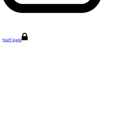
Staff login