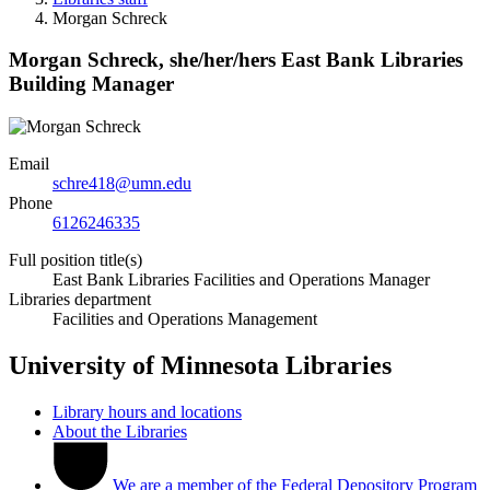
Morgan Schreck
Morgan Schreck,
she/her/hers
East Bank Libraries
Building Manager
Email
schre418@umn.edu
Phone
6126246335
Full position title(s)
East Bank Libraries Facilities and Operations Manager
Libraries department
Facilities and Operations Management
University of Minnesota Libraries
Library hours and locations
About the Libraries
We are a member of the Federal Depository Program