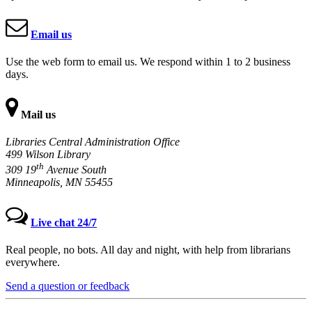
Email us
Use the web form to email us. We respond within 1 to 2 business
days.
Mail us
Libraries Central Administration Office
499 Wilson Library
th
309 19
Avenue South
Minneapolis, MN 55455
Live chat 24/7
Real people, no bots. All day and night, with help from librarians
everywhere.
Send a question or feedback