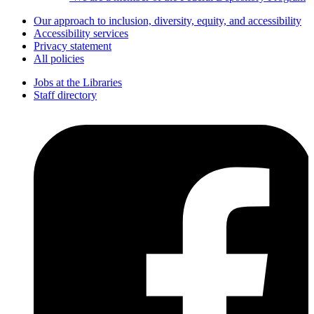
Our approach to inclusion, diversity, equity, and accessibility
Accessibility services
Privacy statement
All policies
Jobs at the Libraries
Staff directory