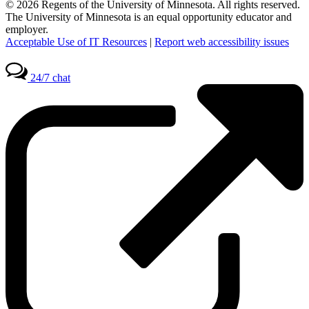
© 2026 Regents of the University of Minnesota. All rights reserved.
The University of Minnesota is an equal opportunity educator and
employer.
Acceptable Use of IT Resources
|
Report web accessibility issues
24/7 chat