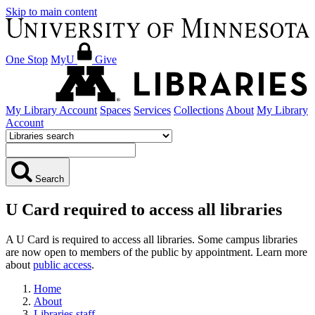
Skip to main content
One Stop
MyU
Give
My Library Account
Spaces
Services
Collections
About
My Library
Account
Search
U Card required to access all libraries
A U Card is required to access all libraries. Some campus libraries
are now open to members of the public by appointment. Learn more
about
public access
.
Home
About
Libraries staff