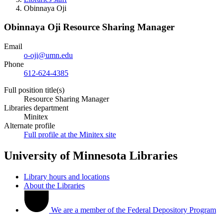
Obinnaya Oji
Obinnaya Oji
Resource Sharing Manager
Email
o-oji@umn.edu
Phone
612-624-4385
Full position title(s)
Resource Sharing Manager
Libraries department
Minitex
Alternate profile
Full profile at the Minitex site
University of Minnesota Libraries
Library hours and locations
About the Libraries
We are a member of the Federal Depository Program