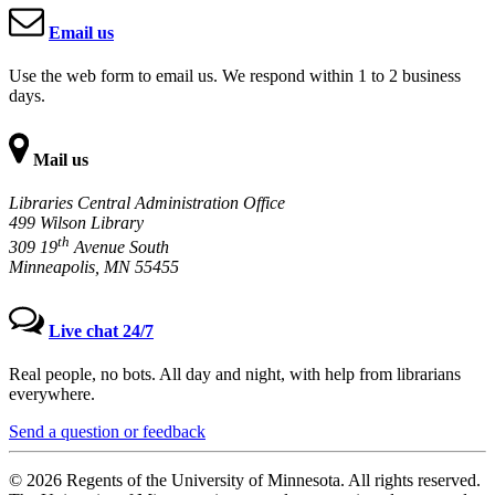
Email us
Use the web form to email us. We respond within 1 to 2 business
days.
Mail us
Libraries Central Administration Office
499 Wilson Library
th
309 19
Avenue South
Minneapolis, MN 55455
Live chat 24/7
Real people, no bots. All day and night, with help from librarians
everywhere.
Send a question or feedback
© 2026 Regents of the University of Minnesota. All rights reserved.