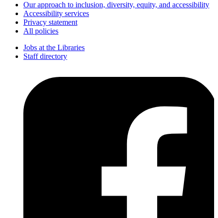
Our approach to inclusion, diversity, equity, and accessibility
Accessibility services
Privacy statement
All policies
Jobs at the Libraries
Staff directory