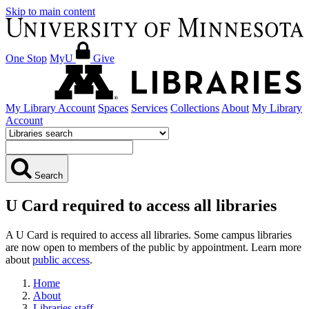
Skip to main content
One Stop
MyU
Give
My Library Account
Spaces
Services
Collections
About
My Library
Account
Search
U Card required to access all libraries
A U Card is required to access all libraries. Some campus libraries
are now open to members of the public by appointment. Learn more
about
public access
.
Home
About
Libraries staff