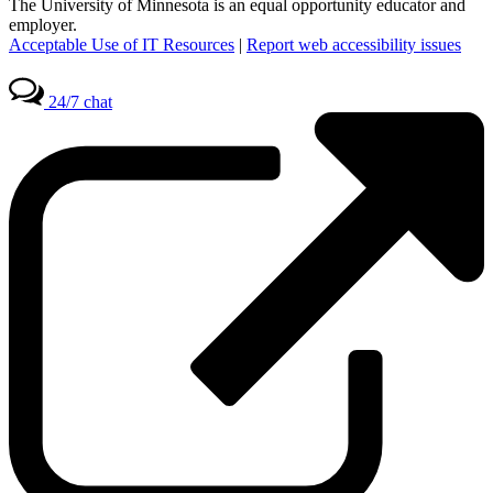
The University of Minnesota is an equal opportunity educator and
employer.
Acceptable Use of IT Resources
|
Report web accessibility issues
24/7 chat