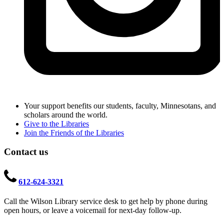
Your support benefits our students, faculty, Minnesotans, and
scholars around the world.
Give to the Libraries
Join the Friends of the Libraries
Contact us
612-624-3321
Call the Wilson Library service desk to get help by phone during
open hours, or leave a voicemail for next-day follow-up.