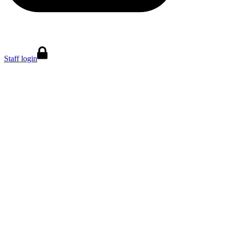
Staff login