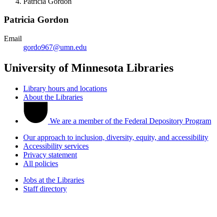
Patricia Gordon
Patricia Gordon
Email
gordo967@umn.edu
University of Minnesota Libraries
Library hours and locations
About the Libraries
We are a member of the Federal Depository Program
Our approach to inclusion, diversity, equity, and accessibility
Accessibility services
Privacy statement
All policies
Jobs at the Libraries
Staff directory