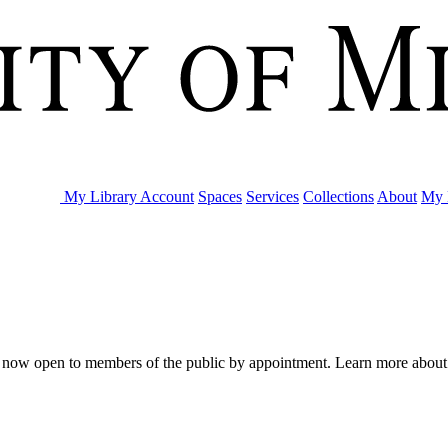
My Library Account
Spaces
Services
Collections
About
My 
are now open to members of the public by appointment. Learn more abou