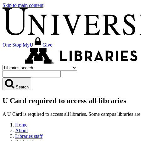
Skip to main content
One Stop
MyU
Give
Search
U Card required to access all libraries
A U Card is required to access all libraries. Some campus libraries 
Home
About
Libraries staff