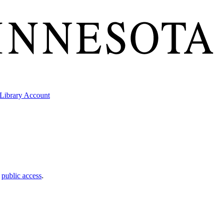
Library Account
t
public access
.