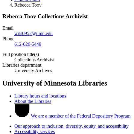
Rebecca Toov
Rebecca Toov
Collections Archivist
Email
wils0952@umn.edu
Phone
612-626-5449
Full position title(s)
Collections Archivist
Libraries department
University Archives
University of Minnesota Libraries
Library hours and locations
About the Libraries
We are a member of the Federal Depository Program
Our approach to inclusion, diversity, equity, and accessibility
Accessibility services