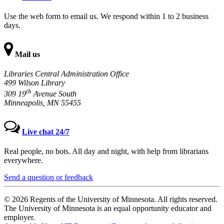
Use the web form to email us. We respond within 1 to 2 business
days.
Mail us
Libraries Central Administration Office
499 Wilson Library
th
309 19
Avenue South
Minneapolis, MN 55455
Live chat 24/7
Real people, no bots. All day and night, with help from librarians
everywhere.
Send a question or feedback
© 2026 Regents of the University of Minnesota. All rights reserved.
The University of Minnesota is an equal opportunity educator and
employer.