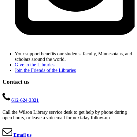
Your support benefits our students, faculty, Minnesotans, and
scholars around the world.
Give to the Libraries
Join the Friends of the Libraries
Contact us
612-624-3321
Call the Wilson Library service desk to get help by phone during
open hours, or leave a voicemail for next-day follow-up.
Email us