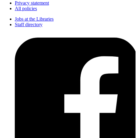
Privacy statement
All policies
Jobs at the Libraries
Staff directory