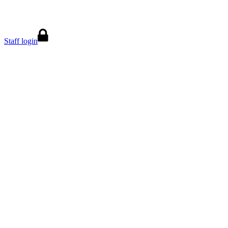
Staff login