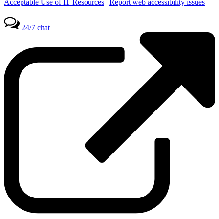
Acceptable Use of IT Resources
|
Report web accessibility issues
24/7 chat