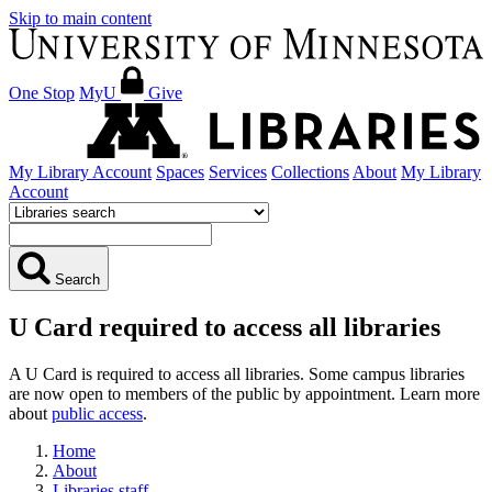
Skip to main content
One Stop
MyU
Give
My Library Account
Spaces
Services
Collections
About
My Library
Account
Search
U Card required to access all libraries
A U Card is required to access all libraries. Some campus libraries
are now open to members of the public by appointment. Learn more
about
public access
.
Home
About
Libraries staff