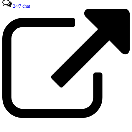
24/7 chat