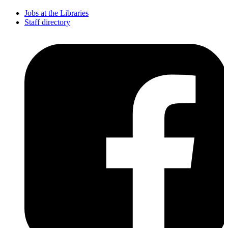
Jobs at the Libraries
Staff directory