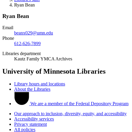
Ryan Bean
Ryan Bean
Email
beanx029@umn.edu
Phone
612-626-7899
Libraries department
Kautz Family YMCA Archives
University of Minnesota Libraries
Library hours and locations
About the Libraries
We are a member of the Federal Depository Program
Our approach to inclusion, diversity, equity, and accessibility
Accessibility services
Privacy statement
All policies