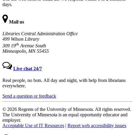
days.
Mail us
Libraries Central Administration Office
499 Wilson Library
th
309 19
Avenue South
Minneapolis, MN 55455
Live chat 24/7
Real people, no bots. All day and night, with help from librarians
everywhere.
Send a question or feedback
© 2026 Regents of the University of Minnesota. All rights reserved.
The University of Minnesota is an equal opportunity educator and
employer.
Acceptable Use of IT Resources
|
Report web accessibility issues