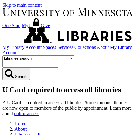
Skip to main content
One Stop
MyU
Give
My Library Account
Spaces
Services
Collections
About
My Library
Account
Search
U Card required to access all libraries
A U Card is required to access all libraries. Some campus libraries
are now open to members of the public by appointment. Learn more
about
public access
.
Home
About
Libraries staff