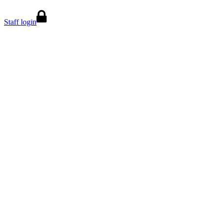
Staff login