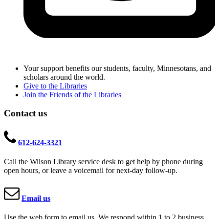
Your support benefits our students, faculty, Minnesotans, and
scholars around the world.
Give to the Libraries
Join the Friends of the Libraries
Contact us
612-624-3321
Call the Wilson Library service desk to get help by phone during
open hours, or leave a voicemail for next-day follow-up.
Email us
Use the web form to email us. We respond within 1 to 2 business