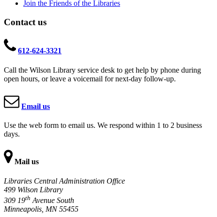
Join the Friends of the Libraries
Contact us
612-624-3321
Call the Wilson Library service desk to get help by phone during
open hours, or leave a voicemail for next-day follow-up.
Email us
Use the web form to email us. We respond within 1 to 2 business
days.
Mail us
Libraries Central Administration Office
499 Wilson Library
th
309 19
Avenue South
Minneapolis, MN 55455