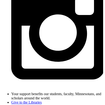
Your support benefits our students, faculty, Minnesotans, and
scholars around the world.
Give to the Libraries