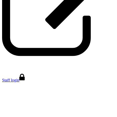
Staff login