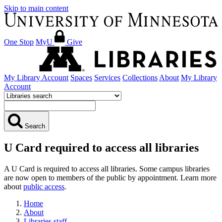
Skip to main content
One Stop
MyU
Give
My Library Account
Spaces
Services
Collections
About
My Library
Account
Search
U Card required to access all libraries
A U Card is required to access all libraries. Some campus libraries
are now open to members of the public by appointment. Learn more
about
public access
.
Home
About
Libraries staff