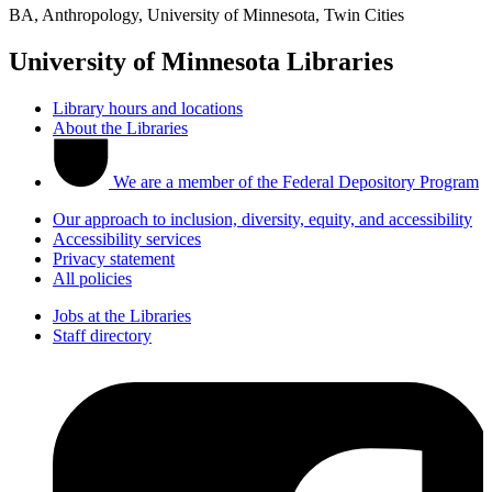
BA, Anthropology, University of Minnesota, Twin Cities
University of Minnesota Libraries
Library hours and locations
About the Libraries
We are a member of the Federal Depository Program
Our approach to inclusion, diversity, equity, and accessibility
Accessibility services
Privacy statement
All policies
Jobs at the Libraries
Staff directory