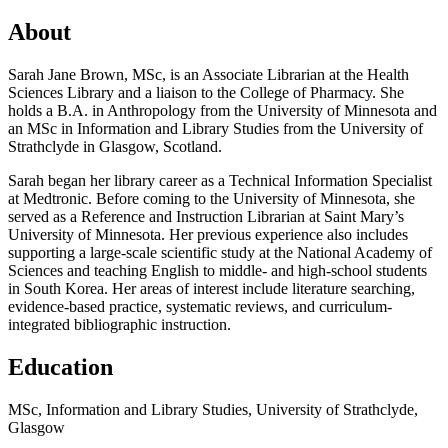
About
Sarah Jane Brown, MSc, is an Associate Librarian at the Health
Sciences Library and a liaison to the College of Pharmacy. She
holds a B.A. in Anthropology from the University of Minnesota and
an MSc in Information and Library Studies from the University of
Strathclyde in Glasgow, Scotland.
Sarah began her library career as a Technical Information Specialist
at Medtronic. Before coming to the University of Minnesota, she
served as a Reference and Instruction Librarian at Saint Mary’s
University of Minnesota. Her previous experience also includes
supporting a large-scale scientific study at the National Academy of
Sciences and teaching English to middle- and high-school students
in South Korea. Her areas of interest include literature searching,
evidence-based practice, systematic reviews, and curriculum-
integrated bibliographic instruction.
Education
MSc, Information and Library Studies, University of Strathclyde,
Glasgow