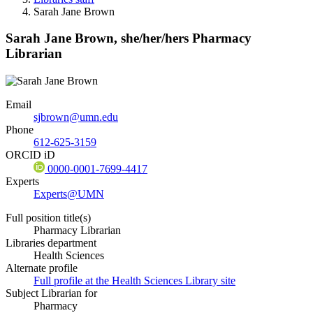
Sarah Jane Brown
Sarah Jane Brown,
she/her/hers
Pharmacy
Librarian
Email
sjbrown@umn.edu
Phone
612-625-3159
ORCID iD
0000-0001-7699-4417
Experts
Experts@UMN
Full position title(s)
Pharmacy Librarian
Libraries department
Health Sciences
Alternate profile
Full profile at the Health Sciences Library site
Subject Librarian for
Pharmacy