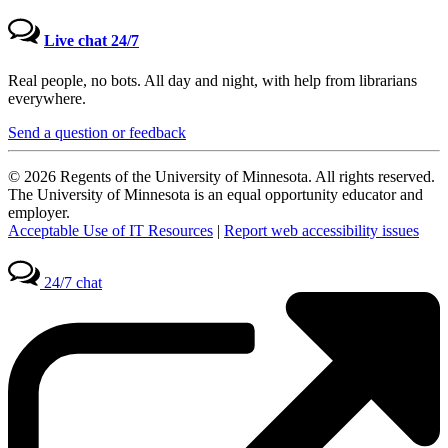
Live chat 24/7
Real people, no bots. All day and night, with help from librarians
everywhere.
Send a question or feedback
© 2026 Regents of the University of Minnesota. All rights reserved.
The University of Minnesota is an equal opportunity educator and
employer.
Acceptable Use of IT Resources
|
Report web accessibility issues
24/7 chat