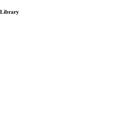
 Library