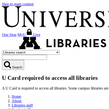
Skip to main content
One Stop
MyU
Give
Search
U Card required to access all libraries
A U Card is required to access all libraries. Some campus libraries 
Home
About
Libraries staff