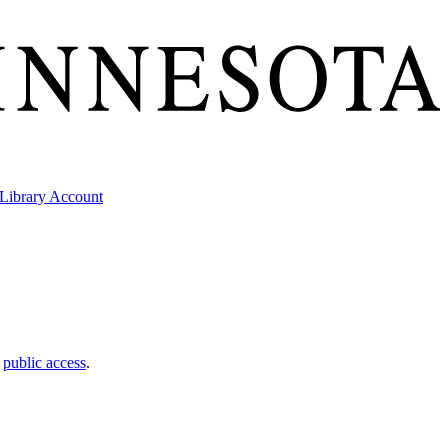
Library Account
t
public access
.