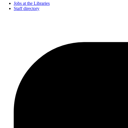
Jobs at the Libraries
Staff directory