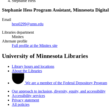
Stephanie Hess
Stephanie Hess
Program Assistant, Minnesota Digital
Email
hess0299@umn.edu
Libraries department
Minitex
Alternate profile
Full profile at the Minitex site
University of Minnesota Libraries
Library hours and locations
About the Libraries
We are a member of the Federal Depository Program
Our approach to inclusion, diversity, equity, and accessibility
Accessibility services
Privacy statement
All policies