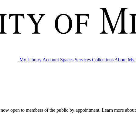
My Library Account
Spaces
Services
Collections
About
My 
are now open to members of the public by appointment. Learn more abou