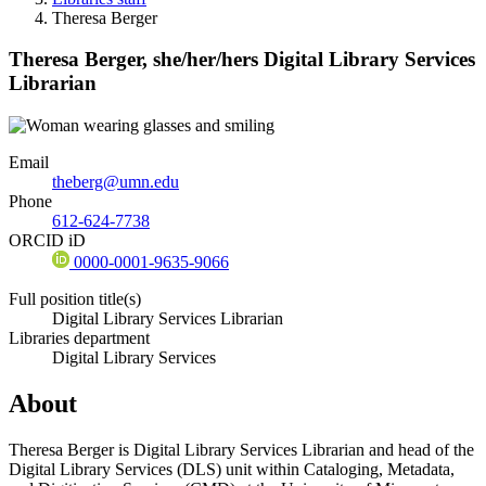
Theresa Berger
Theresa Berger,
she/her/hers
Digital Library Services
Librarian
Email
theberg@umn.edu
Phone
612-624-7738
ORCID iD
0000-0001-9635-9066
Full position title(s)
Digital Library Services Librarian
Libraries department
Digital Library Services
About
Theresa Berger is Digital Library Services Librarian and head of the
Digital Library Services (DLS) unit within Cataloging, Metadata,