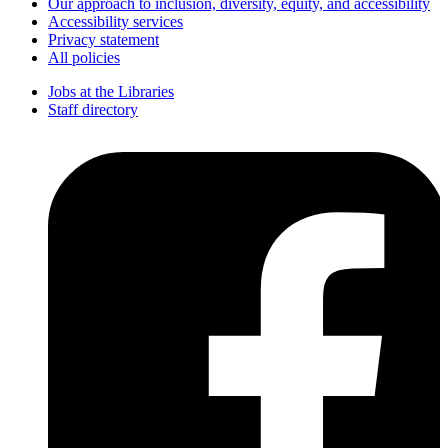
Our approach to inclusion, diversity, equity, and accessibility
Accessibility services
Privacy statement
All policies
Jobs at the Libraries
Staff directory