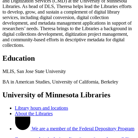
and Digitization Services (CMD) at the University of Minnesota
Libraries. As head of DLS, Theresa helps lead the Libraries efforts
to develop, grow, and sustain a complement of digital library
services, including digital conversion, digital collection
development, and metadata management applications in support of
researchers’ needs. Theresa brings to the Libraries a background in
digital collections development, digitization project management,
and community-based efforts in descriptive metadata for digital
collections.
Education
MLIS, San Jose State University
BA in American Studies, University of California, Berkeley
University of Minnesota Libraries
Library hours and locations
About the Libraries
We are a member of the Federal Depository Program