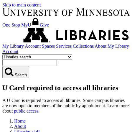
Skip to main content
One Stop
MyU
Give
My Library Account
Spaces
Services
Collections
About
My Library
Account
Search
U Card required to access all libraries
A U Card is required to access all libraries. Some campus libraries
are now open to members of the public by appointment. Learn more
about
public access
.
Home
About
Libraries staff