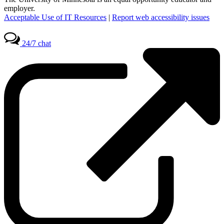
employer.
Acceptable Use of IT Resources
|
Report web accessibility issues
24/7 chat