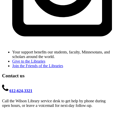
Your support benefits our students, faculty, Minnesotans, and
scholars around the world.
Give to the Libraries
Join the Friends of the Libraries
Contact us
612-624-3321
Call the Wilson Library service desk to get help by phone during
open hours, or leave a voicemail for next-day follow-up.