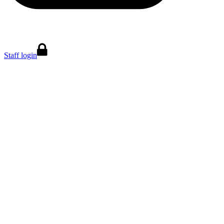
Staff login