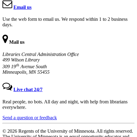
Email us
Use the web form to email us. We respond within 1 to 2 business
days.
Mail us
Libraries Central Administration Office
499 Wilson Library
th
309 19
Avenue South
Minneapolis, MN 55455
Live chat 24/7
Real people, no bots. All day and night, with help from librarians
everywhere.
Send a question or feedback
© 2026 Regents of the University of Minnesota. All rights reserved.
The University of Minnesota is an equal opportunity educator and