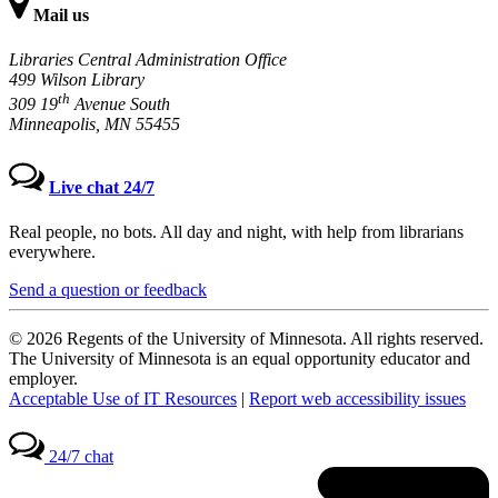
Mail us
Libraries Central Administration Office
499 Wilson Library
th
309 19
Avenue South
Minneapolis, MN 55455
Live chat 24/7
Real people, no bots. All day and night, with help from librarians
everywhere.
Send a question or feedback
© 2026 Regents of the University of Minnesota. All rights reserved.
The University of Minnesota is an equal opportunity educator and
employer.
Acceptable Use of IT Resources
|
Report web accessibility issues
24/7 chat