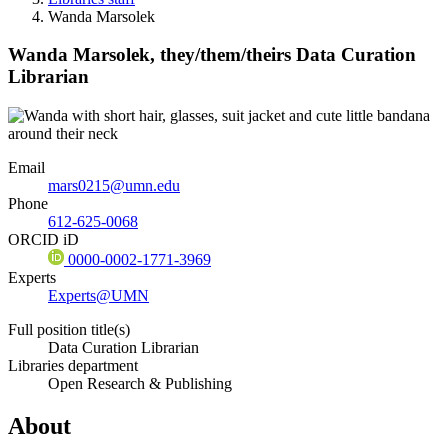
Wanda Marsolek
Wanda Marsolek,
they/them/theirs
Data Curation
Librarian
Email
mars0215@umn.edu
Phone
612-625-0068
ORCID iD
0000-0002-1771-3969
Experts
Experts@UMN
Full position title(s)
Data Curation Librarian
Libraries department
Open Research & Publishing
About