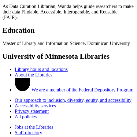
As Data Curation Librarian, Wanda helps guide researchers to make
their data Findable, Accessible, Interoperable, and Reusable
(FAIR).
Education
Master of Library and Information Science, Dominican University
University of Minnesota Libraries
Library hours and locations
About the Libraries
We are a member of the Federal Depository Program
Our approach to inclusion, diversity, equity, and accessibility
Accessibility services
Privacy statement
All policies
Jobs at the Libraries
Staff directory