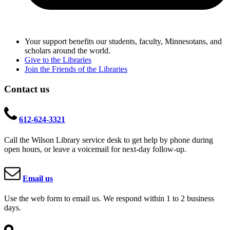
Your support benefits our students, faculty, Minnesotans, and
scholars around the world.
Give to the Libraries
Join the Friends of the Libraries
Contact us
612-624-3321
Call the Wilson Library service desk to get help by phone during
open hours, or leave a voicemail for next-day follow-up.
Email us
Use the web form to email us. We respond within 1 to 2 business
days.