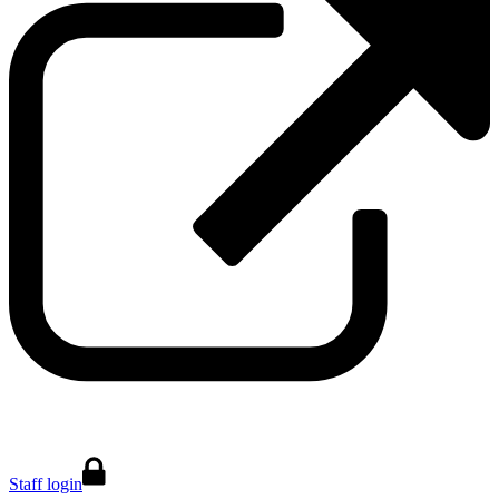
Staff login