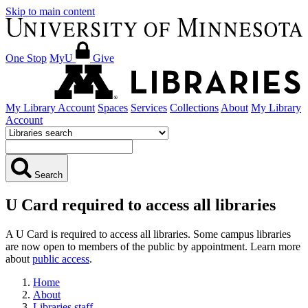
Skip to main content
One Stop
MyU
Give
My Library Account
Spaces
Services
Collections
About
My Library
Account
Search
U Card required to access all libraries
A U Card is required to access all libraries. Some campus libraries
are now open to members of the public by appointment. Learn more
about
public access
.
Home
About
Libraries staff