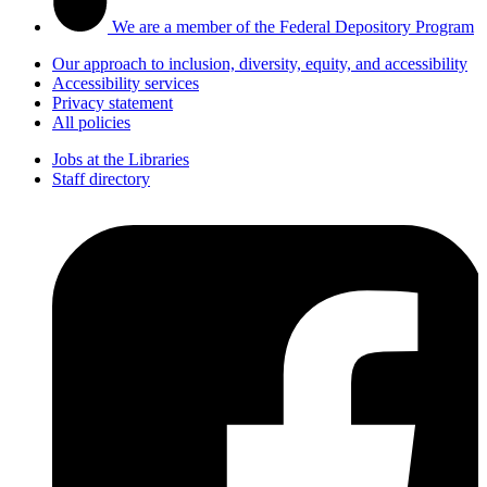
We are a member of the Federal Depository Program
Our approach to inclusion, diversity, equity, and accessibility
Accessibility services
Privacy statement
All policies
Jobs at the Libraries
Staff directory