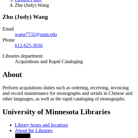
Zhu (Judy) Wang
Zhu (Judy) Wang
Email
wang7732@umn.edu
Phone
612-625-3036
Libraries department
Acquisitions and Rapid Cataloging
About
Perform acquisitions duties such as ordering, receiving, invoicing
and record maintenance for monographs and serials in Chinese and
other languages, as well as the rapid cataloging of monographs.
University of Minnesota Libraries
Library hours and locations
About the Libraries