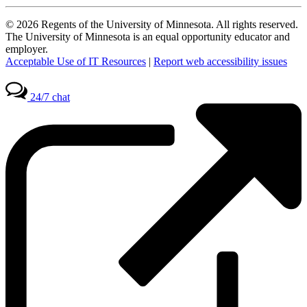
© 2026 Regents of the University of Minnesota. All rights reserved.
The University of Minnesota is an equal opportunity educator and
employer.
Acceptable Use of IT Resources
|
Report web accessibility issues
24/7 chat