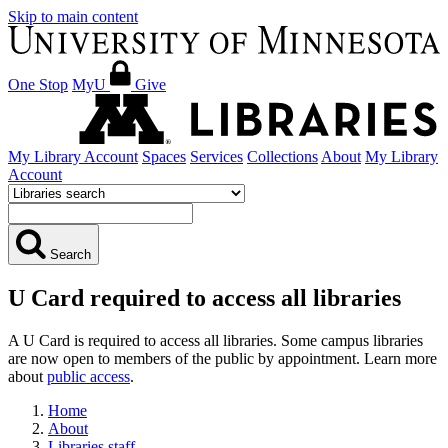
Skip to main content
One Stop
MyU
Give
My Library Account
Spaces
Services
Collections
About
My Library
Account
Search
U Card required to access all libraries
A U Card is required to access all libraries. Some campus libraries
are now open to members of the public by appointment. Learn more
about
public access
.
Home
About
Libraries staff