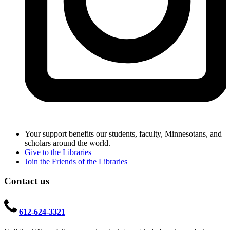
Your support benefits our students, faculty, Minnesotans, and
scholars around the world.
Give to the Libraries
Join the Friends of the Libraries
Contact us
612-624-3321