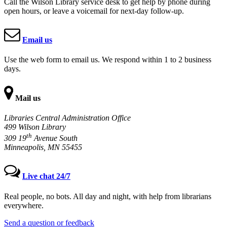
Call the Wilson Library service desk to get help by phone during
open hours, or leave a voicemail for next-day follow-up.
Email us
Use the web form to email us. We respond within 1 to 2 business
days.
Mail us
Libraries Central Administration Office
499 Wilson Library
th
309 19
Avenue South
Minneapolis, MN 55455
Live chat 24/7
Real people, no bots. All day and night, with help from librarians
everywhere.
Send a question or feedback