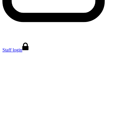
Staff login