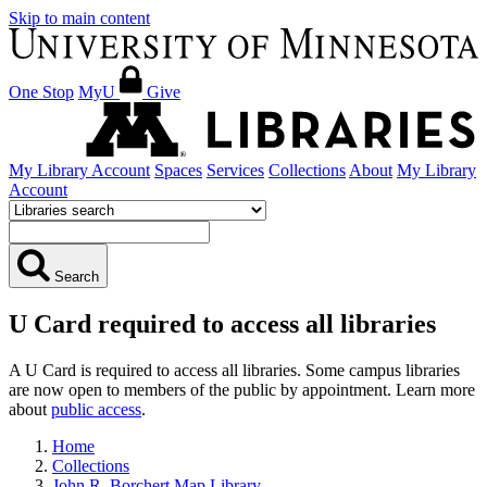
Skip to main content
One Stop
MyU
Give
My Library Account
Spaces
Services
Collections
About
My Library
Account
Search
U Card required to access all libraries
A U Card is required to access all libraries. Some campus libraries
are now open to members of the public by appointment. Learn more
about
public access
.
Home
Collections
John R. Borchert Map Library