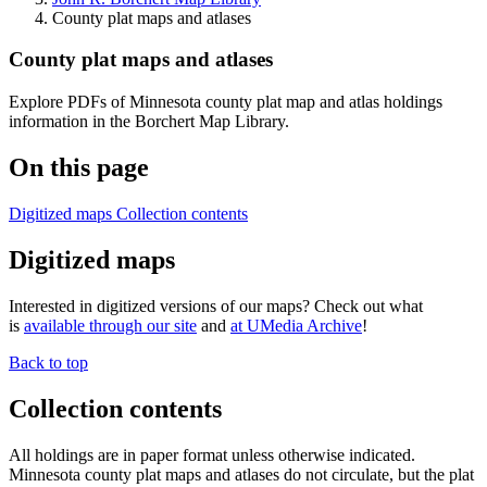
County plat maps and atlases
County plat maps and atlases
Explore PDFs of Minnesota county plat map and atlas holdings
information in the Borchert Map Library.
On this page
Digitized maps
Collection contents
Digitized maps
Interested in digitized versions of our maps? Check out what
is
available through our site
and
at UMedia Archive
!
Back to top
Collection contents
All holdings are in paper format unless otherwise indicated.
Minnesota county plat maps and atlases do not circulate, but the plat