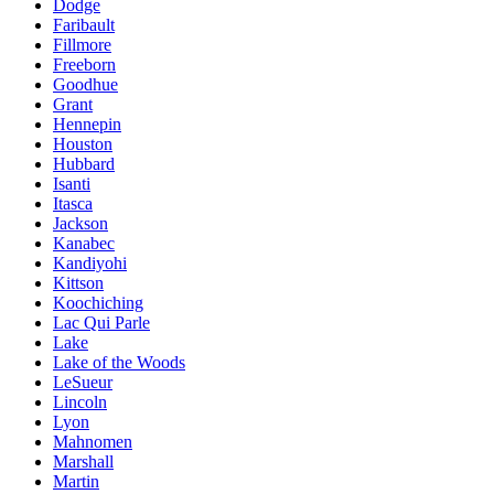
Dodge
Faribault
Fillmore
Freeborn
Goodhue
Grant
Hennepin
Houston
Hubbard
Isanti
Itasca
Jackson
Kanabec
Kandiyohi
Kittson
Koochiching
Lac Qui Parle
Lake
Lake of the Woods
LeSueur
Lincoln
Lyon
Mahnomen
Marshall
Martin