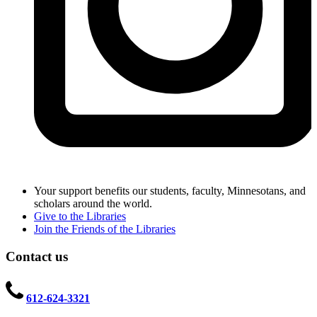
Your support benefits our students, faculty, Minnesotans, and
scholars around the world.
Give to the Libraries
Join the Friends of the Libraries
Contact us
612-624-3321