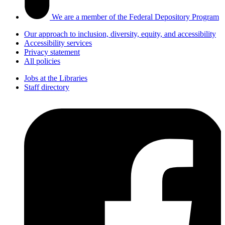
We are a member of the Federal Depository Program
Our approach to inclusion, diversity, equity, and accessibility
Accessibility services
Privacy statement
All policies
Jobs at the Libraries
Staff directory