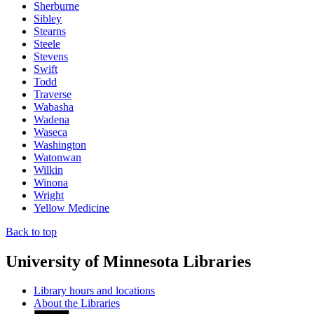
Sherburne
Sibley
Stearns
Steele
Stevens
Swift
Todd
Traverse
Wabasha
Wadena
Waseca
Washington
Watonwan
Wilkin
Winona
Wright
Yellow Medicine
Back to top
University of Minnesota Libraries
Library hours and locations
About the Libraries