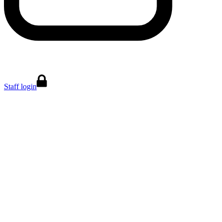
Staff login