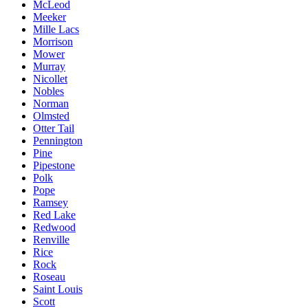
McLeod
Meeker
Mille Lacs
Morrison
Mower
Murray
Nicollet
Nobles
Norman
Olmsted
Otter Tail
Pennington
Pine
Pipestone
Polk
Pope
Ramsey
Red Lake
Redwood
Renville
Rice
Rock
Roseau
Saint Louis
Scott