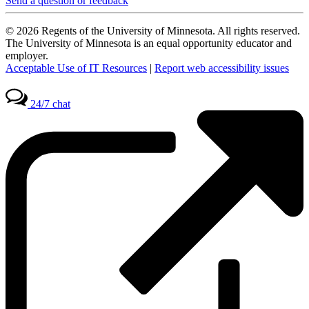
Send a question or feedback
© 2026 Regents of the University of Minnesota. All rights reserved.
The University of Minnesota is an equal opportunity educator and
employer.
Acceptable Use of IT Resources
|
Report web accessibility issues
24/7 chat