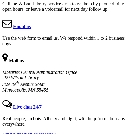
Call the Wilson Library service desk to get help by phone during
open hours, or leave a voicemail for next-day follow-up.
Email us
Use the web form to email us. We respond within 1 to 2 business
days.
Mail us
Libraries Central Administration Office
499 Wilson Library
th
309 19
Avenue South
Minneapolis, MN 55455
Live chat 24/7
Real people, no bots. All day and night, with help from librarians
everywhere.