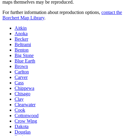
maps themselves may be reproduced.
For further information about reproduction options,
contact the
Borchert Map Library
.
Aitkin
Anoka
Becker
Beltrami
Benton
Big Stone
Blue Earth
Brown
Carlton
Carver
Cass
Chippewa
Chisago
Clay
Clearwater
Cook
Cottonwood
Crow Wing
Dakota
Douglas