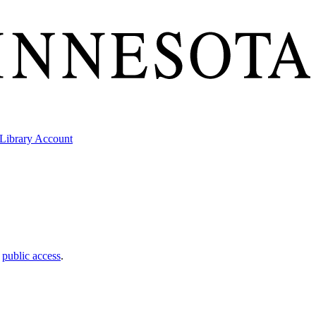
Library Account
t
public access
.