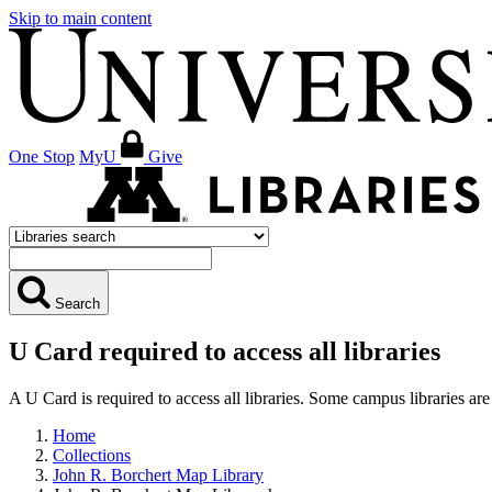
Skip to main content
One Stop
MyU
Give
Search
U Card required to access all libraries
A U Card is required to access all libraries. Some campus libraries 
Home
Collections
John R. Borchert Map Library