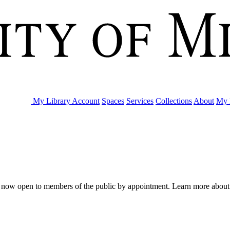
My Library Account
Spaces
Services
Collections
About
My 
are now open to members of the public by appointment. Learn more abou