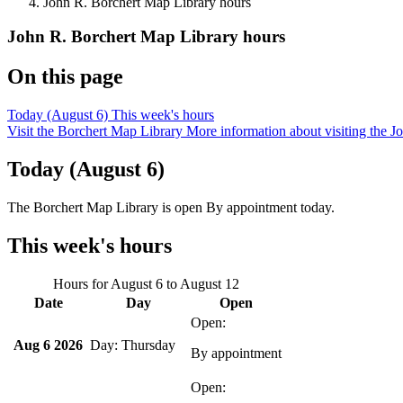
John R. Borchert Map Library hours
John R. Borchert Map Library hours
On this page
Today (August 6)
This week's hours
Visit the Borchert Map Library
More information about visiting the 
Today (August 6)
The Borchert Map Library is open By appointment
today.
This week's hours
Hours for
August 6
to
August 12
Date
Day
Open
Aug 6 2026
Thursday
By appointment