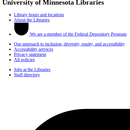
University of Minnesota Libraries
Library hours and locations
About the Libraries
We are a member of the Federal Depository Program
Our approach to inclusion, diversity, equity, and accessibility
Accessibility services
Privacy statement
All policies
Jobs at the Libraries
Staff directory