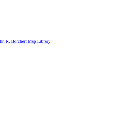
John R. Borchert Map Library