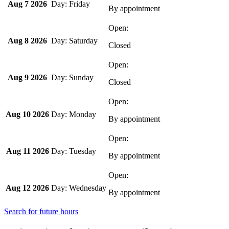
Aug 7 2026
Friday
By appointment
Aug 8 2026
Saturday
Closed
Aug 9 2026
Sunday
Closed
Aug 10 2026
Monday
By appointment
Aug 11 2026
Tuesday
By appointment
Aug 12 2026
Wednesday
By appointment
Search for future hours