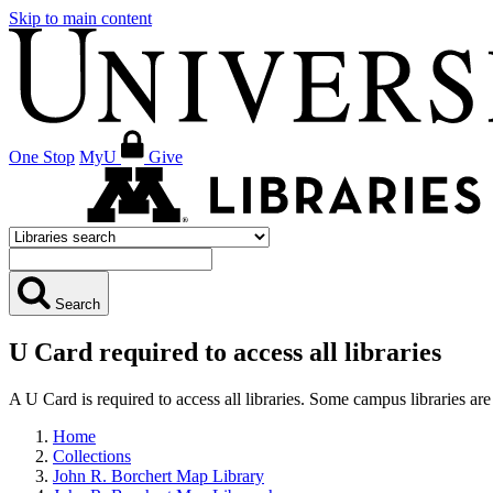
Skip to main content
One Stop
MyU
Give
Search
U Card required to access all libraries
A U Card is required to access all libraries. Some campus libraries 
Home
Collections
John R. Borchert Map Library