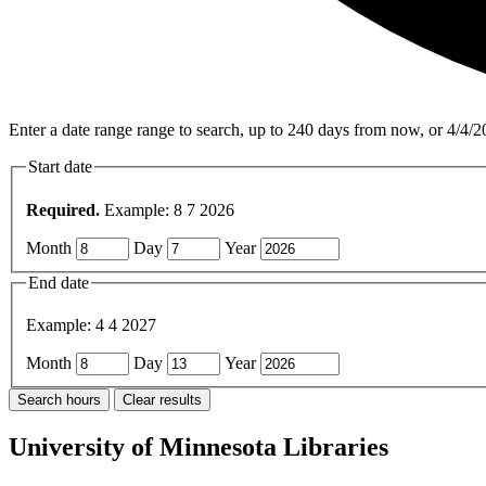
Enter a date range range to search, up to 240 days from now, or 4/4/2
Start date
Required.
Example: 8 7 2026
Month
Day
Year
End date
Example: 4 4 2027
Month
Day
Year
University of Minnesota Libraries