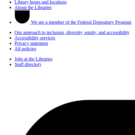
Library hours and locations
About the Libraries
We are a member of the Federal Depository Program
Our approach to inclusion, diversity, equity, and accessibility
Accessibility services
Privacy statement
All policies
Jobs at the Libraries
Staff directory