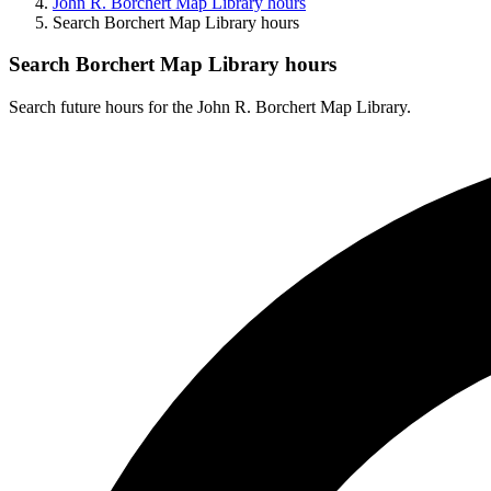
John R. Borchert Map Library hours
Search Borchert Map Library hours
Search Borchert Map Library hours
Search future hours for the John R. Borchert Map Library.