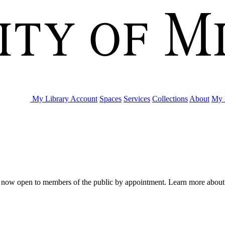
My Library Account
Spaces
Services
Collections
About
My 
are now open to members of the public by appointment. Learn more abou