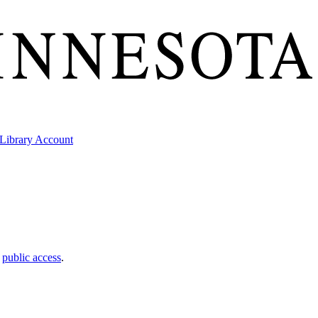
Library Account
t
public access
.