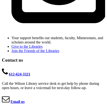
Your support benefits our students, faculty, Minnesotans, and
scholars around the world.
Give to the Libraries
Join the Friends of the Libraries
Contact us
612-624-3321
Call the Wilson Library service desk to get help by phone during
open hours, or leave a voicemail for next-day follow-up.
Email us