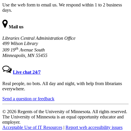
Use the web form to email us. We respond within 1 to 2 business
days.
Mail us
Libraries Central Administration Office
499 Wilson Library
th
309 19
Avenue South
Minneapolis, MN 55455
Live chat 24/7
Real people, no bots. All day and night, with help from librarians
everywhere.
Send a question or feedback
© 2026 Regents of the University of Minnesota. All rights reserved.
The University of Minnesota is an equal opportunity educator and
employer.
Acceptable Use of IT Resources
|
Report web accessibility issues