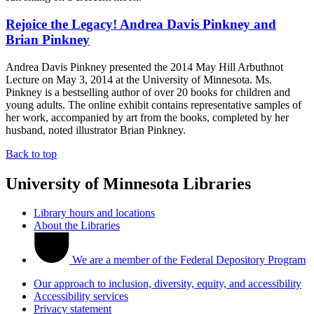
Rejoice the Legacy! Andrea Davis Pinkney and
Brian Pinkney
Andrea Davis Pinkney presented the 2014 May Hill Arbuthnot
Lecture on May 3, 2014 at the University of Minnesota. Ms.
Pinkney is a bestselling author of over 20 books for children and
young adults. The online exhibit contains representative samples of
her work, accompanied by art from the books, completed by her
husband, noted illustrator Brian Pinkney.
Back to top
University of Minnesota Libraries
Library hours and locations
About the Libraries
We are a member of the Federal Depository Program
Our approach to inclusion, diversity, equity, and accessibility
Accessibility services
Privacy statement