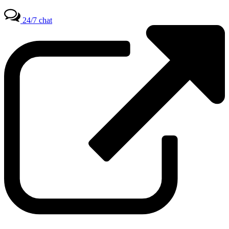
24/7 chat