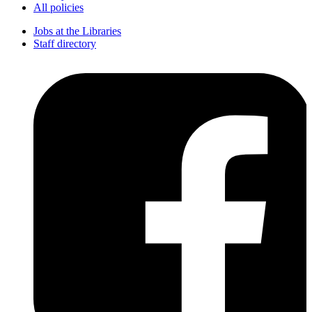
All policies
Jobs at the Libraries
Staff directory