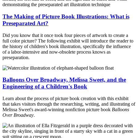
The Making of Picture Book Illustrations: What is
Preseparated Art?
Did you know that it once took four pieces of artwork to create a
full color picture? The following exhibit will introduce the reader to
the history of children's book illustration, specifically the influence
of a labor-intensive and now-obsolete process knows as
preseparation.
Balloons Over Broadway, Melissa Sweet, and the
Engineering of a Children's Book
Learn about the process of picture book creation with this exhibit
that takes visitors through the researching, writing, and illustrating of
Melissa Sweet's award-winning nonfiction picture book
Balloons
Over Broadway
.