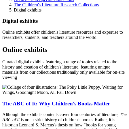
The Children's Literature Research Collections
Digital exhibits
Digital exhibits
Online exhibits offer children's literature resources and expertise to
researchers, students, and teachers around the world.
Online exhibits
Curated digital exhibits featuring a range of topics related to the
history and creation of children's literature, featuring unique
materials from our collections traditionally only available for on-site
viewing
The ABC of It: Why Children's Books Matter
Although the exhibit's contents cover four centuries of literature,
The
ABC of It
is not a strict history of children's books. Rather, it is
historian Leonard S. Marcus's thesis on how "books for young