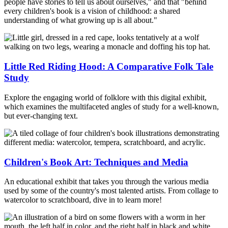
people have stories to tell us about ourselves," and that "behind
every children's book is a vision of childhood: a shared
understanding of what growing up is all about."
Little Red Riding Hood: A Comparative Folk Tale
Study
Explore the engaging world of folklore with this digital exhibit,
which examines the multifaceted angles of study for a well-known,
but ever-changing text.
Children's Book Art: Techniques and Media
An educational exhibit that takes you through the various media
used by some of the country's most talented artists. From collage to
watercolor to scratchboard, dive in to learn more!