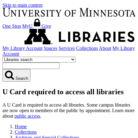
Skip to main content
One Stop
MyU
Give
My Library Account
Spaces
Services
Collections
About
My Library
Account
Search
U Card required to access all libraries
A U Card is required to access all libraries. Some campus libraries
are now open to members of the public by appointment. Learn more
about
public access
.
Home
Collections
Archives and Special Collections