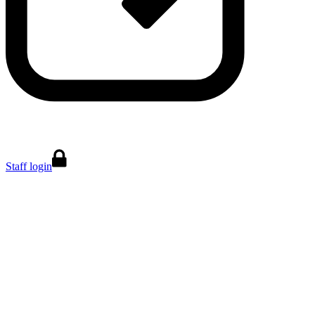
Staff login