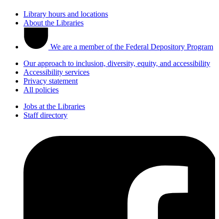
Library hours and locations
About the Libraries
We are a member of the Federal Depository Program
Our approach to inclusion, diversity, equity, and accessibility
Accessibility services
Privacy statement
All policies
Jobs at the Libraries
Staff directory