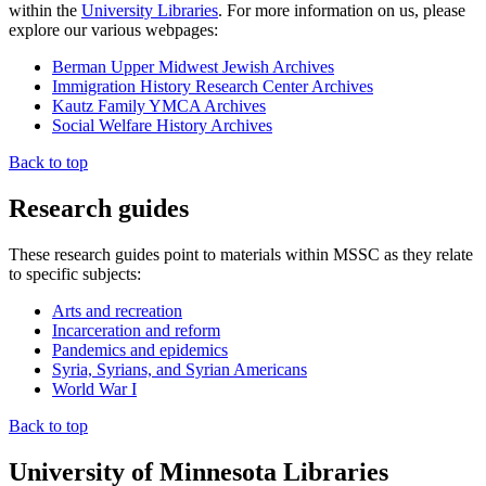
within the
University Libraries
. For more information on us, please
explore our various webpages:
Berman Upper Midwest Jewish Archives
Immigration History Research Center Archives
Kautz Family YMCA Archives
Social Welfare History Archives
Back to top
Research guides
These research guides point to materials within MSSC as they relate
to specific subjects:
Arts and recreation
Incarceration and reform
Pandemics and epidemics
Syria, Syrians, and Syrian Americans
World War I
Back to top
University of Minnesota Libraries