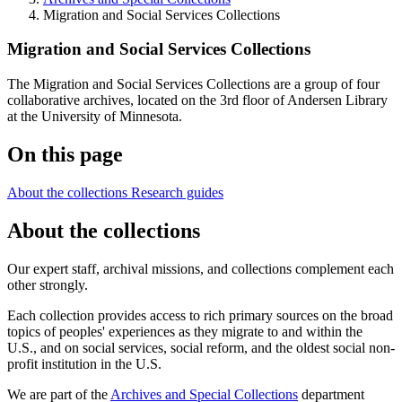
Migration and Social Services Collections
Migration and Social Services Collections
The Migration and Social Services Collections are a group of four
collaborative archives, located on the 3rd floor of Andersen Library
at the University of Minnesota.
On this page
About the collections
Research guides
About the collections
Our expert staff, archival missions, and collections complement each
other strongly.
Each collection provides access to rich primary sources on the broad
topics of peoples' experiences as they migrate to and within the
U.S., and on social services, social reform, and the oldest social non-
profit institution in the U.S.
We are part of the
Archives and Special Collections
department