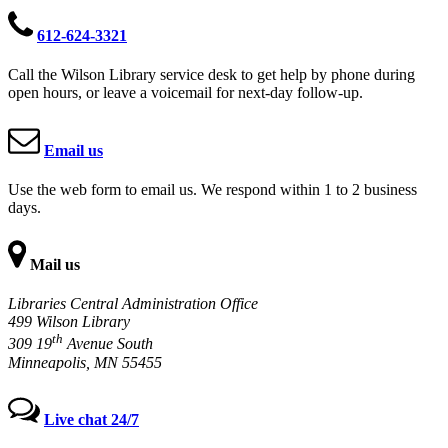
612-624-3321
Call the Wilson Library service desk to get help by phone during
open hours, or leave a voicemail for next-day follow-up.
Email us
Use the web form to email us. We respond within 1 to 2 business
days.
Mail us
Libraries Central Administration Office
499 Wilson Library
th
309 19
Avenue South
Minneapolis, MN 55455
Live chat 24/7