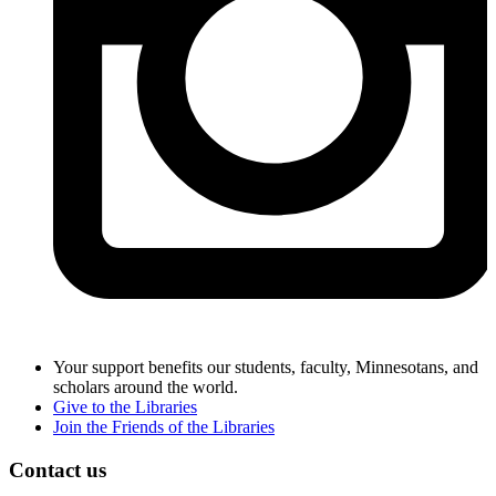
Your support benefits our students, faculty, Minnesotans, and
scholars around the world.
Give to the Libraries
Join the Friends of the Libraries
Contact us