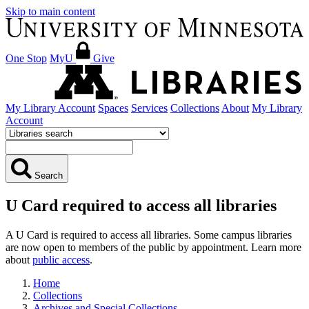
Skip to main content
One Stop
MyU
Give
My Library Account
Spaces
Services
Collections
About
My Library
Account
Search
U Card required to access all libraries
A U Card is required to access all libraries. Some campus libraries
are now open to members of the public by appointment. Learn more
about
public access
.
Home
Collections
Archives and Special Collections