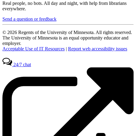
Real people, no bots. All day and night, with help from librarians
everywhere.
Send a question or feedback
© 2026 Regents of the University of Minnesota. All rights reserved.
The University of Minnesota is an equal opportunity educator and
employer.
Acceptable Use of IT Resources
|
Report web accessibility issues
24/7 chat