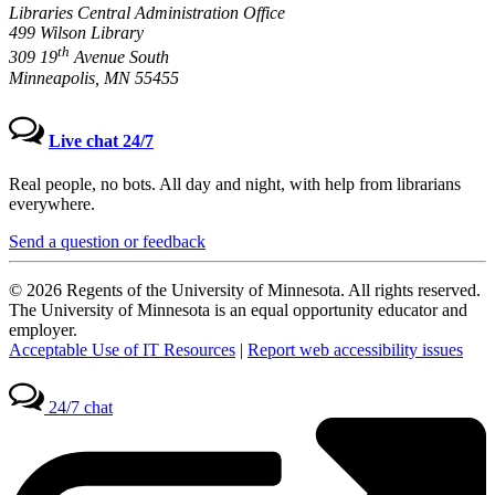
Libraries Central Administration Office
499 Wilson Library
th
309 19
Avenue South
Minneapolis, MN 55455
Live chat 24/7
Real people, no bots. All day and night, with help from librarians
everywhere.
Send a question or feedback
© 2026 Regents of the University of Minnesota. All rights reserved.
The University of Minnesota is an equal opportunity educator and
employer.
Acceptable Use of IT Resources
|
Report web accessibility issues
24/7 chat