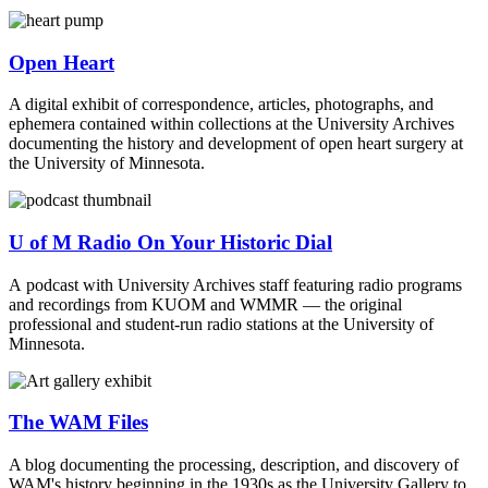
Open Heart
A digital exhibit of correspondence, articles, photographs, and
ephemera contained within collections at the University Archives
documenting the history and development of open heart surgery at
the University of Minnesota.
U of M Radio On Your Historic Dial
A podcast with University Archives staff featuring radio programs
and recordings from KUOM and WMMR — the original
professional and student-run radio stations at the University of
Minnesota.
The WAM Files
A blog documenting the processing, description, and discovery of
WAM's history beginning in the 1930s as the University Gallery to