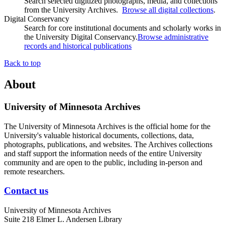
Search selected digitized photographs, media, and collections
from the University Archives.
Browse all digital collections
.
Digital Conservancy
Search for core institutional documents and scholarly works in
the University Digital Conservancy.
Browse administrative
records and historical publications
Back to top
About
University of Minnesota Archives
The University of Minnesota Archives is the official home for the
University's valuable historical documents, collections, data,
photographs, publications, and websites. The Archives collections
and staff support the information needs of the entire University
community and are open to the public, including in-person and
remote researchers.
Contact us
University of Minnesota Archives
Suite 218 Elmer L. Andersen Library