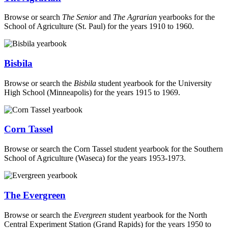
Browse or search
The Senior
and
The Agrarian
yearbooks for the
School of Agriculture (St. Paul) for the years 1910 to 1960.
Bisbila
Browse or search the
Bisbila
student yearbook for the University
High School (Minneapolis) for the years 1915 to 1969.
Corn Tassel
Browse or search the Corn Tassel student yearbook for the Southern
School of Agriculture (Waseca) for the years 1953-1973.
The Evergreen
Browse or search the
Evergreen
student yearbook for the North
Central Experiment Station (Grand Rapids) for the years 1950 to