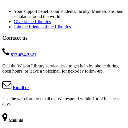
Your support benefits our students, faculty, Minnesotans, and
scholars around the world.
Give to the Libraries
Join the Friends of the Libraries
Contact us
612-624-3321
Call the Wilson Library service desk to get help by phone during
open hours, or leave a voicemail for next-day follow-up.
Email us
Use the web form to email us. We respond within 1 to 2 business
days.
Mail us