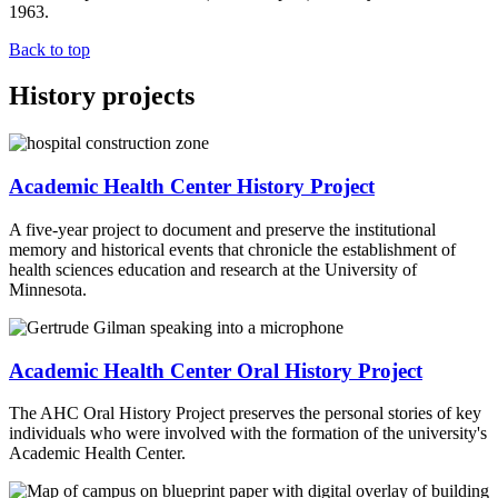
1963.
Back to top
History projects
Academic Health Center History Project
A five-year project to document and preserve the institutional
memory and historical events that chronicle the establishment of
health sciences education and research at the University of
Minnesota.
Academic Health Center Oral History Project
The AHC Oral History Project preserves the personal stories of key
individuals who were involved with the formation of the university's
Academic Health Center.