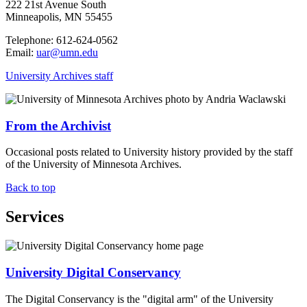
222 21st Avenue South
Minneapolis, MN 55455
Telephone: 612-624-0562
Email:
uar@umn.edu
University Archives staff
From the Archivist
Occasional posts related to University history provided by the staff
of the University of Minnesota Archives.
Back to top
Services
University Digital Conservancy
The Digital Conservancy is the "digital arm" of the University