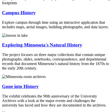
Campus History
Explore campus through time using an interactive application that
includes maps, aerial images, building photographs, and data layers.
Exploring Minnesota's Natural History
The project focuses on three major collections that contain unique
photographs, slides, notebooks, correspondence, and departmental
records that document Minnesota’s natural history from the 1870s to
the early 20th century.
Gone into History
The exhibit celebrates the 90th anniversary of the University
Archives with a look at the major events and challenges the
university has faced and how they are documented in the archives.