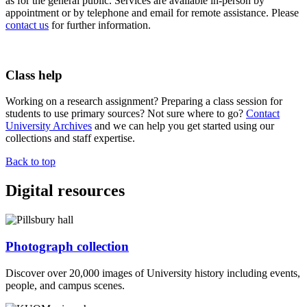
as for the general public. Services are available in-person by
appointment or by telephone and email for remote assistance. Please
contact us
for further information.
Class help
Working on a research assignment? Preparing a class session for
students to use primary sources? Not sure where to go?
Contact
University Archives
and we can help you get started using our
collections and staff expertise.
Back to top
Digital resources
Photograph collection
Discover over 20,000 images of University history including events,
people, and campus scenes.