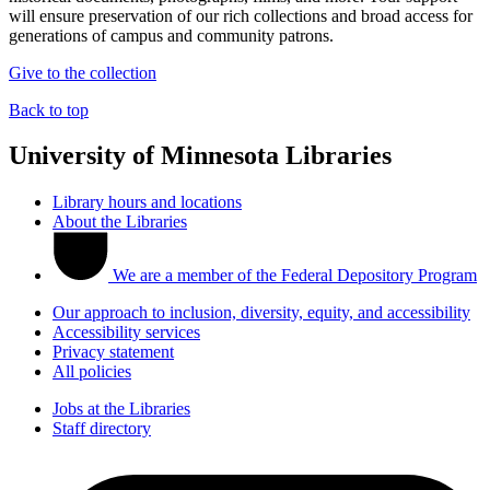
will ensure preservation of our rich collections and broad access for
generations of campus and community patrons.
Give to the collection
Back to top
University of Minnesota Libraries
Library hours and locations
About the Libraries
We are a member of the Federal Depository Program
Our approach to inclusion, diversity, equity, and accessibility
Accessibility services
Privacy statement
All policies
Jobs at the Libraries
Staff directory