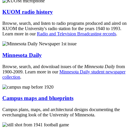
KUOM radio history
Browse, search, and listen to radio programs produced and aired on
KUOM the University's radio station for the years 1940 to 1993.
Learn more in our
Radio and Television Broadcasting records
.
Minnesota Daily
Browse, search, and download issues of the
Minnesota Daily
from
1900-2009. Learn more in our
Minnesota Daily student newspaper
collection
.
Campus maps and blueprints
Campus plans, maps, and architectural designs documenting the
everchanging look of the University of Minnesota.