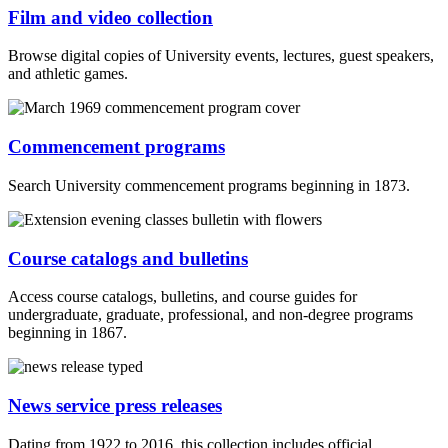
Film and video collection
Browse digital copies of University events, lectures, guest speakers,
and athletic games.
Commencement programs
Search University commencement programs beginning in 1873.
Course catalogs and bulletins
Access course catalogs, bulletins, and course guides for
undergraduate, graduate, professional, and non-degree programs
beginning in 1867.
News service press releases
Dating from 1922 to 2016, this collection includes official