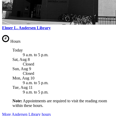
Elmer L. Andersen Library
Hours
Today
9 a.m.
to
5 p.m.
Sat, Aug 8
Closed
Sun, Aug 9
Closed
Mon, Aug 10
9 a.m.
to
5 p.m.
Tue, Aug 11
9 a.m.
to
5 p.m.
Note:
Appointments are required to visit the reading room
within these hours.
More Andersen Library hours