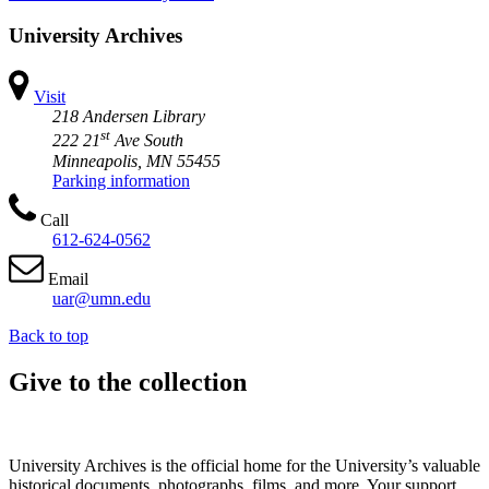
University Archives
Visit
218 Andersen Library
st
222 21
Ave South
Minneapolis, MN 55455
Parking information
Call
612-624-0562
Email
uar@umn.edu
Back to top
Give to the collection
University Archives is the official home for the University’s valuable
historical documents, photographs, films, and more. Your support