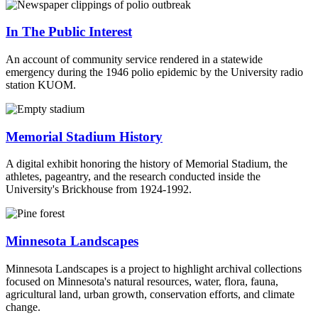
In The Public Interest
An account of community service rendered in a statewide
emergency during the 1946 polio epidemic by the University radio
station KUOM.
Memorial Stadium History
A digital exhibit honoring the history of Memorial Stadium, the
athletes, pageantry, and the research conducted inside the
University's Brickhouse from 1924-1992.
Minnesota Landscapes
Minnesota Landscapes is a project to highlight archival collections
focused on Minnesota's natural resources, water, flora, fauna,
agricultural land, urban growth, conservation efforts, and climate
change.