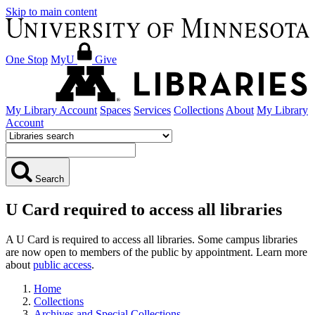
Skip to main content
One Stop
MyU
Give
My Library Account
Spaces
Services
Collections
About
My Library
Account
Search
U Card required to access all libraries
A U Card is required to access all libraries. Some campus libraries
are now open to members of the public by appointment. Learn more
about
public access
.
Home
Collections
Archives and Special Collections