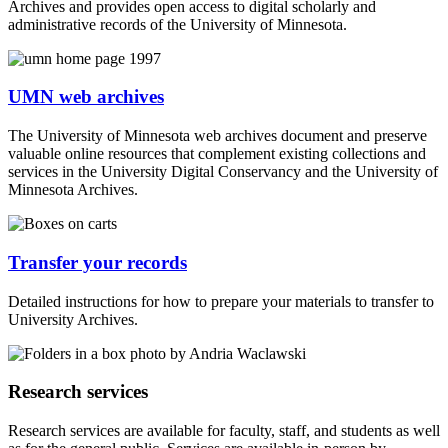
Archives and provides open access to digital scholarly and
administrative records of the University of Minnesota.
UMN web archives
The University of Minnesota web archives document and preserve
valuable online resources that complement existing collections and
services in the University Digital Conservancy and the University of
Minnesota Archives.
Transfer your records
Detailed instructions for how to prepare your materials to transfer to
University Archives.
Research services
Research services are available for faculty, staff, and students as well