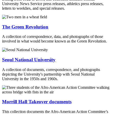
University News Service press releases, athletics press releases,
letters to weeklies, and special releases.
The Green Revolution
A collection of correspondence, data, and photographs of those
involved in what would become known as the Green Revolution.
Seoul National University
A collection of documents, correspondence, and photographs
depicting the University's partnership with Seoul National
University in the 1950s and 1960s.
Morrill Hall Takeover documents
This collection documents the Afro-American Action Committee’s