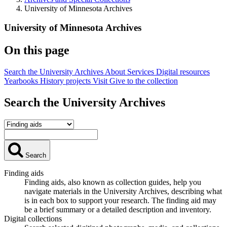
University of Minnesota Archives
University of Minnesota Archives
On this page
Search the University Archives
About
Services
Digital resources
Yearbooks
History projects
Visit
Give to the collection
Search the University Archives
Search
Finding aids
Finding aids, also known as collection guides, help you
navigate materials in the University Archives, describing what
is in each box to support your research. The finding aid may
be a brief summary or a detailed description and inventory.
Digital collections