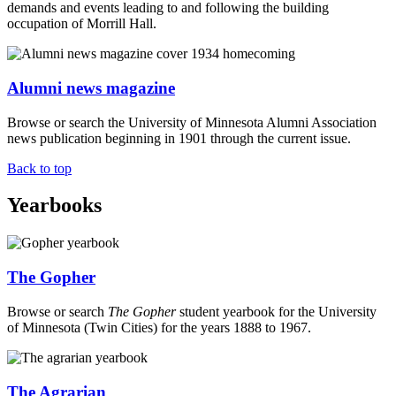
demands and events leading to and following the building
occupation of Morrill Hall.
Alumni news magazine
Browse or search the University of Minnesota Alumni Association
news publication beginning in 1901 through the current issue.
Back to top
Yearbooks
The Gopher
Browse or search
The Gopher
student yearbook for the University
of Minnesota (Twin Cities) for the years 1888 to 1967.
The Agrarian