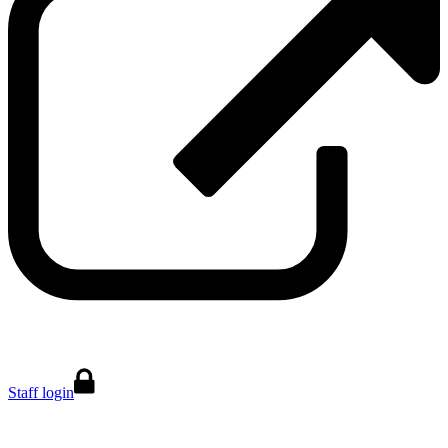
Staff login