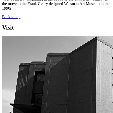
the move to the Frank Gehry designed Weisman Art Museum in the
1990s.
Back to top
Visit